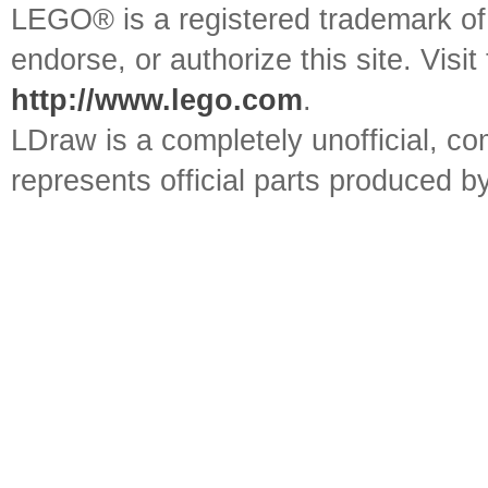
LEGO® is a registered trademark o
endorse, or authorize this site. Visit
http://www.lego.com
.
LDraw is a completely unofficial, 
represents official parts produced