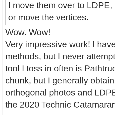
I move them over to LDPE, 
or move the vertices.
Wow. Wow!
Very impressive work! I hav
methods, but I never attemp
tool I toss in often is Pathtr
chunk, but I generally obtai
orthogonal photos and LDPE. 
the 2020 Technic Catamaran 