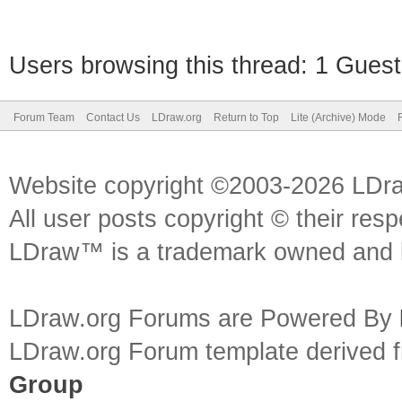
Users browsing this thread: 1 Guest
Forum Team
Contact Us
LDraw.org
Return to Top
Lite (Archive) Mode
Website copyright ©2003-2026 LDr
All user posts copyright © their res
LDraw™ is a trademark owned and l
LDraw.org Forums are Powered By
LDraw.org Forum template derived
Group