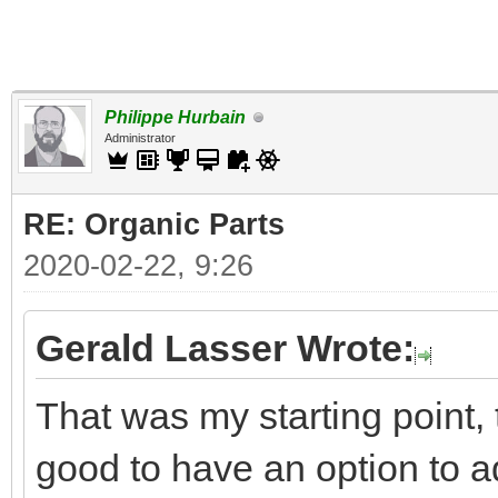
Philippe Hurbain
Administrator
RE: Organic Parts
2020-02-22, 9:26
Gerald Lasser Wrote:
That was my starting point, 
good to have an option to add