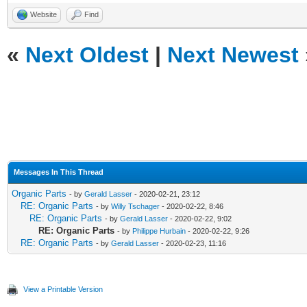
Website
Find
«
Next Oldest
|
Next Newest
Messages In This Thread
Organic Parts
- by
Gerald Lasser
- 2020-02-21, 23:12
RE: Organic Parts
- by
Willy Tschager
- 2020-02-22, 8:46
RE: Organic Parts
- by
Gerald Lasser
- 2020-02-22, 9:02
RE: Organic Parts
- by
Philippe Hurbain
- 2020-02-22, 9:26
RE: Organic Parts
- by
Gerald Lasser
- 2020-02-23, 11:16
View a Printable Version