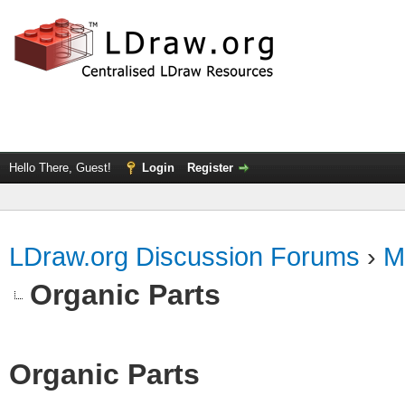
Hello There, Guest!
Login
Register
LDraw.org Discussion Forums
›
M
Organic Parts
Organic Parts