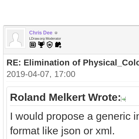
Chris Dee
LDraw.org Moderator
RE: Elimination of Physical_Colo
2019-04-07, 17:00
Roland Melkert Wrote:
I would propose a generic in
format like json or xml.