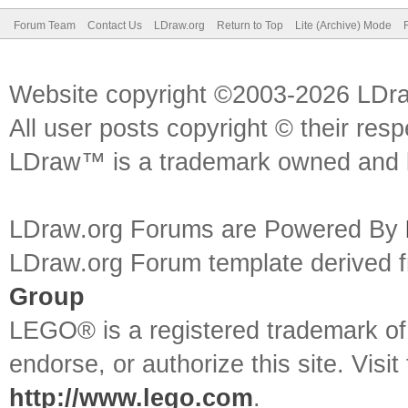
Forum Team
Contact Us
LDraw.org
Return to Top
Lite (Archive) Mode
Website copyright ©2003-2026 LDr
All user posts copyright © their res
LDraw™ is a trademark owned and l
LDraw.org Forums are Powered By
LDraw.org Forum template derived
Group
LEGO® is a registered trademark o
endorse, or authorize this site. Visit
http://www.lego.com
.