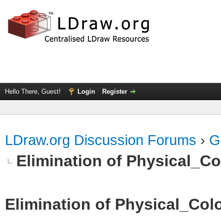
Hello There, Guest!
Login
Register
LDraw.org Discussion Forums
›
G
Elimination of Physical_Col
Elimination of Physical_Colo