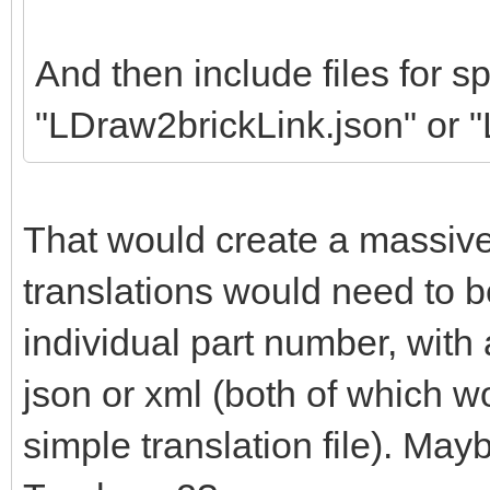
And then include files for sp
"LDraw2brickLink.json" or 
That would create a massiv
translations would need to b
individual part number, wit
json or xml (both of which w
simple translation file). May