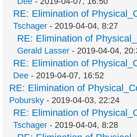
Dee
- 2019-04-07, 16:50
RE: Elimination of Physical_C
Tschager
- 2019-04-04, 8:27
RE: Elimination of Physical_
Gerald Lasser
- 2019-04-04, 20:
RE: Elimination of Physical_C
Dee
- 2019-04-07, 16:52
RE: Elimination of Physical_Co
Pobursky
- 2019-04-03, 22:24
RE: Elimination of Physical_C
Tschager
- 2019-04-04, 8:28