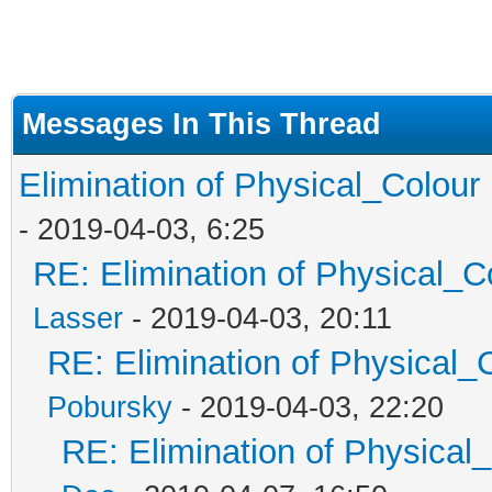
Messages In This Thread
Elimination of Physical_Colour 
- 2019-04-03, 6:25
RE: Elimination of Physical_Co
Lasser
- 2019-04-03, 20:11
RE: Elimination of Physical_C
Pobursky
- 2019-04-03, 22:20
RE: Elimination of Physical_