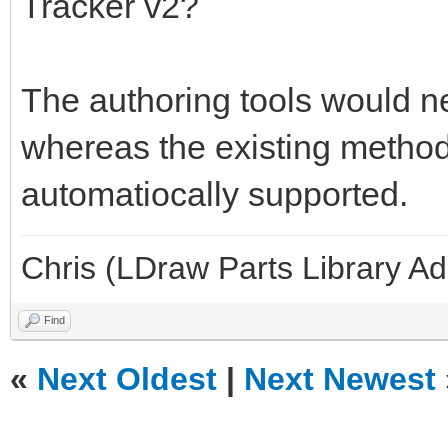
Tracker v2?
The authoring tools would ne
whereas the existing methods
automatiocally supported.
Chris (LDraw Parts Library A
Find
«
Next Oldest
|
Next Newest