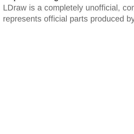
LDraw is a completely unofficial, 
represents official parts produced