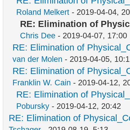
RE: Elimination of Physical_
Roland Melkert
- 2019-04-04, 20
RE: Elimination of Physic
Chris Dee
- 2019-04-07, 17:00
RE: Elimination of Physical_C
van der Molen
- 2019-04-05, 10:
RE: Elimination of Physical_C
Franklin W. Cain
- 2019-04-12, 2
RE: Elimination of Physical_
Pobursky
- 2019-04-12, 20:42
RE: Elimination of Physical_Co
Tschager
- 2019-08-19, 5:13