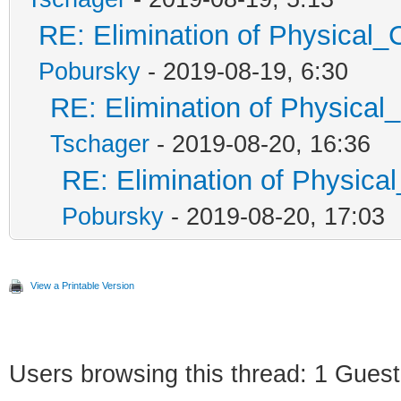
RE: Elimination of Physical_C
Pobursky
- 2019-08-19, 6:30
RE: Elimination of Physical_
Tschager
- 2019-08-20, 16:36
RE: Elimination of Physical
Pobursky
- 2019-08-20, 17:03
View a Printable Version
Users browsing this thread: 1 Guest