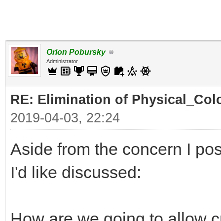
Orion Pobursky
Administrator
RE: Elimination of Physical_Colo
2019-04-03, 22:24
Aside from the concern I pos
I'd like discussed:
How are we going to allow c