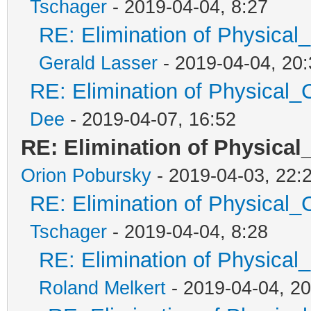
Tschager
- 2019-04-04, 8:27
RE: Elimination of Physical_
Gerald Lasser
- 2019-04-04, 20:
RE: Elimination of Physical_C
Dee
- 2019-04-07, 16:52
RE: Elimination of Physical_
Orion Pobursky
- 2019-04-03, 22:
RE: Elimination of Physical_C
Tschager
- 2019-04-04, 8:28
RE: Elimination of Physical_
Roland Melkert
- 2019-04-04, 20