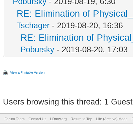
Pobursky
- 2019-08-19, 6:30
RE: Elimination of Physical_
Tschager
- 2019-08-20, 16:36
RE: Elimination of Physical
Pobursky
- 2019-08-20, 17:03
View a Printable Version
Users browsing this thread: 1 Guest
Forum Team
Contact Us
LDraw.org
Return to Top
Lite (Archive) Mode