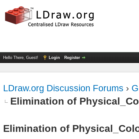
Hello There, Guest!
Login
Register
LDraw.org Discussion Forums
›
G
Elimination of Physical_Col
Elimination of Physical_Colo