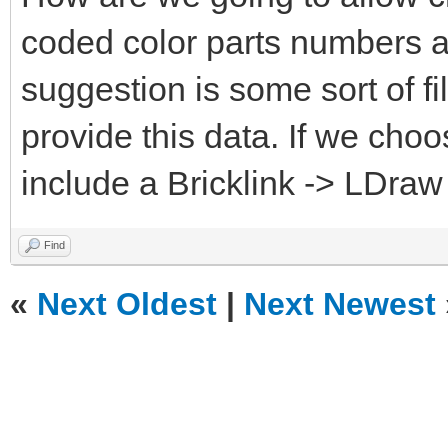
coded color parts numbers 
suggestion is some sort of fi
provide this data. If we choo
include a Bricklink -> LDraw
Find
«
Next Oldest
|
Next Newest