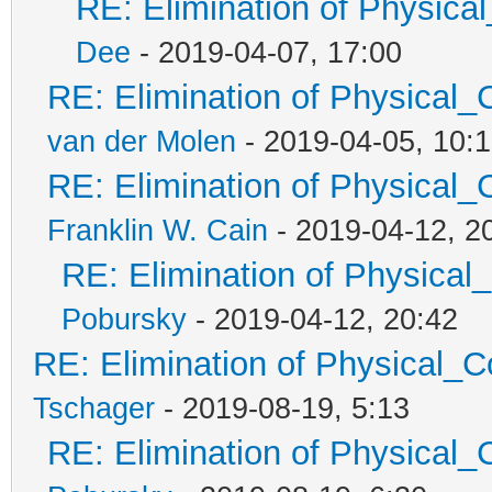
RE: Elimination of Physical
Dee
- 2019-04-07, 17:00
RE: Elimination of Physical_C
van der Molen
- 2019-04-05, 10:
RE: Elimination of Physical_C
Franklin W. Cain
- 2019-04-12, 2
RE: Elimination of Physical_
Pobursky
- 2019-04-12, 20:42
RE: Elimination of Physical_Co
Tschager
- 2019-08-19, 5:13
RE: Elimination of Physical_C