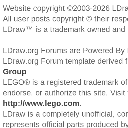
Website copyright ©2003-2026 LDr
All user posts copyright © their res
LDraw™ is a trademark owned and l
LDraw.org Forums are Powered By
LDraw.org Forum template derived
Group
LEGO® is a registered trademark o
endorse, or authorize this site. Visit
http://www.lego.com
.
LDraw is a completely unofficial, 
represents official parts produced