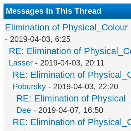
Messages In This Thread
Elimination of Physical_Colour 
- 2019-04-03, 6:25
RE: Elimination of Physical_Co
Lasser
- 2019-04-03, 20:11
RE: Elimination of Physical_C
Pobursky
- 2019-04-03, 22:20
RE: Elimination of Physical_
Dee
- 2019-04-07, 16:50
RE: Elimination of Physical_C