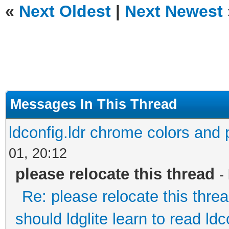
«
Next Oldest
|
Next Newest
Messages In This Thread
ldconfig.ldr chrome colors and p
01, 20:12
please relocate this thread
-
Re: please relocate this thre
should ldglite learn to read ldc