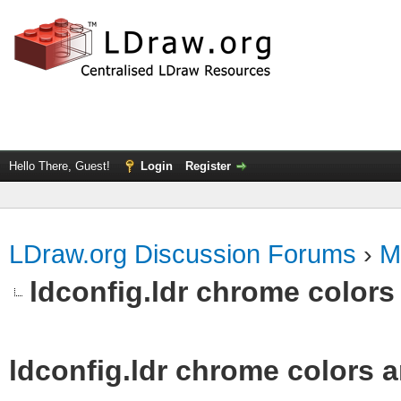
Hello There, Guest!
Login
Register
LDraw.org Discussion Forums
›
M
ldconfig.ldr chrome colors 
ldconfig.ldr chrome colors a