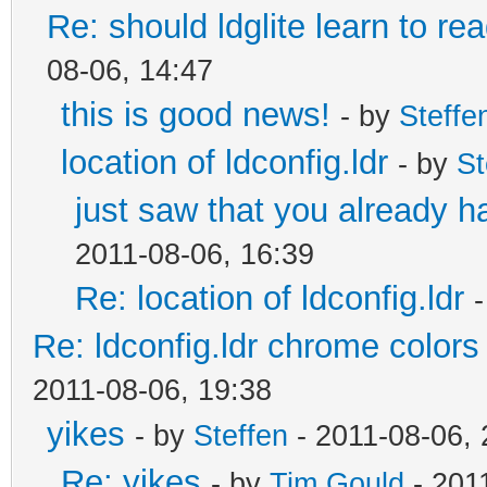
Re: should ldglite learn to rea
08-06, 14:47
this is good news!
- by
Steffe
location of ldconfig.ldr
- by
St
just saw that you already h
2011-08-06, 16:39
Re: location of ldconfig.ldr
Re: ldconfig.ldr chrome colors 
2011-08-06, 19:38
yikes
- by
Steffen
- 2011-08-06, 
Re: yikes
- by
Tim Gould
- 201