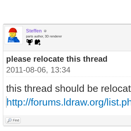
Steffen
parts author, 3D renderer
please relocate this thread
2011-08-06, 13:34
this thread should be reloc
http://forums.ldraw.org/list.
Find