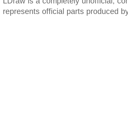
LDraw is a completely unofficial, 
represents official parts produced