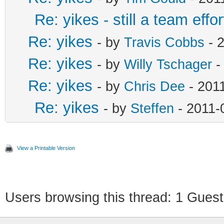
Re: yikes - still a team effor
Re: yikes
- by
Travis Cobbs
- 2
Re: yikes
- by
Willy Tschager
-
Re: yikes
- by
Chris Dee
- 2011
Re: yikes
- by
Steffen
- 2011-
View a Printable Version
Users browsing this thread: 1 Guest