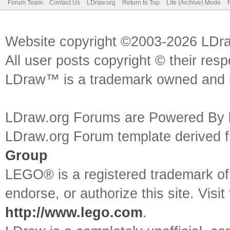
Forum Team
Contact Us
LDraw.org
Return to Top
Lite (Archive) Mode
Website copyright ©2003-2026 LDr
All user posts copyright © their res
LDraw™ is a trademark owned and l
LDraw.org Forums are Powered By
LDraw.org Forum template derived
Group
LEGO® is a registered trademark o
endorse, or authorize this site. Visit
http://www.lego.com
.