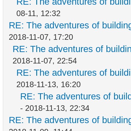
RE: The adventures of build
08-11, 12:32
RE: The adventures of buildin
2018-11-07, 17:20
RE: The adventures of buildi
2018-11-07, 22:54
RE: The adventures of build
2018-11-13, 16:20
RE: The adventures of buil
- 2018-11-13, 22:34
RE: The adventures of buildin