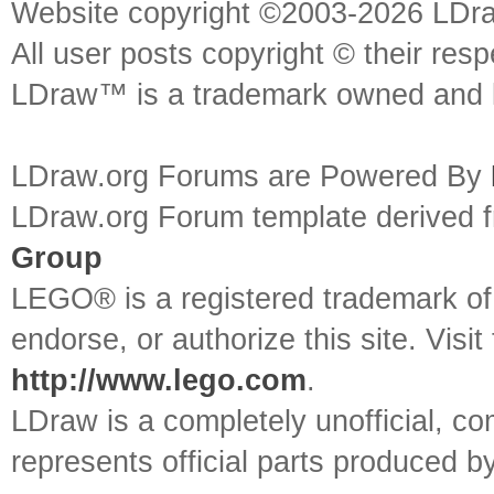
Website copyright ©2003-2026 LDr
All user posts copyright © their res
LDraw™ is a trademark owned and l
LDraw.org Forums are Powered By
LDraw.org Forum template derived
Group
LEGO® is a registered trademark o
endorse, or authorize this site. Visit
http://www.lego.com
.
LDraw is a completely unofficial, 
represents official parts produced