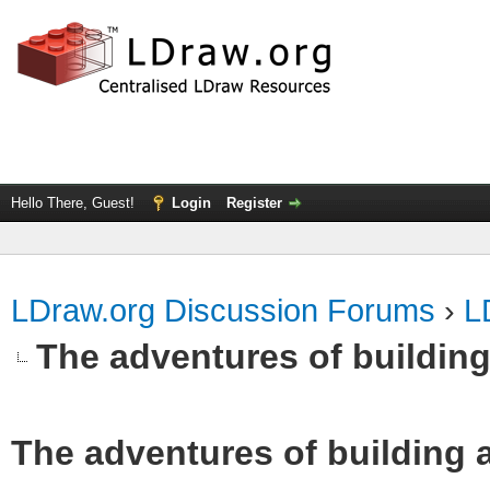
Hello There, Guest!
Login
Register
LDraw.org Discussion Forums
›
L
The adventures of building
The adventures of building 