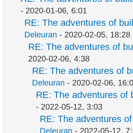
- 2020-01-06, 6:01
RE: The adventures of bui
Deleuran
- 2020-02-05, 18:28
RE: The adventures of bu
2020-02-06, 4:38
RE: The adventures of b
Deleuran
- 2020-02-06, 16:
RE: The adventures of 
- 2022-05-12, 3:03
RE: The adventures of 
Deleuran
- 2022-05-12, 7