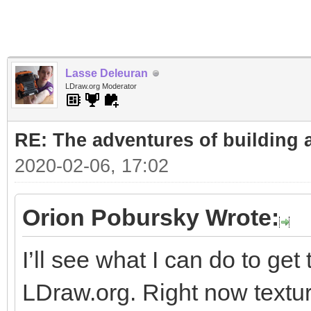
Lasse Deleuran
LDraw.org Moderator
RE: The adventures of building 
2020-02-06, 17:02
Orion Pobursky Wrote:
I’ll see what I can do to get
LDraw.org. Right now textu