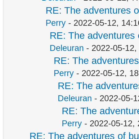
RE: The adventures of
Perry
- 2022-05-12, 14:1
RE: The adventures o
Deleuran
- 2022-05-12,
RE: The adventures 
Perry
- 2022-05-12, 18
RE: The adventures
Deleuran
- 2022-05-1
RE: The adventure
Perry
- 2022-05-12, 
RE: The adventures of bu