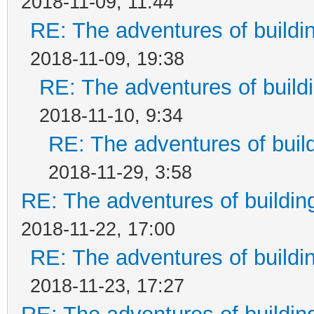
2018-11-09, 11:44
RE: The adventures of buildi
2018-11-09, 19:38
RE: The adventures of build
2018-11-10, 9:34
RE: The adventures of buil
2018-11-29, 3:58
RE: The adventures of buildin
2018-11-22, 17:00
RE: The adventures of buildi
2018-11-23, 17:27