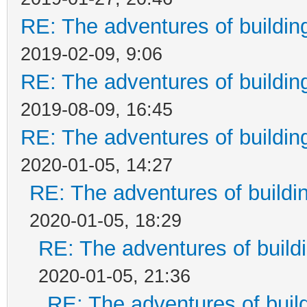
RE: The adventures of buildin
2019-02-09, 9:06
RE: The adventures of buildin
2019-08-09, 16:45
RE: The adventures of buildin
2020-01-05, 14:27
RE: The adventures of buildi
2020-01-05, 18:29
RE: The adventures of build
2020-01-05, 21:36
RE: The adventures of buil