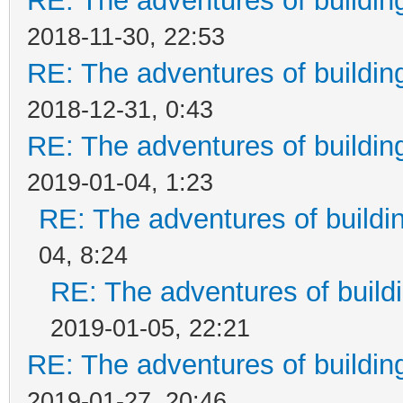
RE: The adventures of buildin
2018-11-30, 22:53
RE: The adventures of buildin
2018-12-31, 0:43
RE: The adventures of buildin
2019-01-04, 1:23
RE: The adventures of buildi
04, 8:24
RE: The adventures of build
2019-01-05, 22:21
RE: The adventures of buildin
2019-01-27, 20:46