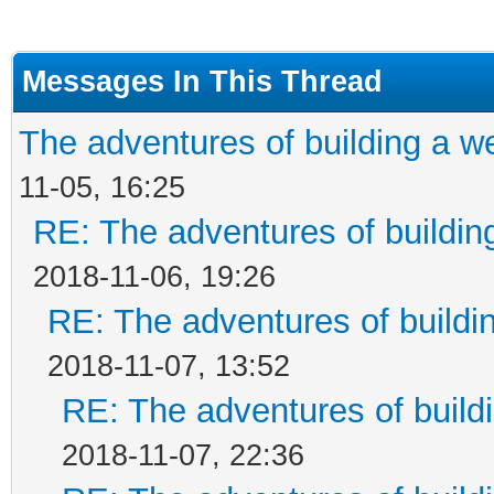
Messages In This Thread
The adventures of building a w
11-05, 16:25
RE: The adventures of buildin
2018-11-06, 19:26
RE: The adventures of buildi
2018-11-07, 13:52
RE: The adventures of build
2018-11-07, 22:36