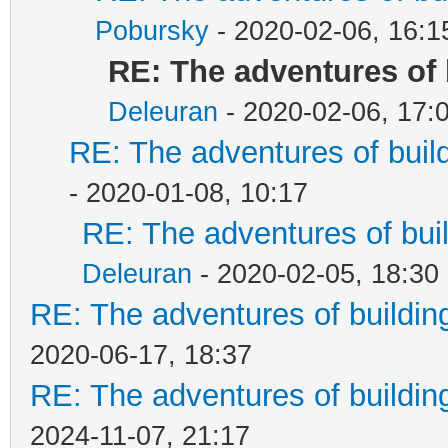
Pobursky
- 2020-02-06, 16:1
RE: The adventures of 
Deleuran
- 2020-02-06, 17:
RE: The adventures of buil
- 2020-01-08, 10:17
RE: The adventures of bui
Deleuran
- 2020-02-05, 18:30
RE: The adventures of buildin
2020-06-17, 18:37
RE: The adventures of buildin
2024-11-07, 21:17