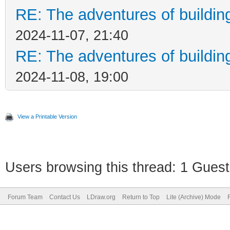
RE: The adventures of buildin
2024-11-07, 21:40
RE: The adventures of buildin
2024-11-08, 19:00
View a Printable Version
Users browsing this thread: 1 Guest
Forum Team
Contact Us
LDraw.org
Return to Top
Lite (Archive) Mode