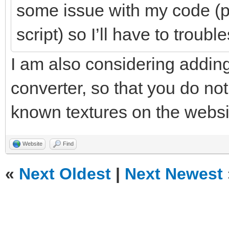
some issue with my code (p
script) so I’ll have to troubl
I am also considering adding
converter, so that you do not
known textures on the websit
Website
Find
«
Next Oldest
|
Next Newest