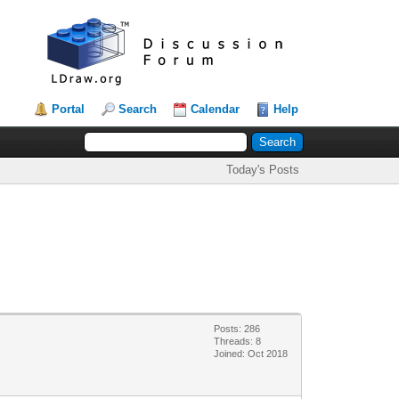
Portal
Search
Calendar
Help
Today's Posts
Posts: 286
Threads: 8
Joined: Oct 2018