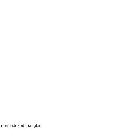
d non-indexed triangles: