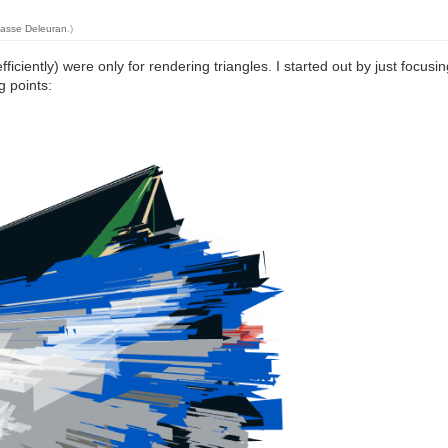
asse Deleuran
.)
iciently) were only for rendering triangles. I started out by just focusin
g points: