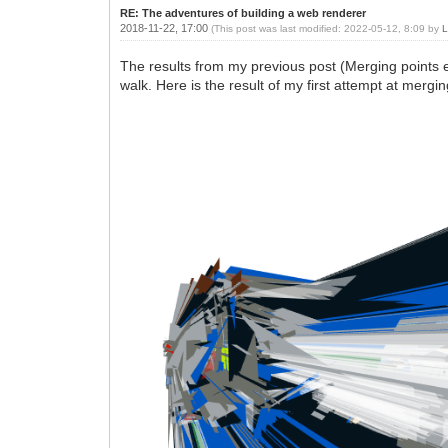
RE: The adventures of building a web renderer
2018-11-22, 17:00
(This post was last modified: 2022-05-12, 8:09 by
L
The results from my previous post (Merging points eff
walk. Here is the result of my first attempt at mergin