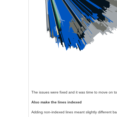
The issues were fixed and it was time to move on t
Also make the lines indexed
Adding non-indexed lines meant slightly different b