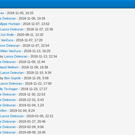
ran
- 2018-11-05, 16:25
e Deleuran
- 2018-11-06, 19:26
ilippe Hurbain
- 2018-11-07, 13:52
y
Lasse Deleuran
- 2018-11-07, 22:36
y
Jon Rolle
- 2020-08-11, 12:32
n Vančura
- 2018-11-07, 17:20
sse Deleuran
- 2018-11-07, 22:54
y
Milan Vančura
- 2018-11-13, 16:20
 by
Lasse Deleuran
- 2018-11-13, 22:34
e Deleuran
- 2018-11-09, 11:44
land Melkert
- 2018-11-09, 19:38
y
Lasse Deleuran
- 2018-11-10, 9:34
 by
Ben Supnik
- 2018-11-29, 3:58
Lasse Deleuran
- 2018-11-22, 17:00
lly Tschager
- 2018-11-23, 17:27
e Deleuran
- 2018-11-30, 22:53
e Deleuran
- 2018-12-31, 0:43
e Deleuran
- 2019-01-04, 1:23
effen
- 2019-01-04, 8:24
y
Lasse Deleuran
- 2019-01-05, 22:21
e Deleuran
- 2019-01-27, 20:46
e Deleuran
- 2019-02-09, 9:06
e Deleuran
- 2019-08-09, 16:45