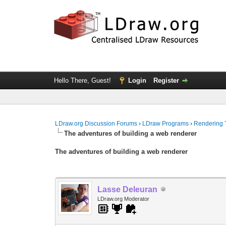
Hello There, Guest!
Login
Register
LDraw.org Discussion Forums
›
LDraw Programs
›
Rendering 
The adventures of building a web renderer
The adventures of building a web renderer
Lasse Deleuran
LDraw.org Moderator