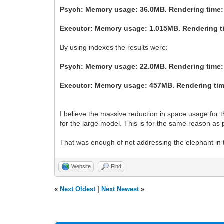
Psych: Memory usage: 36.0MB. Rendering time:
Executor: Memory usage: 1.015MB. Rendering t
By using indexes the results were:
Psych: Memory usage: 22.0MB. Rendering time:
Executor: Memory usage: 457MB. Rendering time
I believe the massive reduction in space usage for t
for the large model. This is for the same reason as 
That was enough of not addressing the elephant in the
Website
Find
«
Next Oldest
|
Next Newest
»