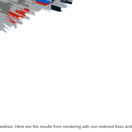
o
aselines. Here are the results from rendering with non-indexed lines an