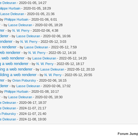
e Deleuran
- 2020-01-05, 14:27
ilippe Hurbain
- 2020-01-05, 18:29
y
Lasse Deleuran
- 2020-01-05, 21:36
 by
Philippe Hurbain
- 2020-01-06, 6:01
r
- by
Lasse Deleuran
- 2020-02-05, 18:28
rer
- by
N. W. Perry
- 2020-02-06, 4:38
derer
- by
Lasse Deleuran
- 2020-02-06, 16:06
enderer
- by
N. W. Perry
- 2022-05-12, 3:03
 renderer
- by
Lasse Deleuran
- 2022-05-12, 7:59
web renderer
- by
N. W. Perry
- 2022-05-12, 14:16
a web renderer
- by
Lasse Deleuran
- 2022-05-12, 14:20
g a web renderer
- by
N. W. Perry
- 2022-05-12, 18:17
ing a web renderer
- by
Lasse Deleuran
- 2022-05-12, 20:10
lding a web renderer
- by
N. W. Perry
- 2022-05-12, 20:55
rer
- by
Orion Pobursky
- 2020-02-06, 16:15
derer
- by
Lasse Deleuran
- 2020-02-06, 17:02
 by
Philippe Hurbain
- 2020-01-08, 10:17
r
- by
Lasse Deleuran
- 2020-02-05, 18:30
e Deleuran
- 2020-06-17, 18:37
e Deleuran
- 2024-11-07, 21:17
n Pobursky
- 2024-11-07, 21:40
e Deleuran
- 2024-11-08, 19:00
Forum Jump