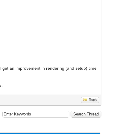
ill get an improvement in rendering (and setup) time
s.
Reply