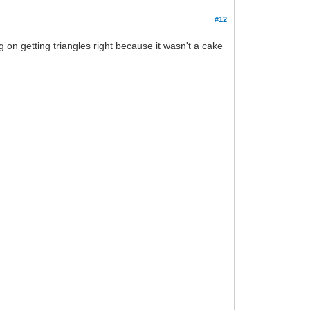
#12
g on getting triangles right because it wasn't a cake