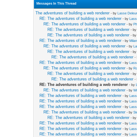
Messages In This Thread
The adventures of building a web renderer
- by
Lasse Deleu
RE: The adventures of building a web renderer
- by
Lass
RE: The adventures of building a web renderer
- by
Ph
RE: The adventures of building a web renderer
- b
RE: The adventures of building a web renderer
- b
RE: The adventures of building a web renderer
- by
Mila
RE: The adventures of building a web renderer
- by
La
RE: The adventures of building a web renderer
- b
RE: The adventures of building a web renderer
-
RE: The adventures of building a web renderer
- by
Lass
RE: The adventures of building a web renderer
- by
Ro
RE: The adventures of building a web renderer
- b
RE: The adventures of building a web renderer
-
RE: The adventures of building a web renderer
- by
RE: The adventures of building a web renderer
- by
Wi
RE: The adventures of building a web renderer
- by
Lass
RE: The adventures of building a web renderer
- by
Lass
RE: The adventures of building a web renderer
- by
Lass
RE: The adventures of building a web renderer
- by
St
RE: The adventures of building a web renderer
- b
RE: The adventures of building a web renderer
- by
Lass
RE: The adventures of building a web renderer
- by
Lass
RE: The adventures of building a web renderer
- by
Lass