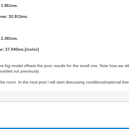
 1.961ms.
ime: 32.913ms.
 2.381ms.
: 27.040ms.[/color]
he big model offsets the poor results for the small one. Note how we st
pointed out previously.
 room. In the next post I will start discussing conditional/optional line