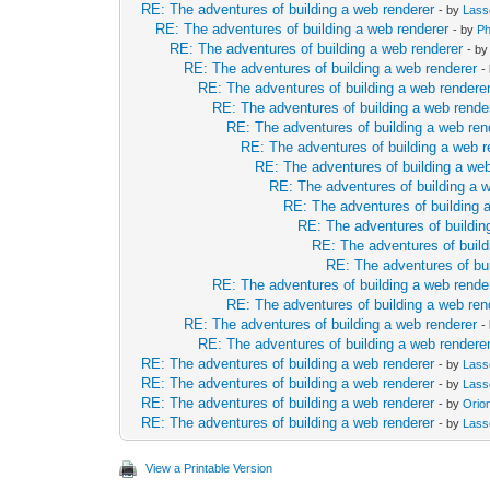
RE: The adventures of building a web renderer
- by
Lass
RE: The adventures of building a web renderer
- by
Ph
RE: The adventures of building a web renderer
- b
RE: The adventures of building a web renderer
-
RE: The adventures of building a web rendere
RE: The adventures of building a web rende
RE: The adventures of building a web ren
RE: The adventures of building a web r
RE: The adventures of building a web
RE: The adventures of building a 
RE: The adventures of building 
RE: The adventures of buildin
RE: The adventures of build
RE: The adventures of bui
RE: The adventures of building a web rende
RE: The adventures of building a web ren
RE: The adventures of building a web renderer
-
RE: The adventures of building a web rendere
RE: The adventures of building a web renderer
- by
Lass
RE: The adventures of building a web renderer
- by
Lass
RE: The adventures of building a web renderer
- by
Orio
RE: The adventures of building a web renderer
- by
Lass
View a Printable Version