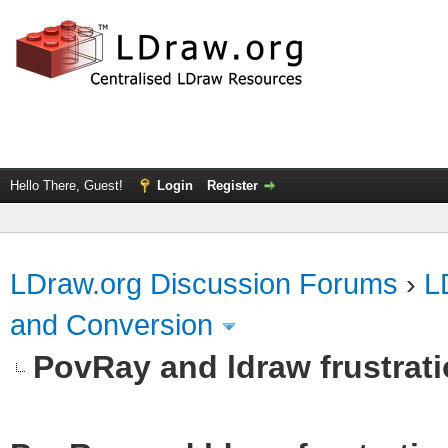
Hello There, Guest!
Login
Register
LDraw.org Discussion Forums
›
L
and Conversion
PovRay and ldraw frustrat