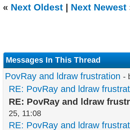
«
Next Oldest
|
Next Newest
Messages In This Thread
PovRay and ldraw frustration
-
RE: PovRay and ldraw frustrat
RE: PovRay and ldraw frustr
25, 11:08
RE: PovRay and ldraw frustrat