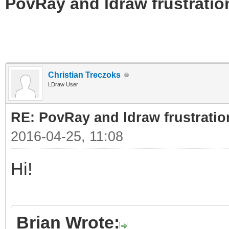
PovRay and ldraw frustratio
Christian Treczoks
LDraw User
RE: PovRay and ldraw frustratio
2016-04-25, 11:08
Hi!
Brian Wrote: