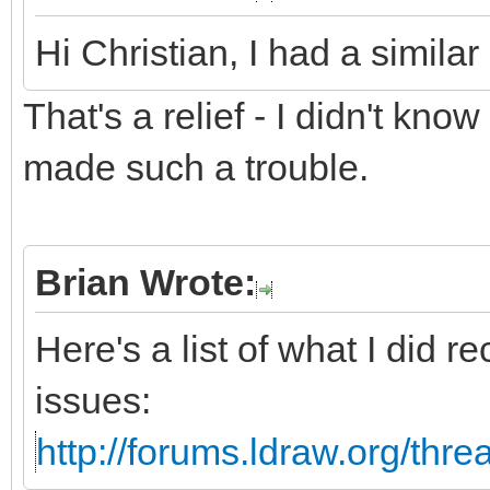
Hi Christian, I had a simila
That's a relief - I didn't know
made such a trouble.
Brian Wrote:
Here's a list of what I did r
issues:
http://forums.ldraw.org/thr