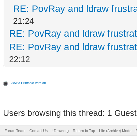
RE: PovRay and ldraw frustra
21:24
RE: PovRay and ldraw frustrat
RE: PovRay and ldraw frustrat
22:12
View a Printable Version
Users browsing this thread: 1 Guest
Forum Team
Contact Us
LDraw.org
Return to Top
Lite (Archive) Mode