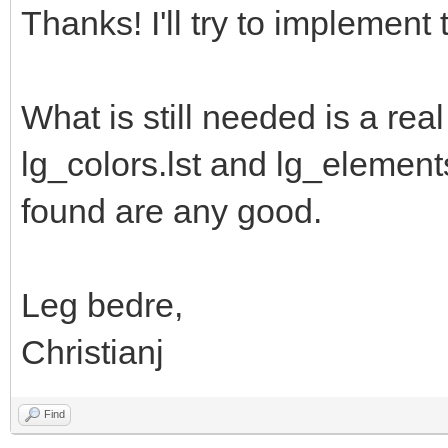
Thanks! I'll try to implement t
What is still needed is a rea
lg_colors.lst and lg_elements.l
found are any good.
Leg bedre,
Christianj
Find