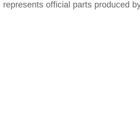
represents official parts produced