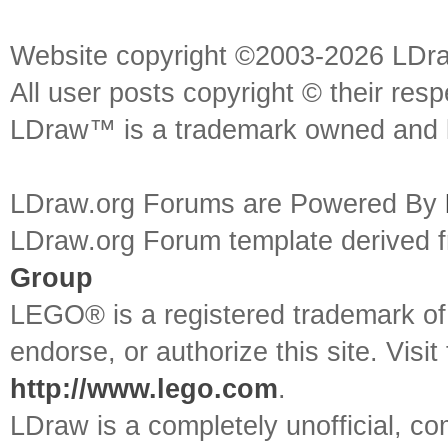
Website copyright ©2003-2026 LDr
All user posts copyright © their res
LDraw™ is a trademark owned and l
LDraw.org Forums are Powered By
LDraw.org Forum template derived
Group
LEGO® is a registered trademark o
endorse, or authorize this site. Visit
http://www.lego.com
.
LDraw is a completely unofficial, 