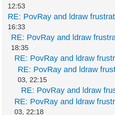
12:53
RE: PovRay and ldraw frustrat
16:33
RE: PovRay and ldraw frustra
18:35
RE: PovRay and ldraw frustr
RE: PovRay and ldraw frust
03, 22:15
RE: PovRay and ldraw frus
RE: PovRay and ldraw frustr
03, 22:18