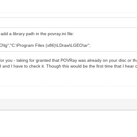
d a library path in the povray.ini file:
\lg";"C:\Program Files (x86)\LDraw\LGEO\ar";
or you - taking for granted that POVRay was already on your disc or that 
 and I have to check it. Though this would be the first time that I hear