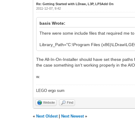
Re: Getting Started with LDraw, L3P, LP3Add On
2011-12-07, 9:42
basis Wrote:
There were some include files that required me to ad
Library_Path="C:\Program Files (x86)\LDraw\LGEO
The All-In-On-Installer should have set these paths f
the case something isn't working properly in the AIOI
w.
LEGO ergo sum
Website
Find
«
Next Oldest
|
Next Newest
»