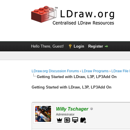
Hello There, Guest!
Login
Register
LDraw.org Discussion Forums
›
LDraw Programs
›
LDraw File
Getting Started with LDraw, L3P, LP3Add On
Getting Started with LDraw, L3P, LP3Add On
Willy Tschager
Administrator