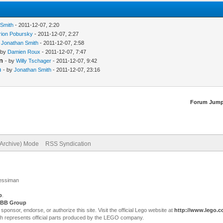
 Smith
- 2011-12-07, 2:20
rion Pobursky
- 2011-12-07, 2:27
y
Jonathan Smith
- 2011-12-07, 2:58
 by
Damien Roux
- 2011-12-07, 7:47
n
- by
Willy Tschager
- 2011-12-07, 9:42
n
- by
Jonathan Smith
- 2011-12-07, 23:16
Forum Jump
(Archive) Mode
RSS Syndication
Jessiman
p
.
BB Group
sor, endorse, or authorize this site. Visit the official Lego website at
http://www.lego.
ch represents official parts produced by the LEGO company.