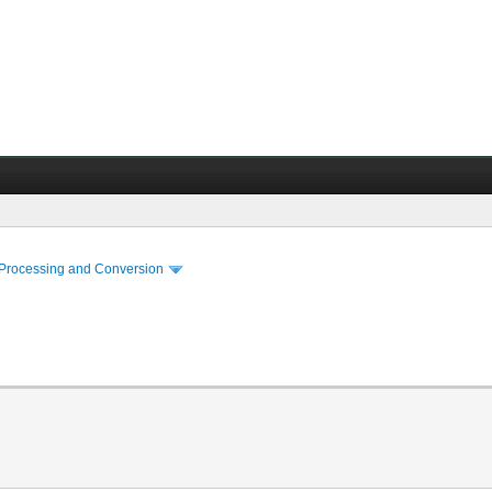
 Processing and Conversion