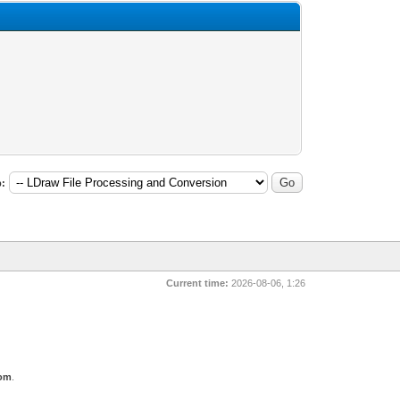
:
Current time:
2026-08-06, 1:26
com
.