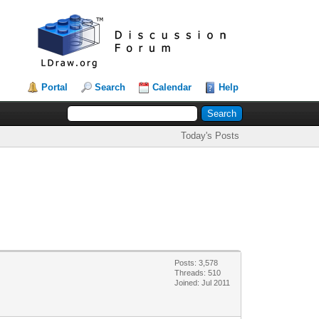
Portal
Search
Calendar
Help
Today's Posts
Posts: 3,578
Threads: 510
Joined: Jul 2011