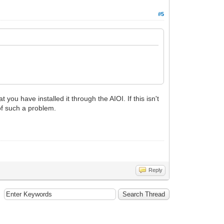
#5
you have installed it through the AIOI. If this isn't
 of such a problem.
Reply