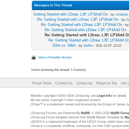
Messages In This Thread
Getting Started with LDraw, L3P, LP3Add On
- by
Jonathan
Re: Getting Started with LDraw, L3P, LP3Add On
- by
O
Re: Getting Started with LDraw, L3P, LP3Add On
- b
Re: Getting Started with LDraw, L3P, LP3Add On
-
Re: Getting Started with LDraw, L3P, LP3Add O
Re: Getting Started with LDraw, L3P, LP3Add O
32bit vs. 64bit
- by
Steffen
- 2011-12-07, 23:22
View a Printable Version
Users browsing this thread: 1 Guest(s)
Forum Team
Contact Us
LDraw.org
Return to Top
Lite 
Website copyright ©2003-2026 LDraw.org, see
Legal Info
for details.
All user posts copyright © their respective posters
LDraw™ is a trademark owned and licensed by the Estate of James 
LDraw.org Forums are Powered By
MyBB
, © 2002-2026
MyBB Grou
LDraw.org Forum template derived from MyBB Master Template by
My
LEGO® is a registered trademark of the LEGO Group, which does not spon
LDraw is a completely unofficial, community run free CAD system whi