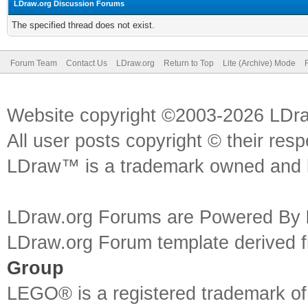
LDraw.org Discussion Forums
The specified thread does not exist.
Forum Team
Contact Us
LDraw.org
Return to Top
Lite (Archive) Mode
Website copyright ©2003-2026 LDr
All user posts copyright © their res
LDraw™ is a trademark owned and l
LDraw.org Forums are Powered By
LDraw.org Forum template derived
Group
LEGO® is a registered trademark o