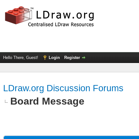
Hello There, Guest!
Login
Register
LDraw.org Discussion Forums
Board Message