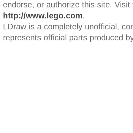
endorse, or authorize this site. Visit
http://www.lego.com
.
LDraw is a completely unofficial, 
represents official parts produced