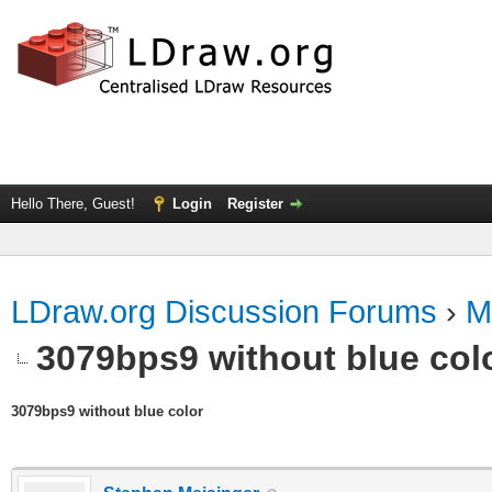
Hello There, Guest!
Login
Register
LDraw.org Discussion Forums
›
M
3079bps9 without blue col
3079bps9 without blue color