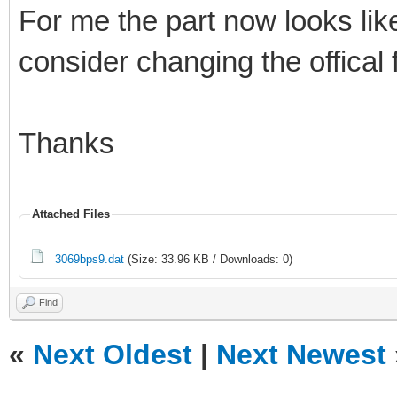
For me the part now looks like
consider changing the offical 
Thanks
Attached Files
3069bps9.dat
(Size: 33.96 KB / Downloads: 0)
Find
«
Next Oldest
|
Next Newest