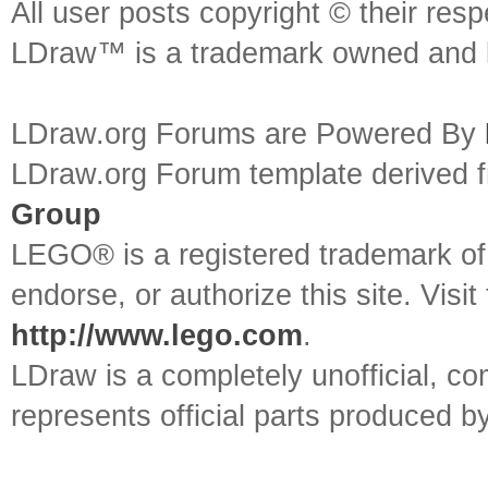
All user posts copyright © their res
LDraw™ is a trademark owned and l
LDraw.org Forums are Powered By
LDraw.org Forum template derived
Group
LEGO® is a registered trademark o
endorse, or authorize this site. Visit
http://www.lego.com
.
LDraw is a completely unofficial, 
represents official parts produced