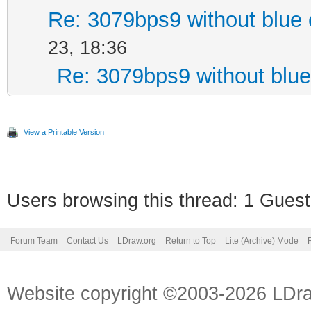
Re: 3079bps9 without blue 
23, 18:36
Re: 3079bps9 without blue
View a Printable Version
Users browsing this thread: 1 Guest
Forum Team
Contact Us
LDraw.org
Return to Top
Lite (Archive) Mode
Website copyright ©2003-2026 LDr