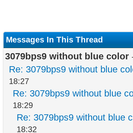
Messages In This Thread
3079bps9 without blue color
Re: 3079bps9 without blue col
18:27
Re: 3079bps9 without blue co
18:29
Re: 3079bps9 without blue c
18:32