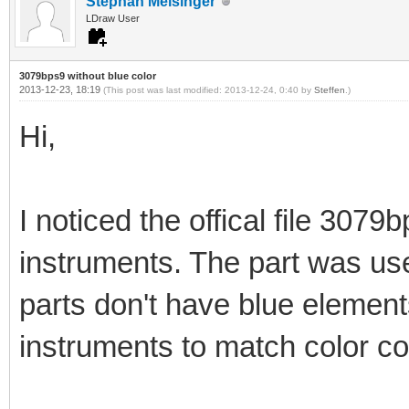
Stephan Meisinger
LDraw User
3079bps9 without blue color
2013-12-23, 18:19
(This post was last modified: 2013-12-24, 0:40 by
Steffen
.)
Hi,
I noticed the offical file 3079b
instruments. The part was use
parts don't have blue elements
instruments to match color c