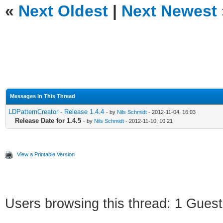
«
Next Oldest
|
Next Newest
Messages In This Thread
LDPatternCreator - Release 1.4.4
- by
Nils Schmidt
- 2012-11-04, 16:03
Release Date for 1.4.5
- by
Nils Schmidt
- 2012-11-10, 10:21
View a Printable Version
Users browsing this thread: 1 Guest