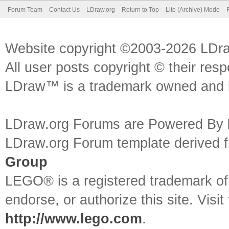
Forum Team
Contact Us
LDraw.org
Return to Top
Lite (Archive) Mode
Website copyright ©2003-2026 LDr
All user posts copyright © their res
LDraw™ is a trademark owned and l
LDraw.org Forums are Powered By
LDraw.org Forum template derived
Group
LEGO® is a registered trademark o
endorse, or authorize this site. Visit
http://www.lego.com
.