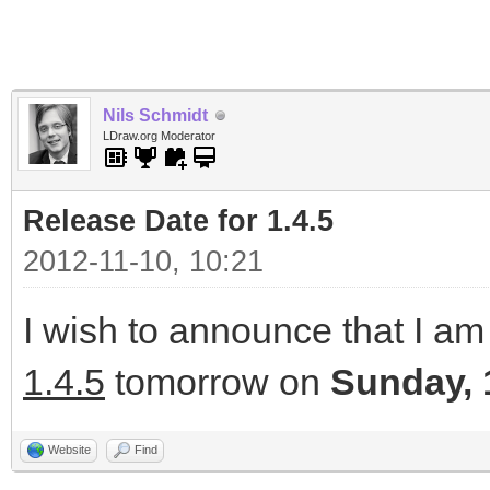
Nils Schmidt
LDraw.org Moderator
Release Date for 1.4.5
2012-11-10, 10:21
I wish to announce that I am 
1.4.5
tomorrow on
Sunday, 
Website
Find