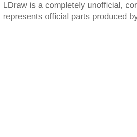
LDraw is a completely unofficial, 
represents official parts produced