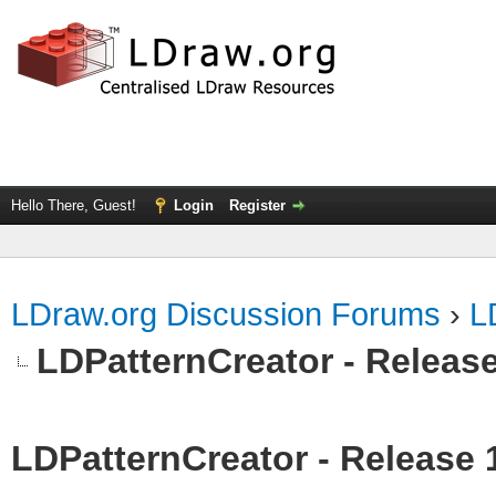
Hello There, Guest!
Login
Register
LDraw.org Discussion Forums
›
L
LDPatternCreator - Release
LDPatternCreator - Release 1