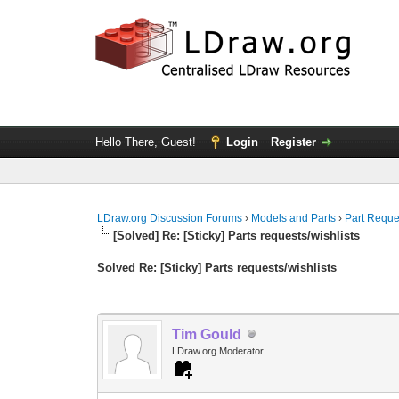
Hello There, Guest!
Login
Register
LDraw.org Discussion Forums
›
Models and Parts
›
Part Reque
[Solved] Re: [Sticky] Parts requests/wishlists
Solved Re: [Sticky] Parts requests/wishlists
Tim Gould
LDraw.org Moderator