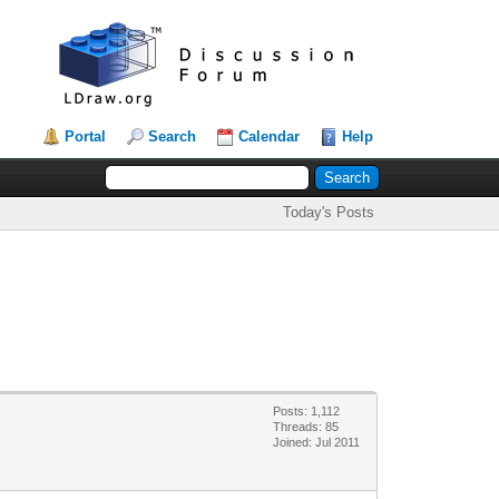
Portal
Search
Calendar
Help
Today's Posts
Posts: 1,112
Threads: 85
Joined: Jul 2011