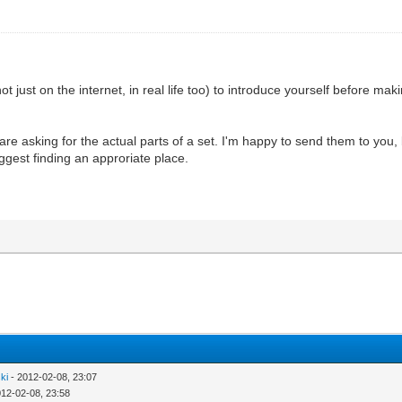
ot just on the internet, in real life too) to introduce yourself before maki
e asking for the actual parts of a set. I'm happy to send them to you, bu
ggest finding an approriate place.
ki
- 2012-02-08, 23:07
012-02-08, 23:58