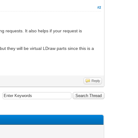
#2
ng requests. It also helps if your request is
t they will be virtual LDraw parts since this is a
Reply