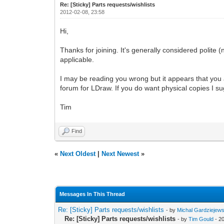
Re: [Sticky] Parts requests/wishlists
2012-02-08, 23:58
Hi,
Thanks for joining. It's generally considered polite (n
applicable.
I may be reading you wrong but it appears that you ar
forum for LDraw. If you do want physical copies I su
Tim
Find
«
Next Oldest
|
Next Newest
»
Messages In This Thread
Re: [Sticky] Parts requests/wishlists
- by
Michal Gardziejews
Re: [Sticky] Parts requests/wishlists
- by
Tim Gould
- 2