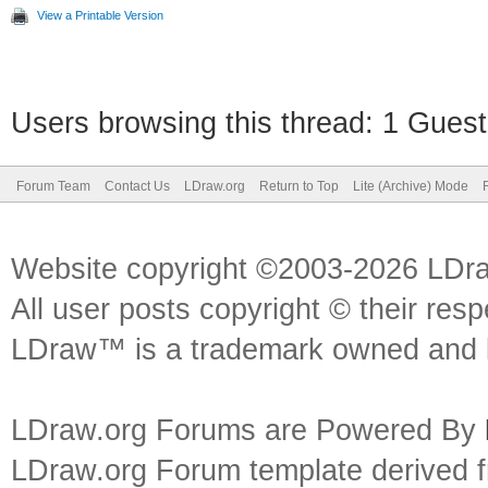
View a Printable Version
Users browsing this thread: 1 Guest
Forum Team
Contact Us
LDraw.org
Return to Top
Lite (Archive) Mode
Website copyright ©2003-2026 LDr
All user posts copyright © their res
LDraw™ is a trademark owned and l
LDraw.org Forums are Powered By
LDraw.org Forum template derived