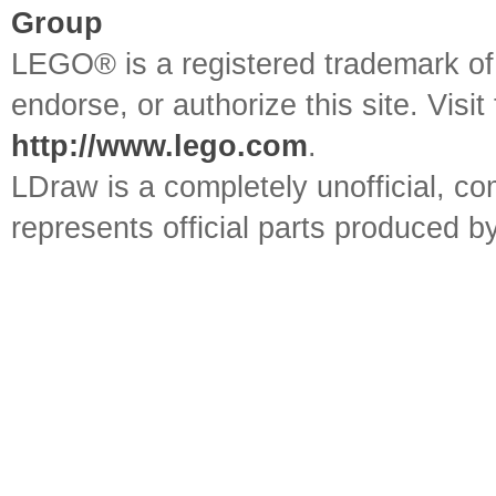
Group
LEGO® is a registered trademark o
endorse, or authorize this site. Visit
http://www.lego.com
.
LDraw is a completely unofficial, 
represents official parts produced