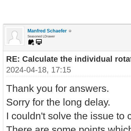
Manfred Schaefer
Seasoned LDrawer
RE: Calculate the individual rota
2024-04-18, 17:15
Thank you for answers.
Sorry for the long delay.
I couldn't solve the issue to
There are some points which 