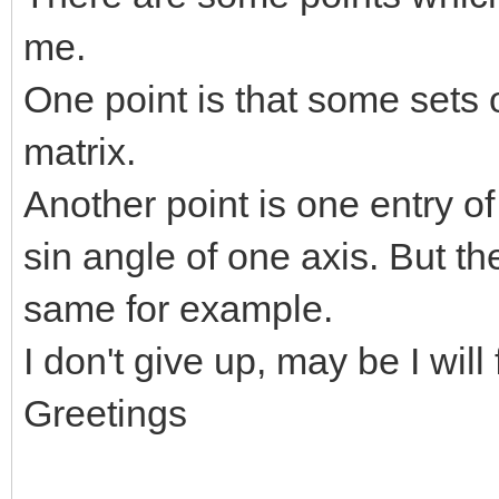
me.
One point is that some sets 
matrix.
Another point is one entry of
sin angle of one axis. But th
same for example.
I don't give up, may be I will
Greetings