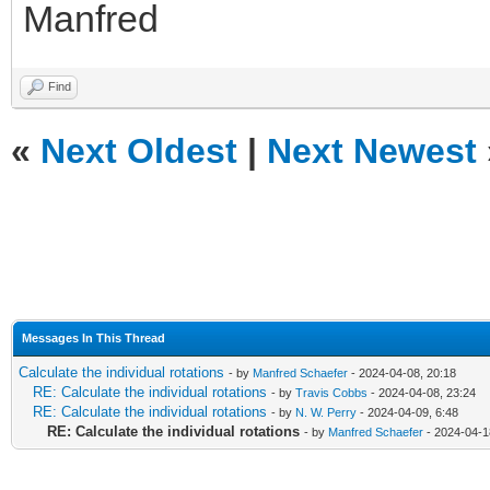
Manfred
Find
«
Next Oldest
|
Next Newest
Messages In This Thread
Calculate the individual rotations
- by
Manfred Schaefer
- 2024-04-08, 20:18
RE: Calculate the individual rotations
- by
Travis Cobbs
- 2024-04-08, 23:24
RE: Calculate the individual rotations
- by
N. W. Perry
- 2024-04-09, 6:48
RE: Calculate the individual rotations
- by
Manfred Schaefer
- 2024-04-1