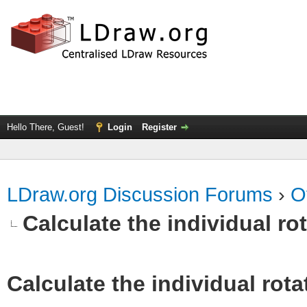
Hello There, Guest!
Login
Register
LDraw.org Discussion Forums
›
O
Calculate the individual ro
Calculate the individual rota