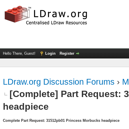
Hello There, Guest!
Login
Register
LDraw.org Discussion Forums
›
M
[Complete] Part Request:
headpiece
Complete Part Request: 31512pb01 Princess Morbucks headpiece