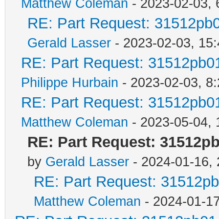
Matthew Coleman
- 2023-02-03, 
RE: Part Request: 31512pb
Gerald Lasser
- 2023-02-03, 15:
RE: Part Request: 31512pb0
Philippe Hurbain
- 2023-02-03, 8
RE: Part Request: 31512pb0
Matthew Coleman
- 2023-05-04, 
RE: Part Request: 31512p
by
Gerald Lasser
- 2024-01-16, 
RE: Part Request: 31512p
Matthew Coleman
- 2024-01-17