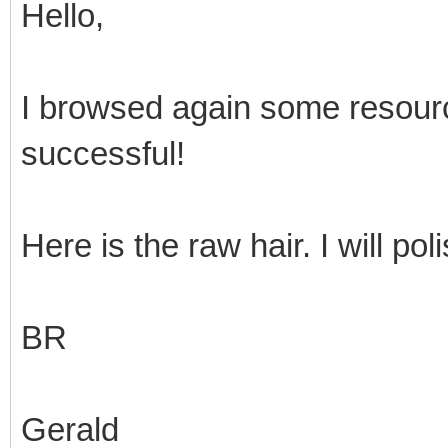
Hello,
I browsed again some resour
successful!
Here is the raw hair. I will pol
BR
Gerald