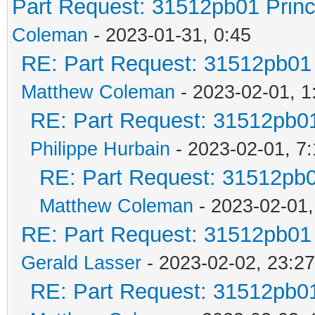
Part Request: 31512pb01 Prin
Coleman
- 2023-01-31, 0:45
RE: Part Request: 31512pb01
Matthew Coleman
- 2023-02-01, 1
RE: Part Request: 31512pb0
Philippe Hurbain
- 2023-02-01, 7
RE: Part Request: 31512pb
Matthew Coleman
- 2023-02-01,
RE: Part Request: 31512pb01
Gerald Lasser
- 2023-02-02, 23:27
RE: Part Request: 31512pb0