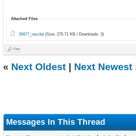
Attached Files
36877_raw.dat
(Size: 275.71 KB / Downloads: 3)
Find
«
Next Oldest
|
Next Newest
Messages In This Thread