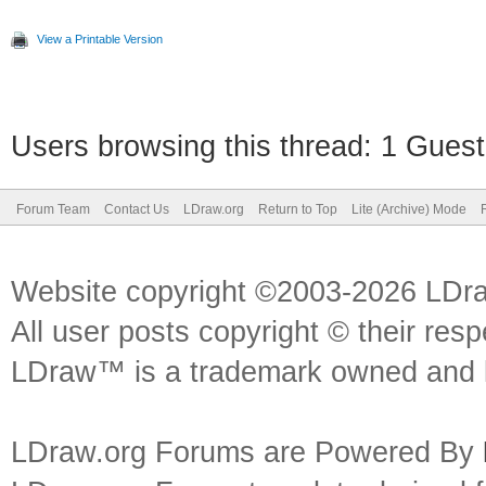
View a Printable Version
Users browsing this thread: 1 Guest
Forum Team
Contact Us
LDraw.org
Return to Top
Lite (Archive) Mode
Website copyright ©2003-2026 LDr
All user posts copyright © their res
LDraw™ is a trademark owned and l
LDraw.org Forums are Powered By