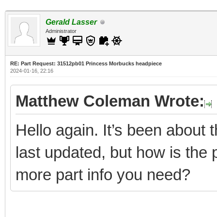
Gerald Lasser
Administrator
RE: Part Request: 31512pb01 Princess Morbucks headpiece
2024-01-16, 22:16
Matthew Coleman Wrote:
Hello again. It’s been about
last updated, but how is the 
more part info you need?