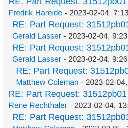
RE: Part Request: 31512pb01
Fredrik Hareide
- 2023-02-04, 7:1
RE: Part Request: 31512pb0
Gerald Lasser
- 2023-02-04, 9:23
RE: Part Request: 31512pb0
Gerald Lasser
- 2023-02-04, 9:26
RE: Part Request: 31512pb
Matthew Coleman
- 2023-02-04,
RE: Part Request: 31512pb01
Rene Rechthaler
- 2023-02-04, 13
RE: Part Request: 31512pb0