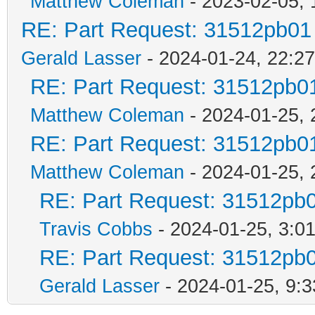
Matthew Coleman
- 2023-02-05, 
RE: Part Request: 31512pb01
Gerald Lasser
- 2024-01-24, 22:27
RE: Part Request: 31512pb0
Matthew Coleman
- 2024-01-25, 
RE: Part Request: 31512pb0
Matthew Coleman
- 2024-01-25, 
RE: Part Request: 31512pb
Travis Cobbs
- 2024-01-25, 3:0
RE: Part Request: 31512pb
Gerald Lasser
- 2024-01-25, 9:3