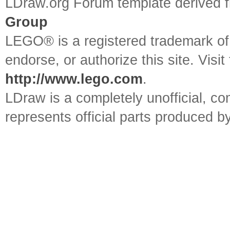
LDraw.org Forum template derived
Group
LEGO® is a registered trademark o
endorse, or authorize this site. Visit
http://www.lego.com
.
LDraw is a completely unofficial, 
represents official parts produced