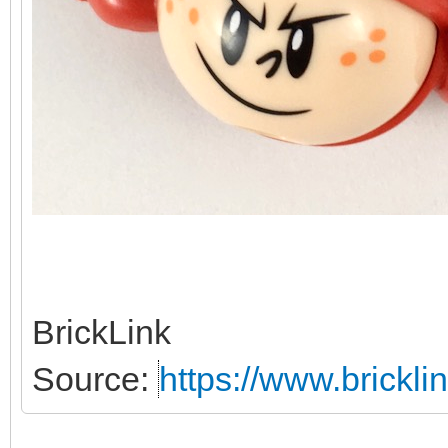
BrickLink
Source:
https://www.brickl