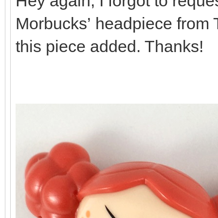
Hey again, I forgot to reques
Morbucks’ headpiece from Th
this piece added. Thanks!