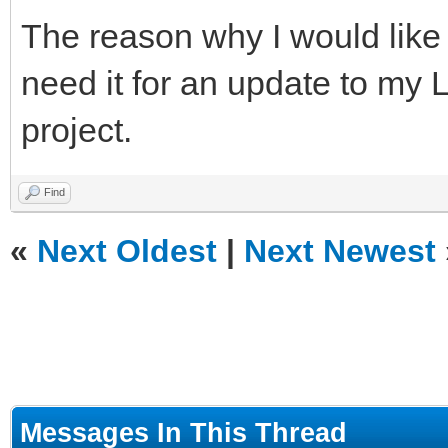
The reason why I would like 
need it for an update to my
project.
Find
«
Next Oldest
|
Next Newest
Messages In This Thread