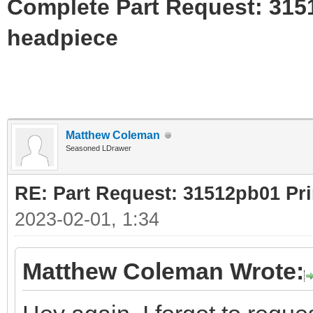
Complete Part Request: 31
headpiece
Matthew Coleman
Seasoned LDrawer
RE: Part Request: 31512pb01 Pr
2023-02-01, 1:34
Matthew Coleman Wrote: