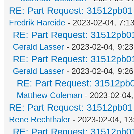
RE: Part Request: 31512pb01
Fredrik Hareide
- 2023-02-04, 7:1
RE: Part Request: 31512pb0
Gerald Lasser
- 2023-02-04, 9:23
RE: Part Request: 31512pb0
Gerald Lasser
- 2023-02-04, 9:26
RE: Part Request: 31512pb
Matthew Coleman
- 2023-02-04,
RE: Part Request: 31512pb01
Rene Rechthaler
- 2023-02-04, 13
RE: Part Request: 31512pb0