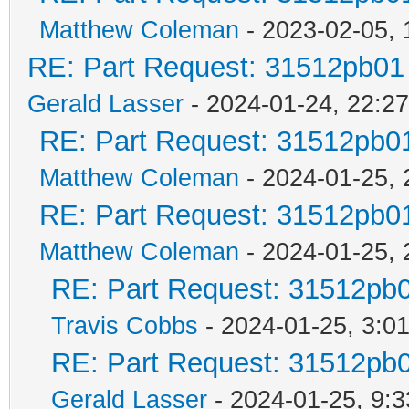
Matthew Coleman
- 2023-02-05, 
RE: Part Request: 31512pb01
Gerald Lasser
- 2024-01-24, 22:27
RE: Part Request: 31512pb0
Matthew Coleman
- 2024-01-25, 
RE: Part Request: 31512pb0
Matthew Coleman
- 2024-01-25, 
RE: Part Request: 31512pb
Travis Cobbs
- 2024-01-25, 3:0
RE: Part Request: 31512pb
Gerald Lasser
- 2024-01-25, 9:3