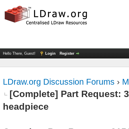
Hello There, Guest!
Login
Register
LDraw.org Discussion Forums
›
M
[Complete] Part Request:
headpiece