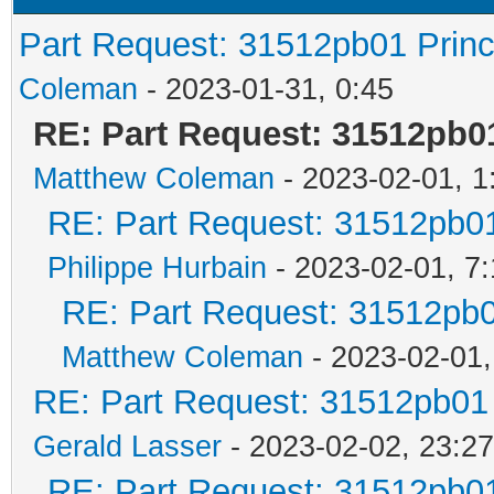
Part Request: 31512pb01 Prin
Coleman
- 2023-01-31, 0:45
RE: Part Request: 31512pb0
Matthew Coleman
- 2023-02-01, 1
RE: Part Request: 31512pb0
Philippe Hurbain
- 2023-02-01, 7
RE: Part Request: 31512pb
Matthew Coleman
- 2023-02-01,
RE: Part Request: 31512pb01
Gerald Lasser
- 2023-02-02, 23:27
RE: Part Request: 31512pb0