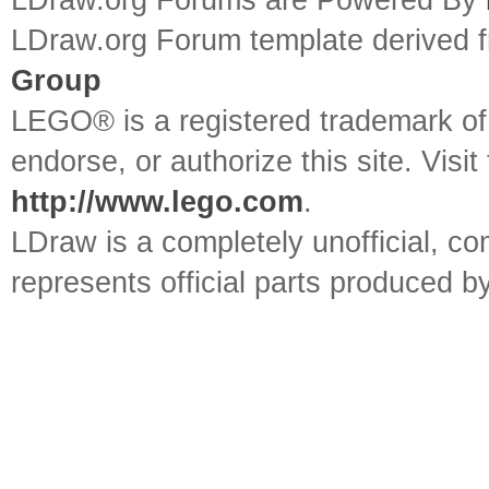
LDraw.org Forums are Powered By
LDraw.org Forum template derived
Group
LEGO® is a registered trademark o
endorse, or authorize this site. Visit
http://www.lego.com
.
LDraw is a completely unofficial, 
represents official parts produced