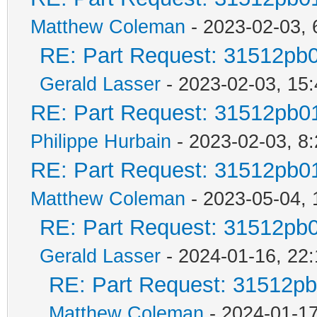
Matthew Coleman
- 2023-02-03, 
RE: Part Request: 31512pb
Gerald Lasser
- 2023-02-03, 15:
RE: Part Request: 31512pb0
Philippe Hurbain
- 2023-02-03, 8
RE: Part Request: 31512pb0
Matthew Coleman
- 2023-05-04, 
RE: Part Request: 31512pb
Gerald Lasser
- 2024-01-16, 22:
RE: Part Request: 31512p
Matthew Coleman
- 2024-01-17