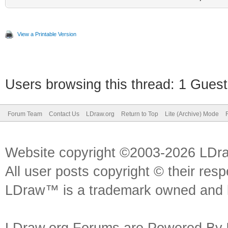
View a Printable Version
Users browsing this thread: 1 Guest
Forum Team
Contact Us
LDraw.org
Return to Top
Lite (Archive) Mode
Website copyright ©2003-2026 LDr
All user posts copyright © their res
LDraw™ is a trademark owned and l