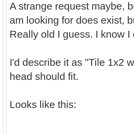
A strange request maybe, bu
am looking for does exist, bu
Really old I guess. I know I
I'd describe it as "Tile 1x2 
head should fit.
Looks like this: