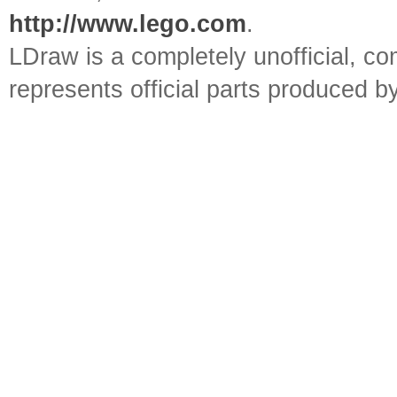
http://www.lego.com
.
LDraw is a completely unofficial, 
represents official parts produced