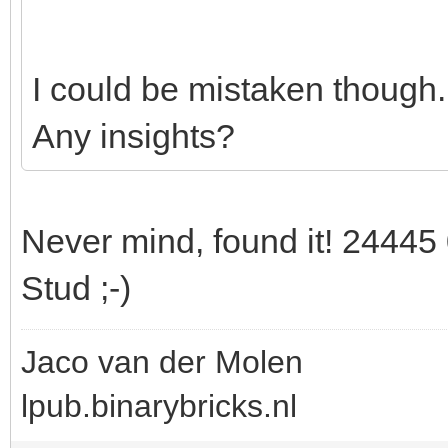
I could be mistaken though.
Any insights?
Never mind, found it! 24445 
Stud ;-)
Jaco van der Molen
lpub.binarybricks.nl