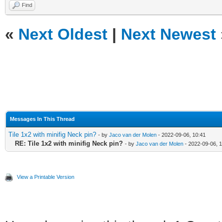
Find
«
Next Oldest
|
Next Newest
Messages In This Thread
Tile 1x2 with minifig Neck pin?
- by
Jaco van der Molen
- 2022-09-06, 10:41
RE: Tile 1x2 with minifig Neck pin?
- by
Jaco van der Molen
- 2022-09-06, 
View a Printable Version