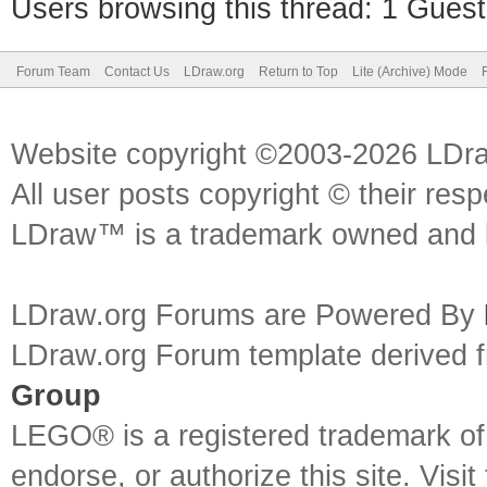
Users browsing this thread: 1 Guest
Forum Team
Contact Us
LDraw.org
Return to Top
Lite (Archive) Mode
Website copyright ©2003-2026 LDr
All user posts copyright © their res
LDraw™ is a trademark owned and l
LDraw.org Forums are Powered By
LDraw.org Forum template derived
Group
LEGO® is a registered trademark o
endorse, or authorize this site. Visit