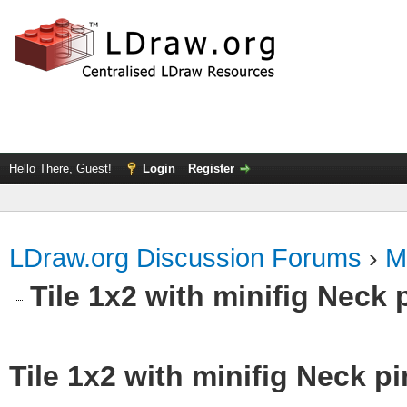
Hello There, Guest!
Login
Register
LDraw.org Discussion Forums
›
M
Tile 1x2 with minifig Neck 
Tile 1x2 with minifig Neck p