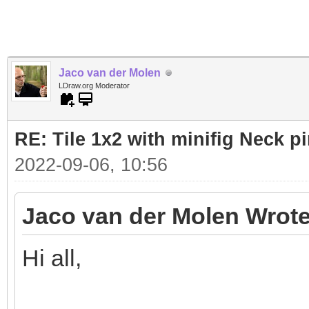
Jaco van der Molen
LDraw.org Moderator
RE: Tile 1x2 with minifig Neck p
2022-09-06, 10:56
Jaco van der Molen Wrote
Hi all,