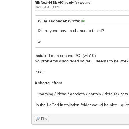
RE: New 64 Bit AIOI ready for testing
2021-03-31, 14:49
Willy Tschager Wrote:
Did anyone have a chance to test it?
w.
Installed on a second PC. (win10)
No problems discovered so far ... seems to be worki
BTW:
A shortcut from
"roaming / ldcad / appdata / partbin / default / sets
in the LdCad installation folder would be nice - quit
Find