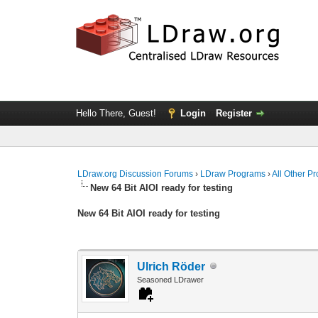
Hello There, Guest!
Login
Register
LDraw.org Discussion Forums
›
LDraw Programs
›
All Other P
New 64 Bit AIOI ready for testing
New 64 Bit AIOI ready for testing
Ulrich Röder
Seasoned LDrawer