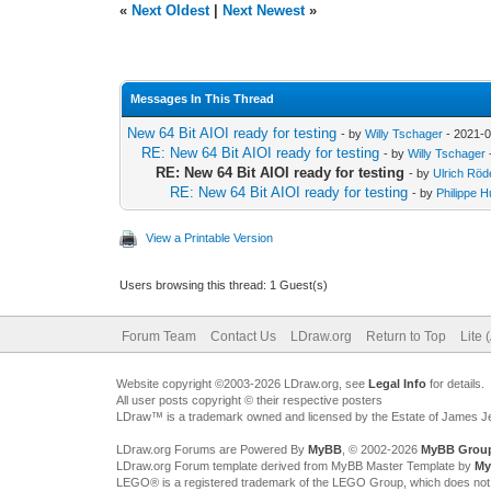
«
Next Oldest
|
Next Newest
»
Messages In This Thread
New 64 Bit AIOI ready for testing
- by
Willy Tschager
- 2021-0
RE: New 64 Bit AIOI ready for testing
- by
Willy Tschager
RE: New 64 Bit AIOI ready for testing
- by
Ulrich Röd
RE: New 64 Bit AIOI ready for testing
- by
Philippe H
View a Printable Version
Users browsing this thread: 1 Guest(s)
Forum Team
Contact Us
LDraw.org
Return to Top
Lite 
Website copyright ©2003-2026 LDraw.org, see
Legal Info
for details.
All user posts copyright © their respective posters
LDraw™ is a trademark owned and licensed by the Estate of James 
LDraw.org Forums are Powered By
MyBB
, © 2002-2026
MyBB Grou
LDraw.org Forum template derived from MyBB Master Template by
My
LEGO® is a registered trademark of the LEGO Group, which does not spon