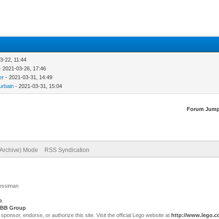
3-22, 11:44
- 2021-03-26, 17:46
er
- 2021-03-31, 14:49
urbain
- 2021-03-31, 15:04
Forum Jump
(Archive) Mode
RSS Syndication
Jessiman
p
.
BB Group
sor, endorse, or authorize this site. Visit the official Lego website at
http://www.lego.