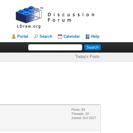
Portal
Search
Calendar
Help
Today's Posts
Posts: 83
Threads: 10
Joined: Oct 2017