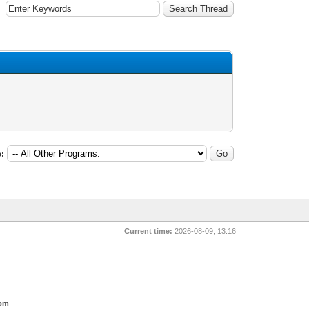
:
Current time:
2026-08-09, 13:16
com
.