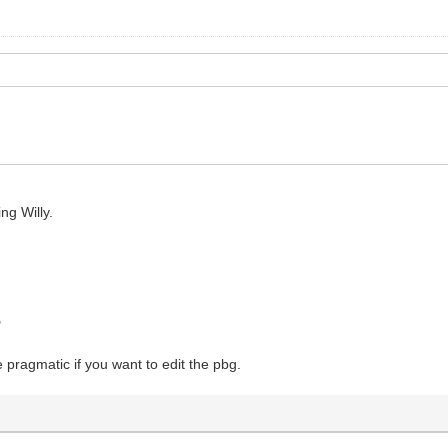
ng Willy.
"
e pragmatic if you want to edit the pbg.