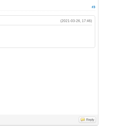
#3
(2021-03-26, 17:46)
Reply