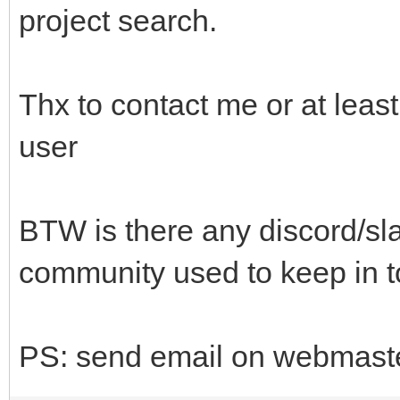
project search.
Thx to contact me or at lea
user
BTW is there any discord/sla
community used to keep in 
PS: send email on webmaster