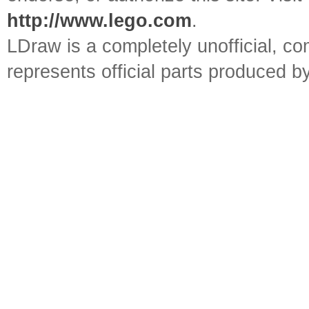
http://www.lego.com
.
LDraw is a completely unofficial, 
represents official parts produced