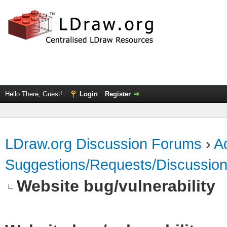
Hello There, Guest!
Login
Register
LDraw.org Discussion Forums
›
Ad
Suggestions/Requests/Discussio
Website bug/vulnerability