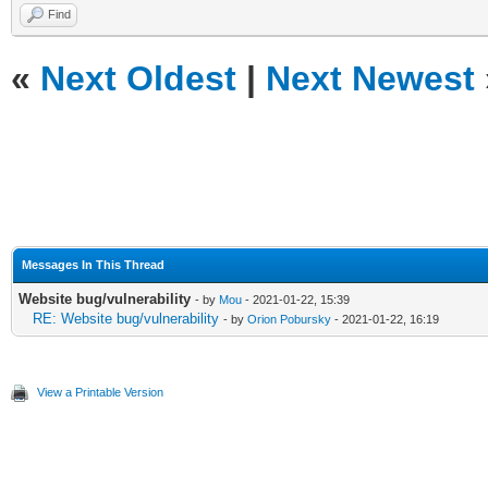
Find
«
Next Oldest
|
Next Newest
Messages In This Thread
Website bug/vulnerability
- by
Mou
- 2021-01-22, 15:39
RE: Website bug/vulnerability
- by
Orion Pobursky
- 2021-01-22, 16:19
View a Printable Version