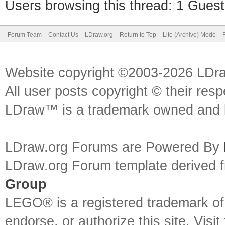
Users browsing this thread: 1 Guest
Forum Team
Contact Us
LDraw.org
Return to Top
Lite (Archive) Mode
Website copyright ©2003-2026 LDr
All user posts copyright © their res
LDraw™ is a trademark owned and l
LDraw.org Forums are Powered By
LDraw.org Forum template derived
Group
LEGO® is a registered trademark o
endorse, or authorize this site. Visit