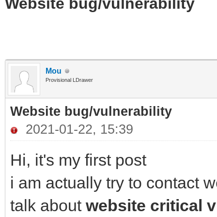
Website bug/vulnerability
Mou
Provisional LDrawer
Website bug/vulnerability
2021-01-22, 15:39
Hi, it's my first post
i am actually try to contact
talk about
website critical v