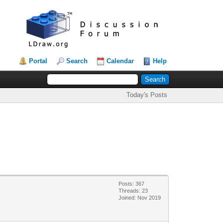
Portal
Search
Calendar
Help
Today's Posts
Posts: 367
Threads: 23
Joined: Nov 2019