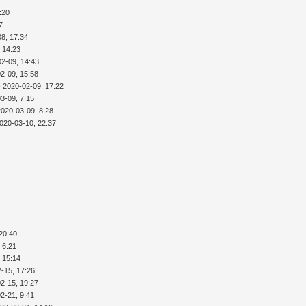
:20
7
8, 17:34
 14:23
02-09, 14:43
2-09, 15:58
 2020-02-09, 17:22
3-09, 7:15
2020-03-09, 8:28
020-03-10, 22:37
20:40
 6:21
 15:14
-15, 17:26
2-15, 19:27
2-21, 9:41