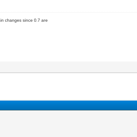
in changes since 0.7 are