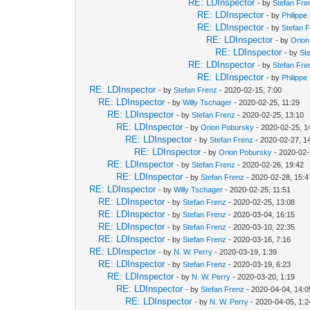
RE: LDInspector
- by
Stefan Fre
RE: LDInspector
- by
Philippe
RE: LDInspector
- by
Stefan 
RE: LDInspector
- by
Orion
RE: LDInspector
- by
St
RE: LDInspector
- by
Stefan Fre
RE: LDInspector
- by
Philippe
RE: LDInspector
- by
Stefan Frenz
- 2020-02-15, 7:00
RE: LDInspector
- by
Willy Tschager
- 2020-02-25, 11:29
RE: LDInspector
- by
Stefan Frenz
- 2020-02-25, 13:10
RE: LDInspector
- by
Orion Pobursky
- 2020-02-25, 1
RE: LDInspector
- by
Stefan Frenz
- 2020-02-27, 1
RE: LDInspector
- by
Orion Pobursky
- 2020-02-
RE: LDInspector
- by
Stefan Frenz
- 2020-02-26, 19:42
RE: LDInspector
- by
Stefan Frenz
- 2020-02-28, 15:4
RE: LDInspector
- by
Willy Tschager
- 2020-02-25, 11:51
RE: LDInspector
- by
Stefan Frenz
- 2020-02-25, 13:08
RE: LDInspector
- by
Stefan Frenz
- 2020-03-04, 16:15
RE: LDInspector
- by
Stefan Frenz
- 2020-03-10, 22:35
RE: LDInspector
- by
Stefan Frenz
- 2020-03-16, 7:16
RE: LDInspector
- by
N. W. Perry
- 2020-03-19, 1:39
RE: LDInspector
- by
Stefan Frenz
- 2020-03-19, 6:23
RE: LDInspector
- by
N. W. Perry
- 2020-03-20, 1:19
RE: LDInspector
- by
Stefan Frenz
- 2020-04-04, 14:0
RE: LDInspector
- by
N. W. Perry
- 2020-04-05, 1:2