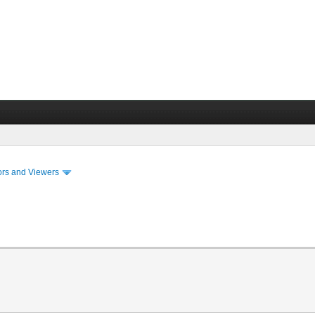
ors and Viewers