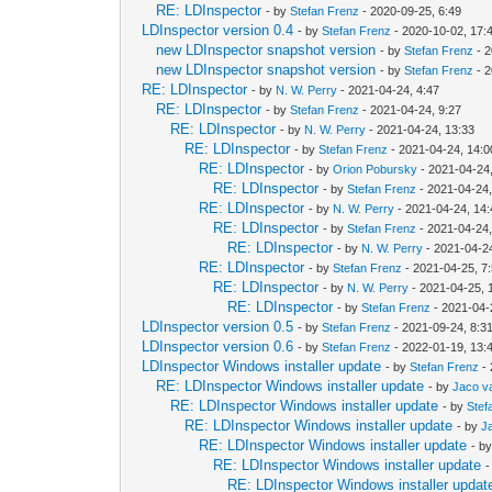
RE: LDInspector
- by
Stefan Frenz
- 2020-09-25, 6:49
LDInspector version 0.4
- by
Stefan Frenz
- 2020-10-02, 17:
new LDInspector snapshot version
- by
Stefan Frenz
- 2
new LDInspector snapshot version
- by
Stefan Frenz
- 2
RE: LDInspector
- by
N. W. Perry
- 2021-04-24, 4:47
RE: LDInspector
- by
Stefan Frenz
- 2021-04-24, 9:27
RE: LDInspector
- by
N. W. Perry
- 2021-04-24, 13:33
RE: LDInspector
- by
Stefan Frenz
- 2021-04-24, 14:0
RE: LDInspector
- by
Orion Pobursky
- 2021-04-24
RE: LDInspector
- by
Stefan Frenz
- 2021-04-24,
RE: LDInspector
- by
N. W. Perry
- 2021-04-24, 14
RE: LDInspector
- by
Stefan Frenz
- 2021-04-24,
RE: LDInspector
- by
N. W. Perry
- 2021-04-2
RE: LDInspector
- by
Stefan Frenz
- 2021-04-25, 7
RE: LDInspector
- by
N. W. Perry
- 2021-04-25, 
RE: LDInspector
- by
Stefan Frenz
- 2021-04-
LDInspector version 0.5
- by
Stefan Frenz
- 2021-09-24, 8:3
LDInspector version 0.6
- by
Stefan Frenz
- 2022-01-19, 13:
LDInspector Windows installer update
- by
Stefan Frenz
- 
RE: LDInspector Windows installer update
- by
Jaco v
RE: LDInspector Windows installer update
- by
Stef
RE: LDInspector Windows installer update
- by
J
RE: LDInspector Windows installer update
- b
RE: LDInspector Windows installer update
-
RE: LDInspector Windows installer updat