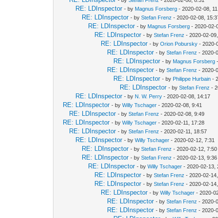
RE: LDInspector
- by
Magnus Forsberg
- 2020-02-08, 11
RE: LDInspector
- by
Stefan Frenz
- 2020-02-08, 15:3
RE: LDInspector
- by
Magnus Forsberg
- 2020-02-0
RE: LDInspector
- by
Stefan Frenz
- 2020-02-09,
RE: LDInspector
- by
Orion Pobursky
- 2020-
RE: LDInspector
- by
Stefan Frenz
- 2020-0
RE: LDInspector
- by
Magnus Forsberg
-
RE: LDInspector
- by
Stefan Frenz
- 2020-0
RE: LDInspector
- by
Philippe Hurbain
- 
RE: LDInspector
- by
Stefan Frenz
- 2
RE: LDInspector
- by
N. W. Perry
- 2020-02-08, 14:17
RE: LDInspector
- by
Willy Tschager
- 2020-02-08, 9:41
RE: LDInspector
- by
Stefan Frenz
- 2020-02-08, 9:49
RE: LDInspector
- by
Willy Tschager
- 2020-02-11, 17:28
RE: LDInspector
- by
Stefan Frenz
- 2020-02-11, 18:57
RE: LDInspector
- by
Willy Tschager
- 2020-02-12, 7:31
RE: LDInspector
- by
Stefan Frenz
- 2020-02-12, 7:50
RE: LDInspector
- by
Stefan Frenz
- 2020-02-13, 9:36
RE: LDInspector
- by
Willy Tschager
- 2020-02-13, 
RE: LDInspector
- by
Stefan Frenz
- 2020-02-14,
RE: LDInspector
- by
Stefan Frenz
- 2020-02-14,
RE: LDInspector
- by
Willy Tschager
- 2020-02
RE: LDInspector
- by
Stefan Frenz
- 2020-0
RE: LDInspector
- by
Stefan Frenz
- 2020-0