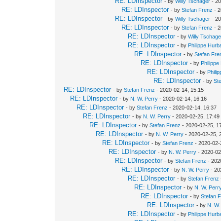
RE: LDInspector
- by
Willy Tschager
- 20
RE: LDInspector
- by
Stefan Frenz
- 2
RE: LDInspector
- by
Willy Tschager
- 20
RE: LDInspector
- by
Stefan Frenz
- 2
RE: LDInspector
- by
Willy Tschage
RE: LDInspector
- by
Philippe Hurb
RE: LDInspector
- by
Stefan Fre
RE: LDInspector
- by
Philippe
RE: LDInspector
- by
Phili
RE: LDInspector
- by
St
RE: LDInspector
- by
Stefan Frenz
- 2020-02-14, 15:15
RE: LDInspector
- by
N. W. Perry
- 2020-02-14, 16:16
RE: LDInspector
- by
Stefan Frenz
- 2020-02-14, 16:37
RE: LDInspector
- by
N. W. Perry
- 2020-02-25, 17:49
RE: LDInspector
- by
Stefan Frenz
- 2020-02-25, 1
RE: LDInspector
- by
N. W. Perry
- 2020-02-25, 
RE: LDInspector
- by
Stefan Frenz
- 2020-02-
RE: LDInspector
- by
N. W. Perry
- 2020-02
RE: LDInspector
- by
Stefan Frenz
- 202
RE: LDInspector
- by
N. W. Perry
- 20
RE: LDInspector
- by
Stefan Frenz
RE: LDInspector
- by
N. W. Perr
RE: LDInspector
- by
Stefan 
RE: LDInspector
- by
N. W.
RE: LDInspector
- by
Philippe Hurb