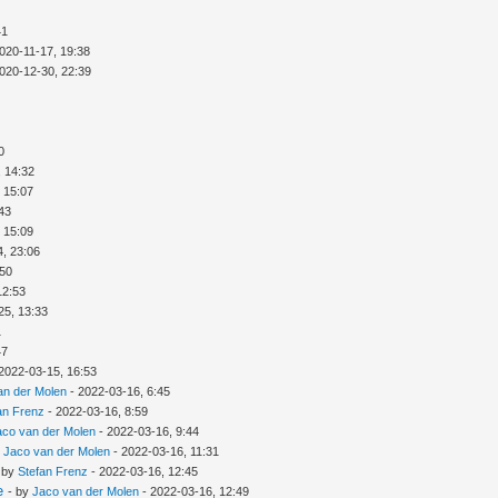
41
020-11-17, 19:38
020-12-30, 22:39
0
, 14:32
 15:07
:43
 15:09
4, 23:06
:50
12:53
25, 13:33
1
47
2022-03-15, 16:53
an der Molen
- 2022-03-16, 6:45
an Frenz
- 2022-03-16, 8:59
aco van der Molen
- 2022-03-16, 9:44
y
Jaco van der Molen
- 2022-03-16, 11:31
 by
Stefan Frenz
- 2022-03-16, 12:45
e
- by
Jaco van der Molen
- 2022-03-16, 12:49