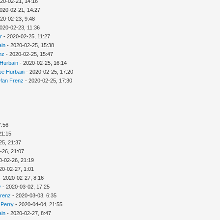
20-02-21, 14:16
020-02-21, 14:27
20-02-23, 9:48
020-02-23, 11:36
r
- 2020-02-25, 11:27
ain
- 2020-02-25, 15:38
nz
- 2020-02-25, 15:47
 Hurbain
- 2020-02-25, 16:14
ppe Hurbain
- 2020-02-25, 17:20
efan Frenz
- 2020-02-25, 17:30
7:56
21:15
25, 21:37
-26, 21:07
0-02-26, 21:19
20-02-27, 1:01
- 2020-02-27, 8:16
y
- 2020-03-02, 17:25
Frenz
- 2020-03-03, 6:35
 Perry
- 2020-04-04, 21:55
ain
- 2020-02-27, 8:47