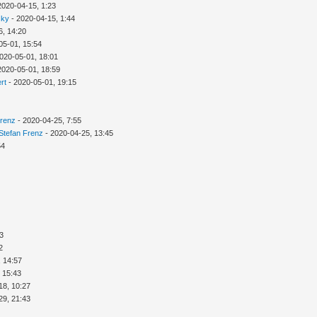
2020-04-15, 1:23
sky
- 2020-04-15, 1:44
6, 14:20
05-01, 15:54
020-05-01, 18:01
2020-05-01, 18:59
rt
- 2020-05-01, 19:15
Frenz
- 2020-04-25, 7:55
Stefan Frenz
- 2020-04-25, 13:45
54
03
2
, 14:57
 15:43
18, 10:27
29, 21:43