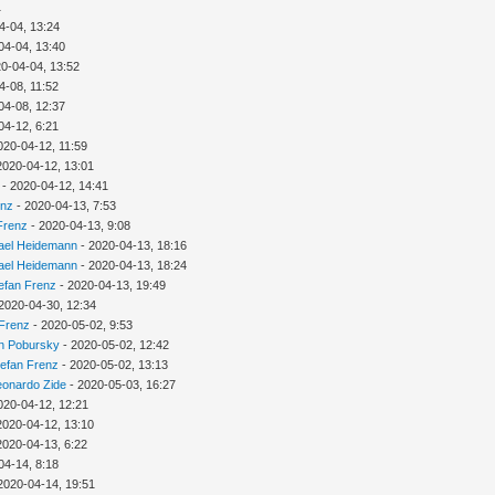
1
4-04, 13:24
04-04, 13:40
0-04-04, 13:52
4-08, 11:52
04-08, 12:37
04-12, 6:21
020-04-12, 11:59
2020-04-12, 13:01
- 2020-04-12, 14:41
enz
- 2020-04-13, 7:53
Frenz
- 2020-04-13, 9:08
ael Heidemann
- 2020-04-13, 18:16
ael Heidemann
- 2020-04-13, 18:24
efan Frenz
- 2020-04-13, 19:49
2020-04-30, 12:34
 Frenz
- 2020-05-02, 9:53
n Pobursky
- 2020-05-02, 12:42
tefan Frenz
- 2020-05-02, 13:13
eonardo Zide
- 2020-05-03, 16:27
020-04-12, 12:21
2020-04-12, 13:10
2020-04-13, 6:22
04-14, 8:18
2020-04-14, 19:51