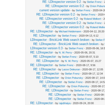
RE: LDInspector version 0.2
- by
Stefan Frenz
- 
RE: LDInspector version 0.2
- by
Orion Pobur
current version update
- by
Stefan Frenz
- 2020-04-2
RE: LDInspector version 0.2
- by
Stefan Frenz
- 2020-
RE: LDInspector version 0.2
- by
Roland Melkert
- 2
RE: LDInspector version 0.2
- by
Stefan Frenz
- 
RE: LDInspector version 0.2
- by
Roland Melke
RE: LDInspector
- by
Michael Heidemann
- 2020-04-12, 20:20
RE: LDInspector
- by
Stefan Frenz
- 2020-04-13, 6:12
LDInspector - BrickLink Web search broken
- by
Stefan 
RE: LDInspector - BrickLink Web search broken
- by
LDInspector version 0.3
- by
Stefan Frenz
- 2020-05-06, 16:
RE: LDInspector
- by
N. W. Perry
- 2020-05-06, 20:31
RE: LDInspector
- by
Stefan Frenz
- 2020-05-07, 5:10
RE: LDInspector
- by
N. W. Perry
- 2020-05-07, 15:27
RE: LDInspector
- by
Stefan Frenz
- 2020-08-17, 9:56
RE: LDInspector
- by
Lasse Deleuran
- 2020-08-17, 12:05
RE: LDInspector
- by
Stefan Frenz
- 2020-08-17, 12:34
RE: LDInspector
- by
Orion Pobursky
- 2020-08-17, 14:
RE: LDInspector
- by
Stefan Frenz
- 2020-08-17, 14:5
RE: LDInspector
- by
Orion Pobursky
- 2020-08-17
RE: LDInspector
- by
Stefan Frenz
- 2020-08-17,
RE: LDInspector
- by
Stefan Frenz
- 2020-08-
RE: LDInspector
- by
Stefan Frenz
- 2020-08-
RE: LDInspector
- by
rajubhaiya
- 2020-09-24, 20:00