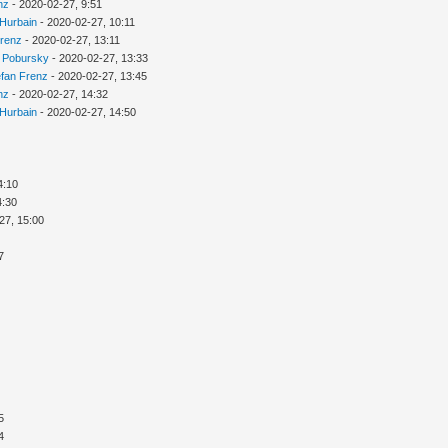
nz
- 2020-02-27, 9:51
 Hurbain
- 2020-02-27, 10:11
Frenz
- 2020-02-27, 13:11
 Pobursky
- 2020-02-27, 13:33
efan Frenz
- 2020-02-27, 13:45
nz
- 2020-02-27, 14:32
 Hurbain
- 2020-02-27, 14:50
4:10
4:30
27, 15:00
7
5
4