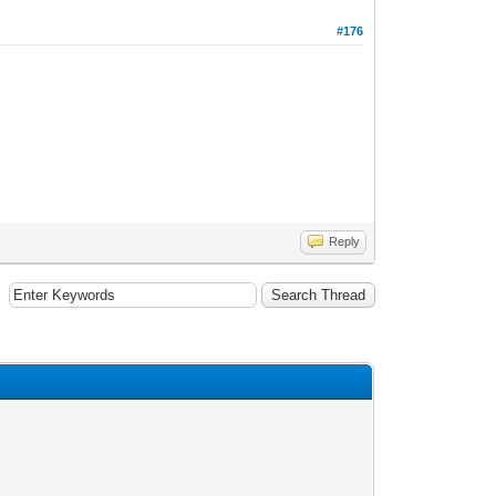
#176
Reply