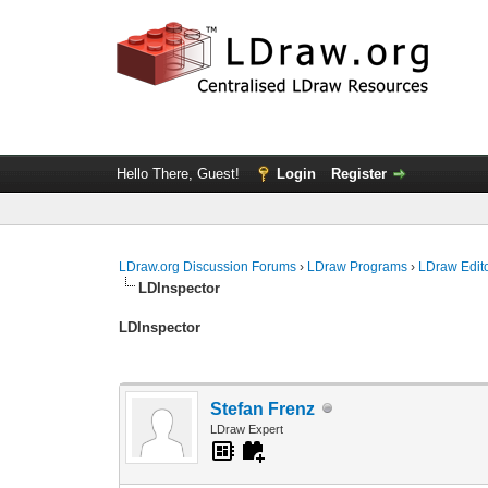
Hello There, Guest!
Login
Register
LDraw.org Discussion Forums
›
LDraw Programs
›
LDraw Edit
LDInspector
LDInspector
Stefan Frenz
LDraw Expert