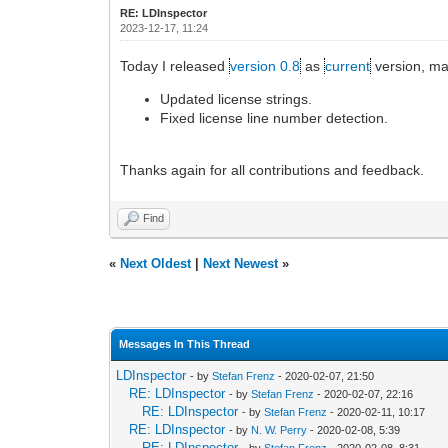
RE: LDInspector
2023-12-17, 11:24
Today I released
version 0.8
as
current
version, ma
Updated license strings.
Fixed license line number detection.
Thanks again for all contributions and feedback.
Find
«
Next Oldest
|
Next Newest
»
Messages In This Thread
LDInspector
- by
Stefan Frenz
- 2020-02-07, 21:50
RE: LDInspector
- by
Stefan Frenz
- 2020-02-07, 22:16
RE: LDInspector
- by
Stefan Frenz
- 2020-02-11, 10:17
RE: LDInspector
- by
N. W. Perry
- 2020-02-08, 5:39
RE: LDInspector
- by
Stefan Frenz
- 2020-02-08, 8:31