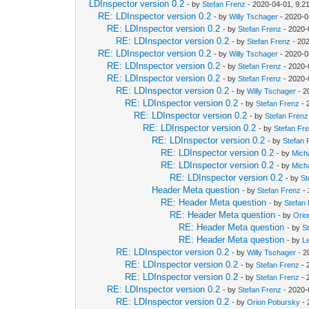
LDInspector version 0.2
- by
Stefan Frenz
- 2020-04-01, 9:2
RE: LDInspector version 0.2
- by
Willy Tschager
- 2020-0
RE: LDInspector version 0.2
- by
Stefan Frenz
- 2020-
RE: LDInspector version 0.2
- by
Stefan Frenz
- 202
RE: LDInspector version 0.2
- by
Willy Tschager
- 2020-0
RE: LDInspector version 0.2
- by
Stefan Frenz
- 2020-
RE: LDInspector version 0.2
- by
Stefan Frenz
- 2020-
RE: LDInspector version 0.2
- by
Willy Tschager
- 2
RE: LDInspector version 0.2
- by
Stefan Frenz
- 
RE: LDInspector version 0.2
- by
Stefan Frenz
RE: LDInspector version 0.2
- by
Stefan Fr
RE: LDInspector version 0.2
- by
Stefan 
RE: LDInspector version 0.2
- by
Mich
RE: LDInspector version 0.2
- by
Mich
RE: LDInspector version 0.2
- by
St
Header Meta question
- by
Stefan Frenz
- 
RE: Header Meta question
- by
Stefan
RE: Header Meta question
- by
Orio
RE: Header Meta question
- by
S
RE: Header Meta question
- by
L
RE: LDInspector version 0.2
- by
Willy Tschager
- 2
RE: LDInspector version 0.2
- by
Stefan Frenz
- 
RE: LDInspector version 0.2
- by
Stefan Frenz
- 
RE: LDInspector version 0.2
- by
Stefan Frenz
- 2020-
RE: LDInspector version 0.2
- by
Orion Pobursky
- 