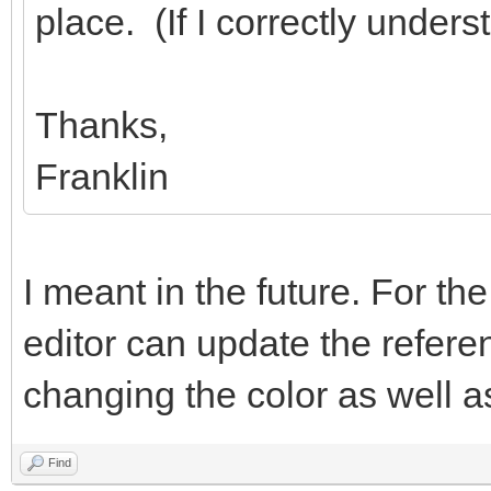
place. (If I correctly under
Thanks,
Franklin
I meant in the future. For th
editor can update the refer
changing the color as well as 
Find