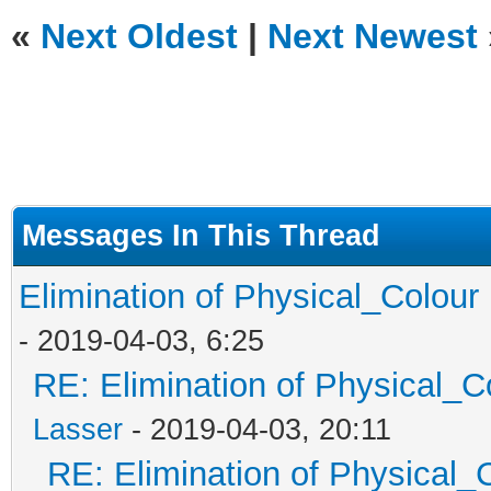
«
Next Oldest
|
Next Newest
Messages In This Thread
Elimination of Physical_Colour 
- 2019-04-03, 6:25
RE: Elimination of Physical_Co
Lasser
- 2019-04-03, 20:11
RE: Elimination of Physical_C