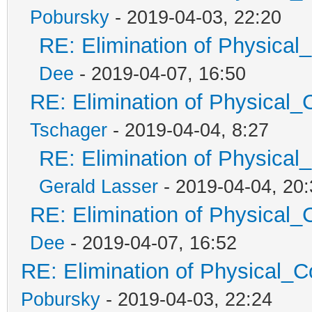
Pobursky
- 2019-04-03, 22:20
RE: Elimination of Physical_
Dee
- 2019-04-07, 16:50
RE: Elimination of Physical_C
Tschager
- 2019-04-04, 8:27
RE: Elimination of Physical_
Gerald Lasser
- 2019-04-04, 20:
RE: Elimination of Physical_C
Dee
- 2019-04-07, 16:52
RE: Elimination of Physical_Co
Pobursky
- 2019-04-03, 22:24