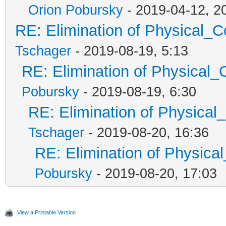
Orion Pobursky
- 2019-04-12, 2
RE: Elimination of Physical_Co
Tschager
- 2019-08-19, 5:13
RE: Elimination of Physical_C
Pobursky
- 2019-08-19, 6:30
RE: Elimination of Physical_
Tschager
- 2019-08-20, 16:36
RE: Elimination of Physical
Pobursky
- 2019-08-20, 17:03
View a Printable Version