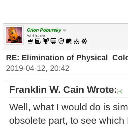
Orion Pobursky
Administrator
RE: Elimination of Physical_Colo
2019-04-12, 20:42
Franklin W. Cain Wrote:
Well, what I would do is sim
obsolete part, to see which D