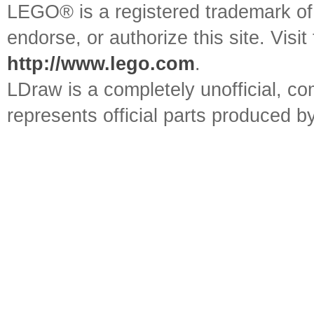
LEGO® is a registered trademark o
endorse, or authorize this site. Visit
http://www.lego.com
.
LDraw is a completely unofficial, 
represents official parts produced