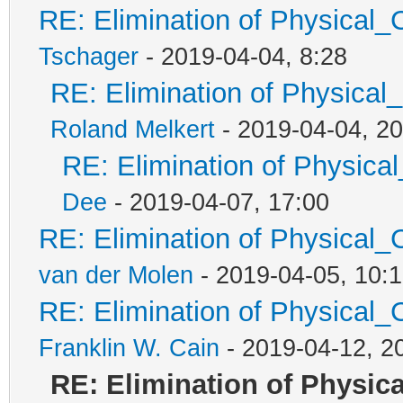
RE: Elimination of Physical_C
Tschager
- 2019-04-04, 8:28
RE: Elimination of Physical_
Roland Melkert
- 2019-04-04, 20
RE: Elimination of Physical
Dee
- 2019-04-07, 17:00
RE: Elimination of Physical_C
van der Molen
- 2019-04-05, 10:
RE: Elimination of Physical_C
Franklin W. Cain
- 2019-04-12, 2
RE: Elimination of Physica