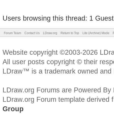
Users browsing this thread: 1 Guest
Forum Team
Contact Us
LDraw.org
Return to Top
Lite (Archive) Mode
Website copyright ©2003-2026 LDr
All user posts copyright © their res
LDraw™ is a trademark owned and l
LDraw.org Forums are Powered By
LDraw.org Forum template derived
Group