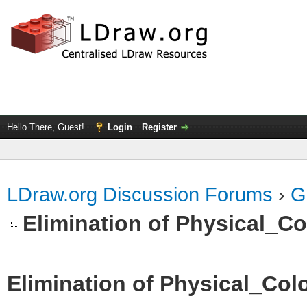
Hello There, Guest!
Login
Register
LDraw.org Discussion Forums
›
G
Elimination of Physical_Col
Elimination of Physical_Colo