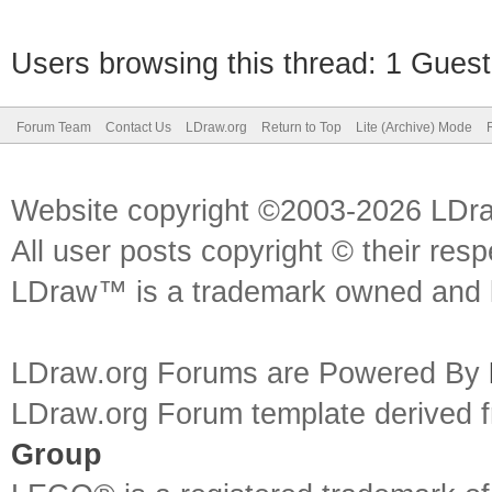
Users browsing this thread: 1 Guest
Forum Team
Contact Us
LDraw.org
Return to Top
Lite (Archive) Mode
Website copyright ©2003-2026 LDr
All user posts copyright © their res
LDraw™ is a trademark owned and l
LDraw.org Forums are Powered By
LDraw.org Forum template derived
Group