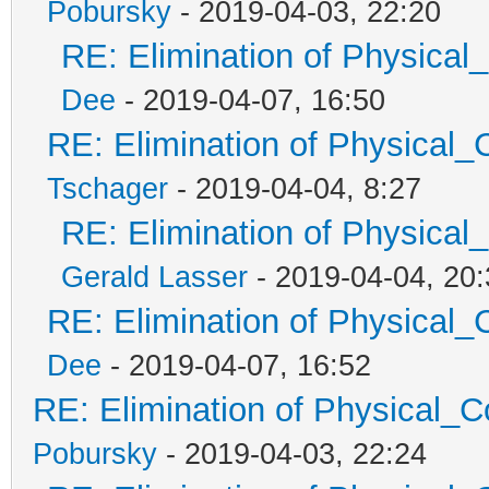
Pobursky
- 2019-04-03, 22:20
RE: Elimination of Physical_
Dee
- 2019-04-07, 16:50
RE: Elimination of Physical_C
Tschager
- 2019-04-04, 8:27
RE: Elimination of Physical_
Gerald Lasser
- 2019-04-04, 20:
RE: Elimination of Physical_C
Dee
- 2019-04-07, 16:52
RE: Elimination of Physical_Co
Pobursky
- 2019-04-03, 22:24