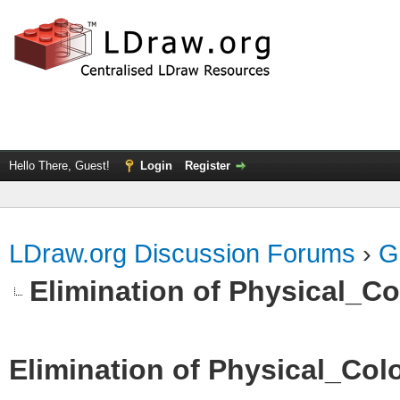
Hello There, Guest!
Login
Register
LDraw.org Discussion Forums
›
G
Elimination of Physical_Col
Elimination of Physical_Colo