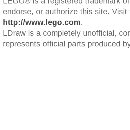
LEGO® is a registered trademark o
endorse, or authorize this site. Visit
http://www.lego.com
.
LDraw is a completely unofficial, 
represents official parts produced