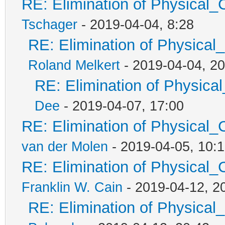
RE: Elimination of Physical_C
Tschager
- 2019-04-04, 8:28
RE: Elimination of Physical_
Roland Melkert
- 2019-04-04, 20
RE: Elimination of Physical
Dee
- 2019-04-07, 17:00
RE: Elimination of Physical_C
van der Molen
- 2019-04-05, 10:
RE: Elimination of Physical_C
Franklin W. Cain
- 2019-04-12, 2
RE: Elimination of Physical_