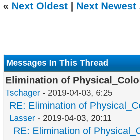
«
Next Oldest
|
Next Newest
Messages In This Thread
Elimination of Physical_Colou
Tschager
- 2019-04-03, 6:25
RE: Elimination of Physical_Co
Lasser
- 2019-04-03, 20:11
RE: Elimination of Physical_C