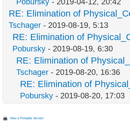
Pobursky
- 2019-04-12, 20:42
RE: Elimination of Physical_Co
Tschager
- 2019-08-19, 5:13
RE: Elimination of Physical_C
Pobursky
- 2019-08-19, 6:30
RE: Elimination of Physical_
Tschager
- 2019-08-20, 16:36
RE: Elimination of Physical
Pobursky
- 2019-08-20, 17:03
View a Printable Version