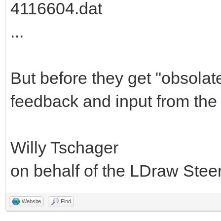
4116604.dat
...
But before they get "obsolat
feedback and input from the
Willy Tschager
on behalf of the LDraw Ste
Website
Find