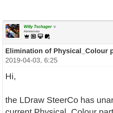
Willy Tschager
Administrator
Elimination of Physical_Colour p
2019-04-03, 6:25
Hi,
the LDraw SteerCo has unan
current Physical_Colour part