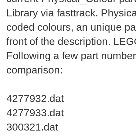
Library via fasttrack. Physic
coded colours, an unique pa
front of the description. LEG
Following a few part numbers
comparison:
4277932.dat
4277933.dat
300321.dat