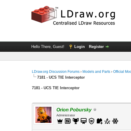
Hello There, Guest!
Login
Register
LDraw.org Discussion Forums
›
Models and Parts
›
Official Mo
7181 - UCS TIE Interceptor
7181 - UCS TIE Interceptor
Orion Pobursky
Administrator