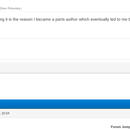
Orion Pobursky
.)
ing it is the reason I became a parts author which eventually led to me
, 16:54
Forum Jump