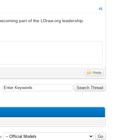
#1
 becoming part of the LDraw.org leadership.
Reply
: