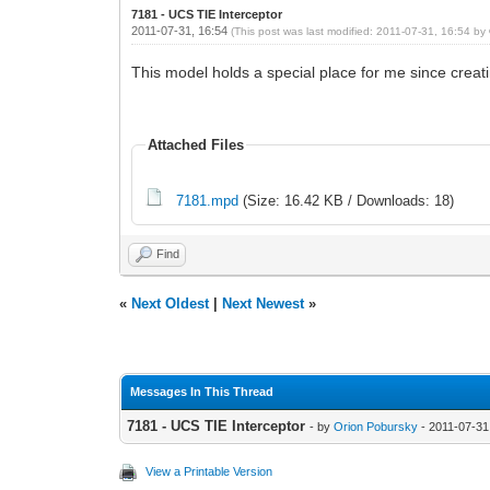
7181 - UCS TIE Interceptor
2011-07-31, 16:54
(This post was last modified: 2011-07-31, 16:54 by
This model holds a special place for me since creat
Attached Files
7181.mpd
(Size: 16.42 KB / Downloads: 18)
Find
«
Next Oldest
|
Next Newest
»
Messages In This Thread
7181 - UCS TIE Interceptor
- by
Orion Pobursky
- 2011-07-31
View a Printable Version