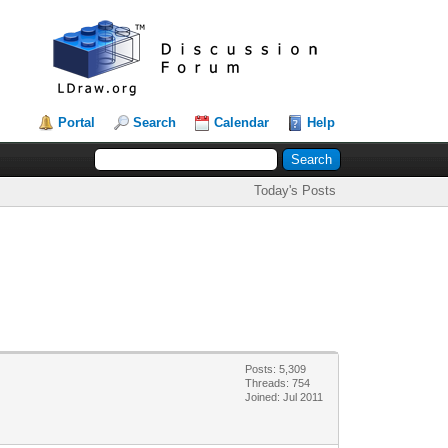
Portal
Search
Calendar
Help
Today's Posts
Posts: 5,309
Threads: 754
Joined: Jul 2011