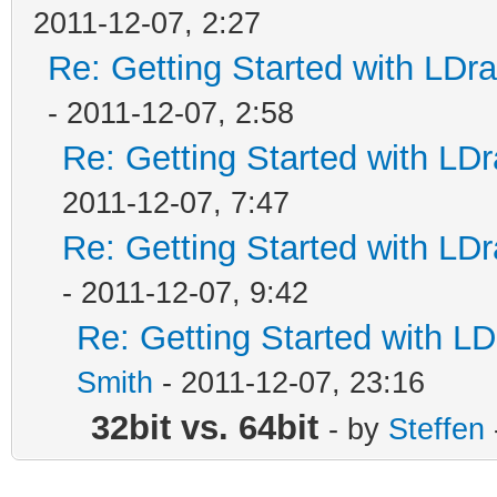
2011-12-07, 2:27
Re: Getting Started with LD
- 2011-12-07, 2:58
Re: Getting Started with L
2011-12-07, 7:47
Re: Getting Started with L
- 2011-12-07, 9:42
Re: Getting Started with 
Smith
- 2011-12-07, 23:16
32bit vs. 64bit
- by
Steffen