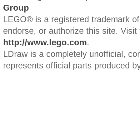
Group
LEGO® is a registered trademark o
endorse, or authorize this site. Visit
http://www.lego.com
.
LDraw is a completely unofficial, 
represents official parts produced