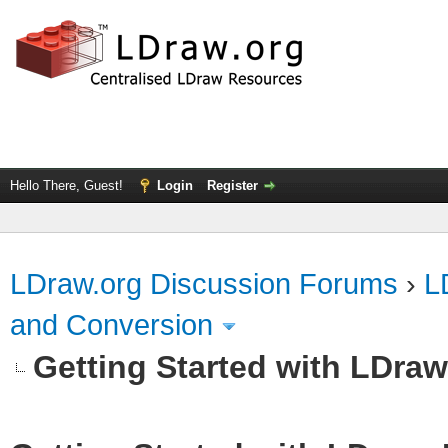
Hello There, Guest!
Login
Register
LDraw.org Discussion Forums
›
L
and Conversion
Getting Started with LDra