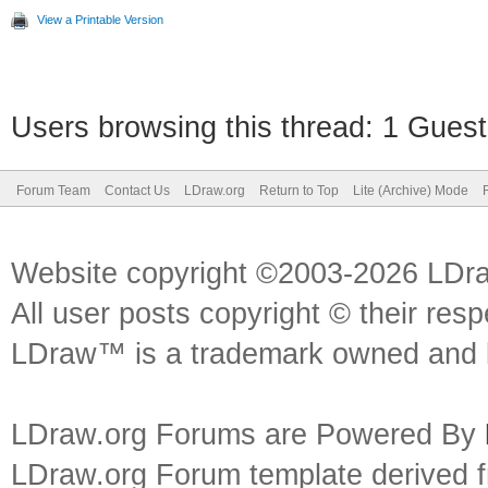
View a Printable Version
Users browsing this thread: 1 Guest
Forum Team
Contact Us
LDraw.org
Return to Top
Lite (Archive) Mode
Website copyright ©2003-2026 LDr
All user posts copyright © their res
LDraw™ is a trademark owned and l
LDraw.org Forums are Powered By
LDraw.org Forum template derived