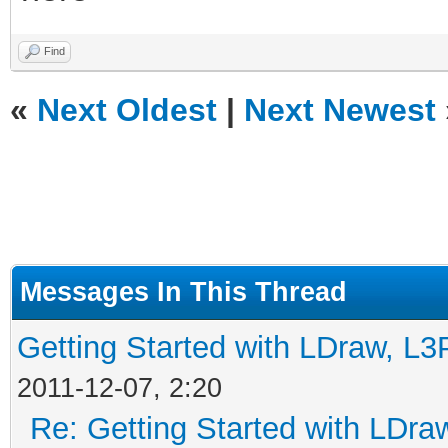
Find
«
Next Oldest
|
Next Newest
Messages In This Thread
Getting Started with LDraw, L
2011-12-07, 2:20
Re: Getting Started with LDr