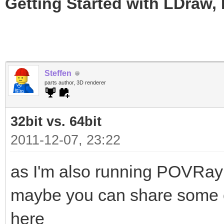
Getting Started with LDraw,
Steffen
parts author, 3D renderer
32bit vs. 64bit
2011-12-07, 23:22
as I'm also running POVRay
maybe you can share some of
here