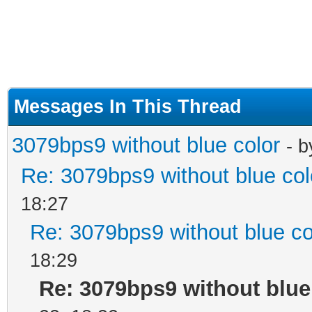
Messages In This Thread
3079bps9 without blue color
- 
Re: 3079bps9 without blue col
18:27
Re: 3079bps9 without blue co
18:29
Re: 3079bps9 without blue