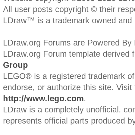
All user posts copyright © their res
LDraw™ is a trademark owned and l
LDraw.org Forums are Powered By
LDraw.org Forum template derived
Group
LEGO® is a registered trademark o
endorse, or authorize this site. Visit
http://www.lego.com
.
LDraw is a completely unofficial, 
represents official parts produced