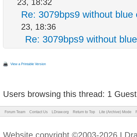
23, 18:32
Re: 3079bps9 without blue 
23, 18:36
Re: 3079bps9 without blue
View a Printable Version
Users browsing this thread: 1 Guest
Forum Team
Contact Us
LDraw.org
Return to Top
Lite (Archive) Mode
Website copyright ©2003-2026 LDr