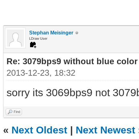
Stephan Meisinger
LDraw User
Re: 3079bps9 without blue color
2013-12-23, 18:32
sorry its 3069bps9 not 3079
Find
«
Next Oldest
|
Next Newest