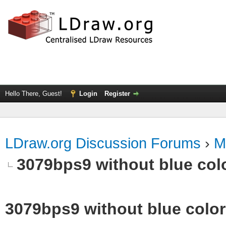
Hello There, Guest!
Login
Register
LDraw.org Discussion Forums
›
M
3079bps9 without blue col
3079bps9 without blue color