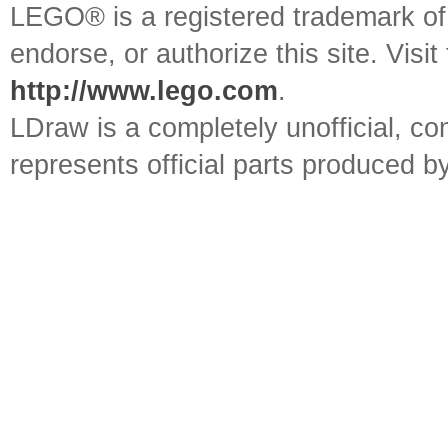
LEGO® is a registered trademark o
endorse, or authorize this site. Visit
http://www.lego.com
.
LDraw is a completely unofficial, 
represents official parts produced