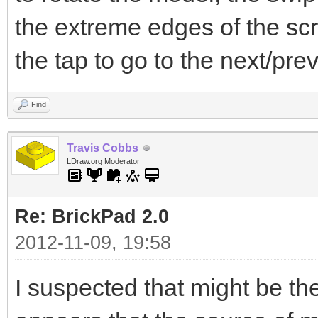
the extreme edges of the scr
the tap to go to the next/pre
Find
Travis Cobbs
LDraw.org Moderator
Re: BrickPad 2.0
2012-11-09, 19:58
I suspected that might be the