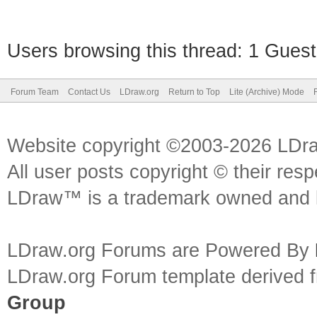
Users browsing this thread: 1 Guest
Forum Team
Contact Us
LDraw.org
Return to Top
Lite (Archive) Mode
Website copyright ©2003-2026 LDr
All user posts copyright © their res
LDraw™ is a trademark owned and l
LDraw.org Forums are Powered By
LDraw.org Forum template derived
Group