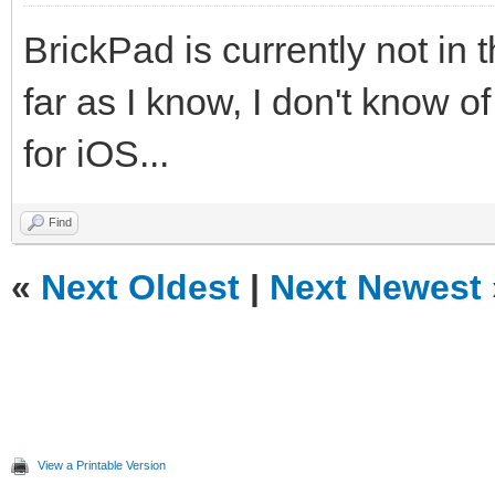
BrickPad is currently not in 
far as I know, I don't know 
for iOS...
Find
«
Next Oldest
|
Next Newest
View a Printable Version