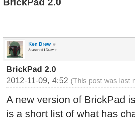
BrickPad 2.0
Ken Drew
Seasoned LDrawer
BrickPad 2.0
2012-11-09, 4:52
(This post was last
A new version of BrickPad is
is a short list of what has c