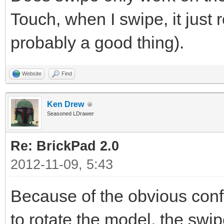
Touch, when I swipe, it just 
probably a good thing).
Website
Find
Ken Drew
Seasoned LDrawer
Re: BrickPad 2.0
2012-11-09, 5:43
Because of the obvious confl
to rotate the model, the swipe