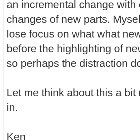
an incremental change with o
changes of new parts. Mysel
lose focus on what what ne
before the highlighting of ne
so perhaps the distraction d
Let me think about this a bi
in.
Ken