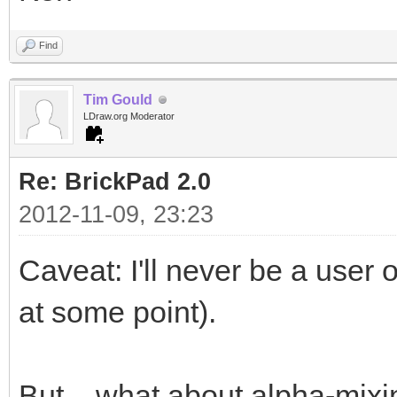
Find
Tim Gould
LDraw.org Moderator
Re: BrickPad 2.0
2012-11-09, 23:23
Caveat: I'll never be a user 
at some point).
But... what about alpha-mixi