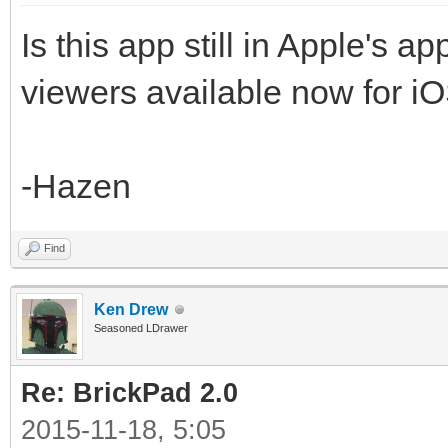
Is this app still in Apple's 
viewers available now for i
-Hazen
Find
Ken Drew
Seasoned LDrawer
Re: BrickPad 2.0
2015-11-18, 5:05