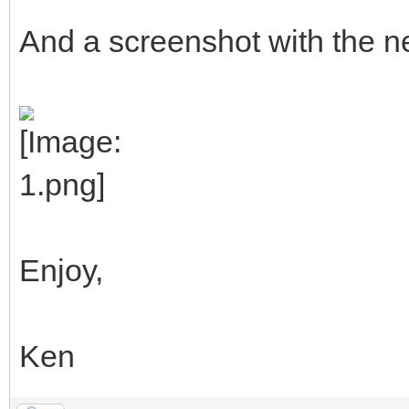
And a screenshot with the ne
Enjoy,
Ken