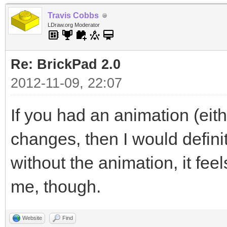
Travis Cobbs
LDraw.org Moderator
Re: BrickPad 2.0
2012-11-09, 22:07
If you had an animation (eith
changes, then I would defini
without the animation, it fee
me, though.
Website
Find