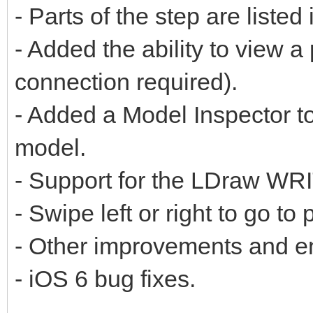
- Parts of the step are listed
- Added the ability to view a 
connection required).
- Added a Model Inspector to
model.
- Support for the LDraw W
- Swipe left or right to go to
- Other improvements and 
- iOS 6 bug fixes.