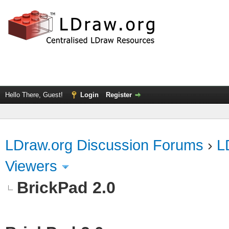
Hello There, Guest!
Login
Register
LDraw.org Discussion Forums
›
L
Viewers
BrickPad 2.0