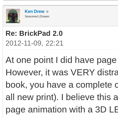
Ken Drew
Seasoned LDrawer
Re: BrickPad 2.0
2012-11-09, 22:21
At one point I did have page
However, it was VERY distrac
book, you have a complete c
all new print). I believe this 
page animation with a 3D L