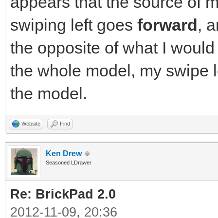
appears that the source of m
swiping left goes
forward
, 
the opposite of what I would
the whole model, my swipe le
the model.
Website
Find
Ken Drew
Seasoned LDrawer
Re: BrickPad 2.0
2012-11-09, 20:36