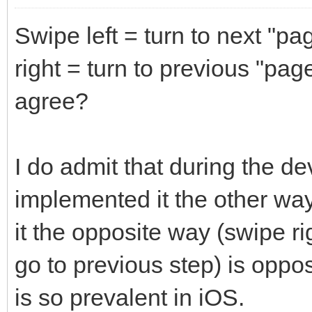
Swipe left = turn to next "pa
right = turn to previous "pag
agree?
I do admit that during the de
implemented it the other way.
it the opposite way (swipe rig
go to previous step) is oppo
is so prevalent in iOS.