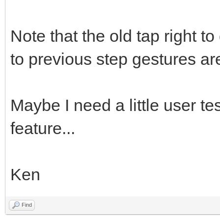
Note that the old tap right to
to previous step gestures are 
Maybe I need a little user te
feature...
Ken
Find