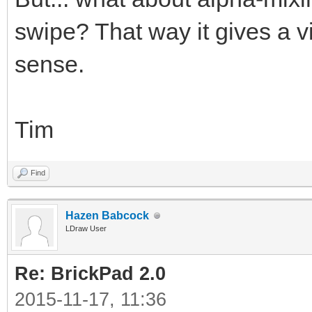
swipe? That way it gives a v
sense.
Tim
Find
Hazen Babcock
LDraw User
Re: BrickPad 2.0
2015-11-17, 11:36