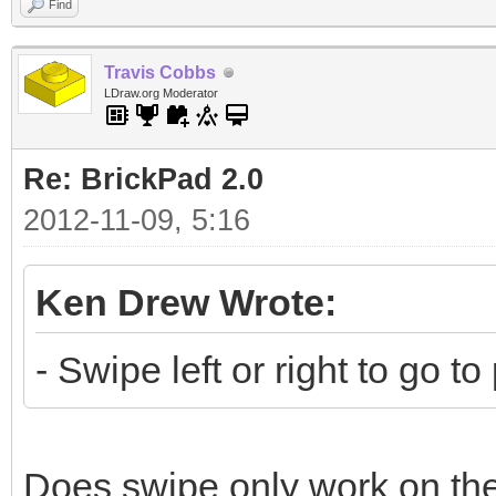
Find
Travis Cobbs
LDraw.org Moderator
Re: BrickPad 2.0
2012-11-09, 5:16
Ken Drew Wrote:
- Swipe left or right to go t
Does swipe only work on th