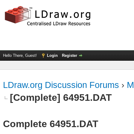
Hello There, Guest!
Login
Register
LDraw.org Discussion Forums
›
M
[Complete] 64951.DAT
Complete 64951.DAT