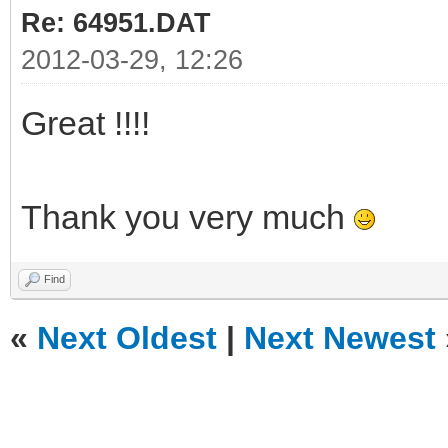
Re: 64951.DAT
2012-03-29, 12:26
Great !!!!
Thank you very much
Find
«
Next Oldest
|
Next Newest