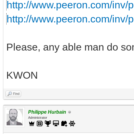
http://www.peeron.com/inv/p
http://www.peeron.com/inv/
Please, any able man do some
KWON
Find
Philippe Hurbain
Administrator