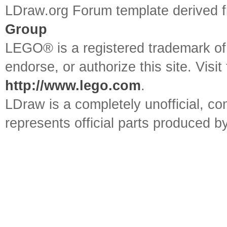
LDraw.org Forum template derived
Group
LEGO® is a registered trademark o
endorse, or authorize this site. Visit
http://www.lego.com
.
LDraw is a completely unofficial, 
represents official parts produced