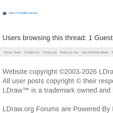
View a Printable Version
Users browsing this thread: 1 Guest
Forum Team
Contact Us
LDraw.org
Return to Top
Lite (Archive) Mode
Website copyright ©2003-2026 LDr
All user posts copyright © their res
LDraw™ is a trademark owned and l
LDraw.org Forums are Powered By