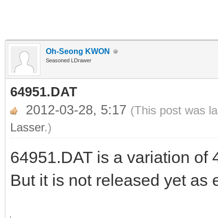
Oh-Seong KWON
Seasoned LDrawer
64951.DAT
2012-03-28, 5:17
(This post was l
Lasser
.)
64951.DAT is a variation of 
But it is not released yet as