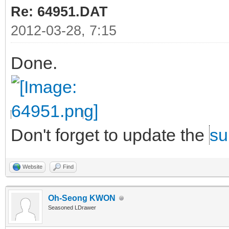
Re: 64951.DAT
2012-03-28, 7:15
Done.
Don't forget to update the
su
Website
Find
Oh-Seong KWON
Seasoned LDrawer