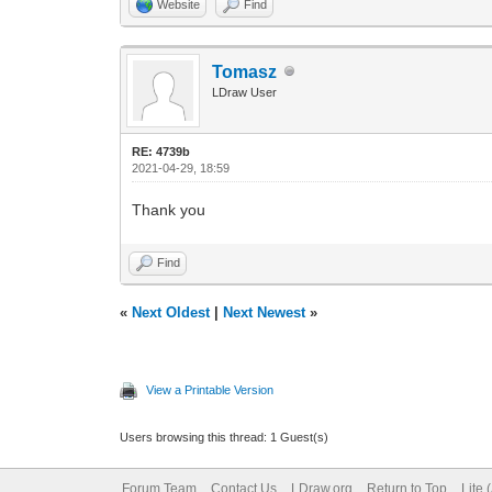
Website
Find
Tomasz
LDraw User
RE: 4739b
2021-04-29, 18:59
Thank you
Find
«
Next Oldest
|
Next Newest
»
View a Printable Version
Users browsing this thread: 1 Guest(s)
Forum Team
Contact Us
LDraw.org
Return to Top
Lite 