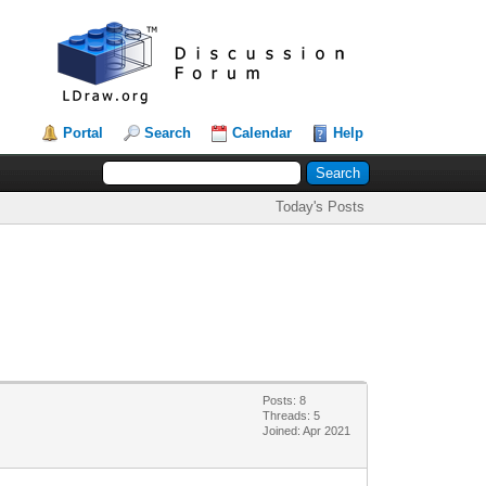
Portal
Search
Calendar
Help
Today's Posts
Posts: 8
Threads: 5
Joined: Apr 2021