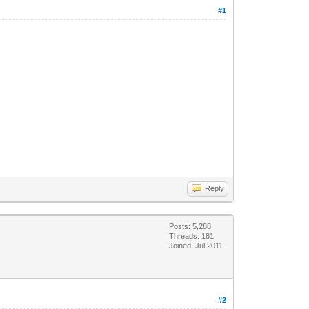
#1
Reply
Posts: 5,288
Threads: 181
Joined: Jul 2011
#2