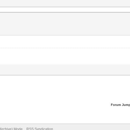
Forum Jump
(Archive) Mode
RSS Syndication