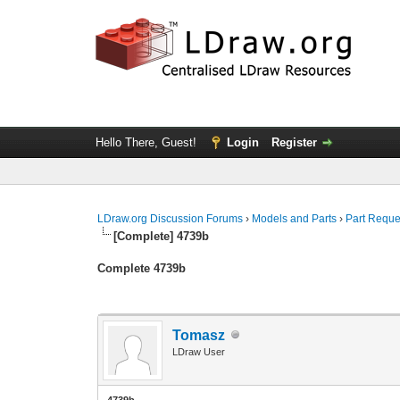
Hello There, Guest!
Login
Register
LDraw.org Discussion Forums
›
Models and Parts
›
Part Reque
[Complete] 4739b
Complete 4739b
Tomasz
LDraw User
4739b