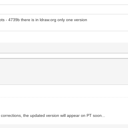
ts - 4739b there is in ldraw.org only one version
orrections, the updated version will appear on PT soon...