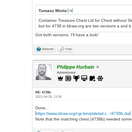
Tomasz Wrote:
Container Treasure Chest Lid for Chest without Slo
but for 4738 in ldraw.org are two versions a and b
Got both versions, I'll have a look!
Website
Find
Philippe Hurbain
Administrator
RE: 4739b
2021-04-28, 13:30
Done...
https://www.ldraw.org/cgi-bin/ptdetail.c.../4739b.dat
Note that the matching chest (4738b) needed some c