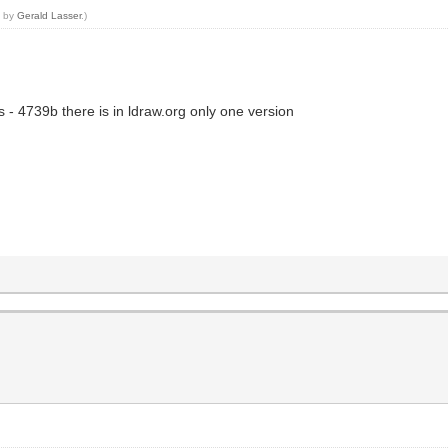
9 by
Gerald Lasser
.)
 - 4739b there is in ldraw.org only one version