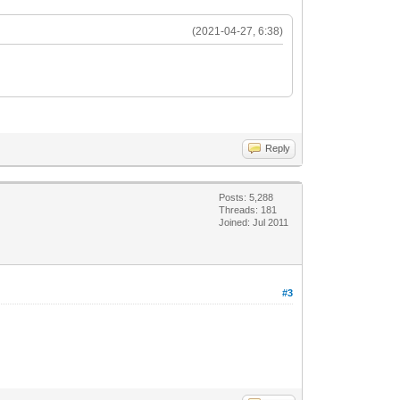
(2021-04-27, 6:38)
Reply
Posts: 5,288
Threads: 181
Joined: Jul 2011
#3