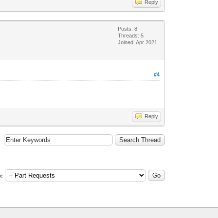
Reply
Posts: 8
Threads: 5
Joined: Apr 2021
#4
Reply
: