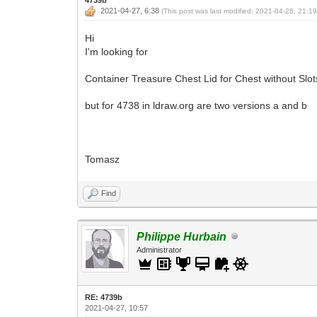
2021-04-27, 6:38
(This post was last modified: 2021-04-28, 21:1
Hi
I'm looking for
Container Treasure Chest Lid for Chest without Slots
but for 4738 in ldraw.org are two versions a and b
Tomasz
Find
Philippe Hurbain
Administrator
RE: 4739b
2021-04-27, 10:57