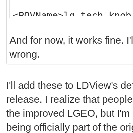
<POVName>lg_tech_knob
<POVName
And for now, it works fine. I
Alternate="Clear">lg_
wrong.
<Dependency>LGD
<MatrixRef>LGEOTransf
I'll add these to LDView's d
</Element>
release. I realize that peo
<Element>
the improved LGEO, but I'm ki
being officially part of the o