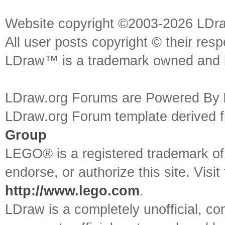
Website copyright ©2003-2026 LDr
All user posts copyright © their res
LDraw™ is a trademark owned and l
LDraw.org Forums are Powered By
LDraw.org Forum template derived
Group
LEGO® is a registered trademark o
endorse, or authorize this site. Visit
http://www.lego.com
.
LDraw is a completely unofficial, 