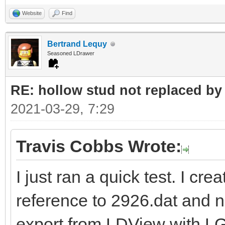
Website
Find
Bertrand Lequy
Seasoned LDrawer
RE: hollow stud not replaced b
2021-03-29, 7:29
Travis Cobbs Wrote:
I just ran a quick test. I cre
reference to 2926.dat and 
export from LDView with LG