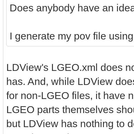
Does anybody have an ide
I generate my pov file usin
LDView's LGEO.xml does not
has. And, while LDView does
for non-LGEO files, it have 
LGEO parts themselves shoul
but LDView has nothing to do