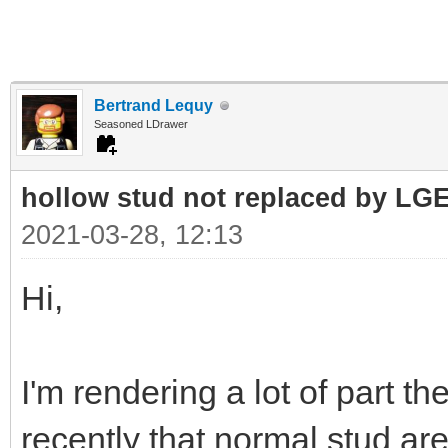
Bertrand Lequy
Seasoned LDrawer
hollow stud not replaced by LG
2021-03-28, 12:13
Hi,
I'm rendering a lot of part t
recently that normal stud a