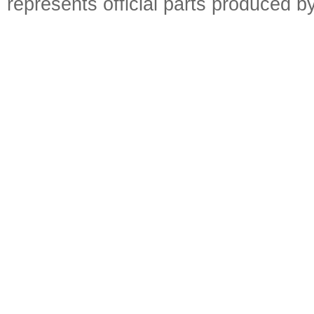
represents official parts produced