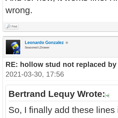
wrong.
<MatrixRef>LGEOT
</Element>
Find
<Element>
Leonardo Gonzalez
Seasoned LDrawer
<LDrawFilename>stud2a
RE: hollow stud not replaced b
<POVName>lg_tec
2021-03-30, 17:56
<POVName
Alternate="Clear">lg_
Bertrand Lequy Wrote:
<Dependency>LGD
So, I finally add these line
<MatrixRef>LGEOT