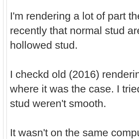
I'm rendering a lot of part t
recently that normal stud a
hollowed stud.
I checkd old (2016) renderi
where it was the case. I tri
stud weren't smooth.
It wasn't on the same comput