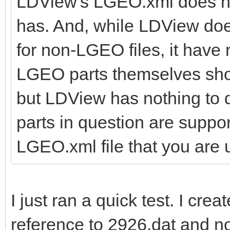
LDView's LGEO.xml does not
has. And, while LDView doe
for non-LGEO files, it have
LGEO parts themselves shoul
but LDView has nothing to d
parts in question are suppo
LGEO.xml file that you are 
I just ran a quick test. I cre
reference to 2926.dat and n