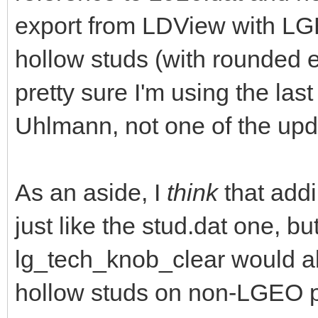
export from LDView with LG
hollow studs (with rounded 
pretty sure I'm using the las
Uhlmann, not one of the upd
As an aside, I
think
that addi
just like the stud.dat one, b
lg_tech_knob_clear would a
hollow studs on non-LGEO p