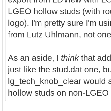
LGEO hollow studs (with 
logo). I'm pretty sure I'm us
from Lutz Uhlmann, not one
As an aside, I
think
that addi
just like the stud.dat one, 
lg_tech_knob_clear would 
hollow studs on non-LGEO 