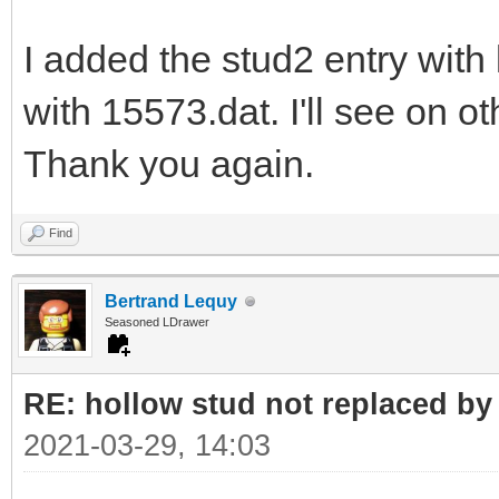
I added the stud2 entry with
with 15573.dat. I'll see on ot
Thank you again.
Find
Bertrand Lequy
Seasoned LDrawer
RE: hollow stud not replaced b
2021-03-29, 14:03