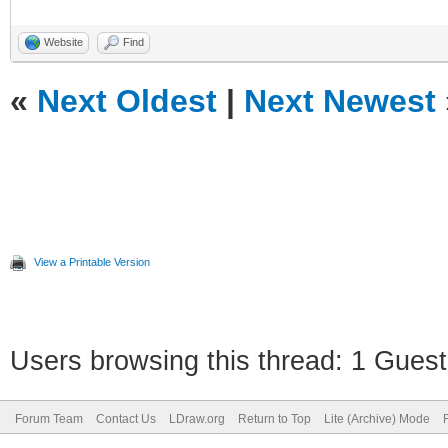
<LDrawFilename>stud2a
<POVName>lg_tec
Website
Find
<POVName
«
Next Oldest
|
Next Newest
Alternate="Clear">lg_
<Dependency>LGD
<MatrixRef>LGEOTransf
View a Printable Version
</Element>
Users browsing this thread: 1 Guest
Forum Team
Contact Us
LDraw.org
Return to Top
Lite (Archive) Mode