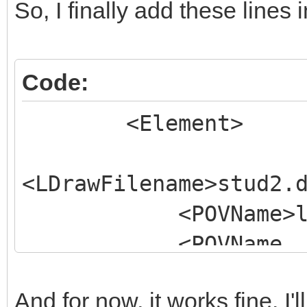
So, I finally add these lines
Code:
<Element>
<LDrawFilename>stud2.
<POVName>lg_tech
<POVName
Alternate="Clear">lg_
And for now, it works fine. I
<Dependency>LGD