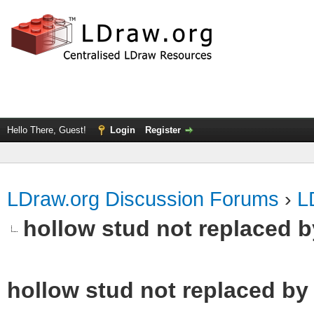
Hello There, Guest!
Login
Register
LDraw.org Discussion Forums
›
L
hollow stud not replaced 
hollow stud not replaced b