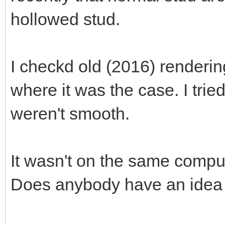
hollowed stud.
I checkd old (2016) renderin
where it was the case. I tri
weren't smooth.
It wasn't on the same compute
Does anybody have an idea