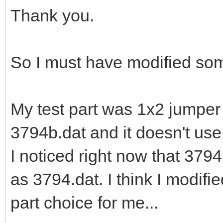
Thank you.
So I must have modified so
My test part was 1x2 jumper
3794b.dat and it doesn't us
I noticed right now that 379
as 3794.dat. I think I modifie
part choice for me...