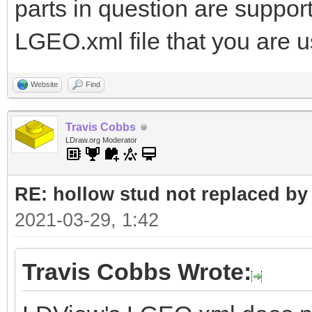
parts in question are suppo
LGEO.xml file that you are 
Website
Find
Travis Cobbs
LDraw.org Moderator
RE: hollow stud not replaced b
2021-03-29, 1:42
Travis Cobbs Wrote: