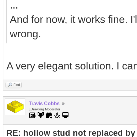
...
</Element>
And for now, it works fine. I
wrong.
A very elegant solution. I can
Find
Travis Cobbs
LDraw.org Moderator
RE: hollow stud not replaced b