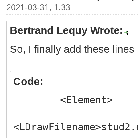
2021-03-31, 1:33
Bertrand Lequy Wrote:
So, I finally add these line
Code:
<Element>
<LDrawFilename>stud2.