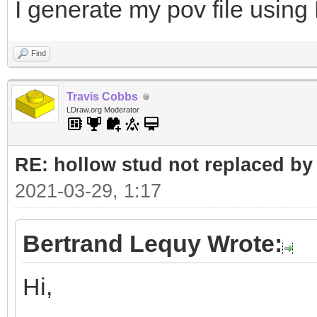
I generate my pov file using
Find
Travis Cobbs
LDraw.org Moderator
RE: hollow stud not replaced b
2021-03-29, 1:17
Bertrand Lequy Wrote:
Hi,