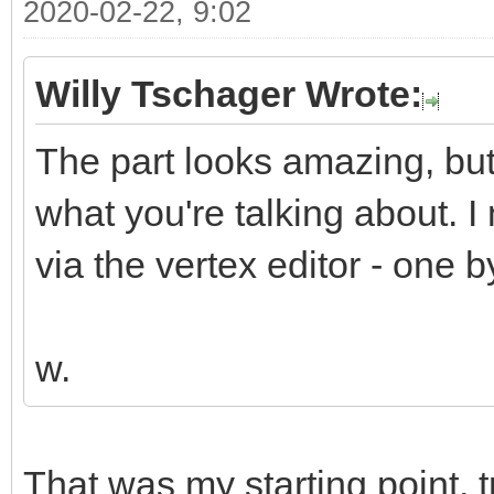
2020-02-22, 9:02
Willy Tschager Wrote:
The part looks amazing, but 
what you're talking about. 
via the vertex editor - one b
w.
That was my starting point, 