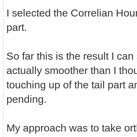
I selected the Correlian Hou
part.
So far this is the result I ca
actually smoother than I tho
touching up of the tail part 
pending.
My approach was to take ort