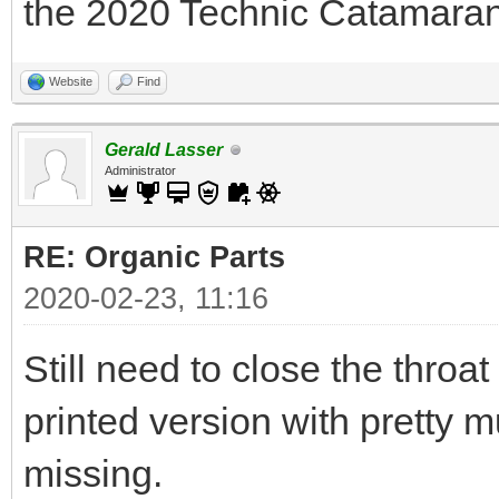
the 2020 Technic Catamaran 
Website
Find
Gerald Lasser
Administrator
RE: Organic Parts
2020-02-23, 11:16
Still need to close the throat 
printed version with pretty mu
missing.