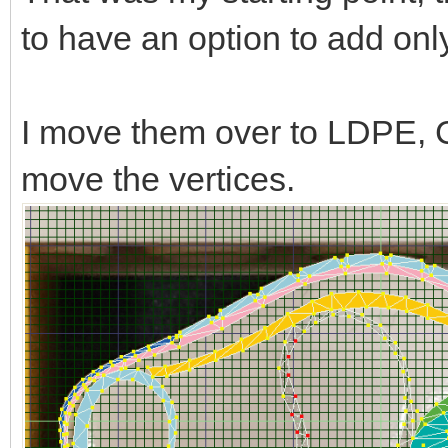
to have an option to add only l
I move them over to LDPE, C
move the vertices.