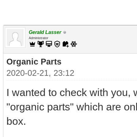
Gerald Lasser
Administrator
Organic Parts
2020-02-21, 23:12
I wanted to check with you
"organic parts" which are on
box.