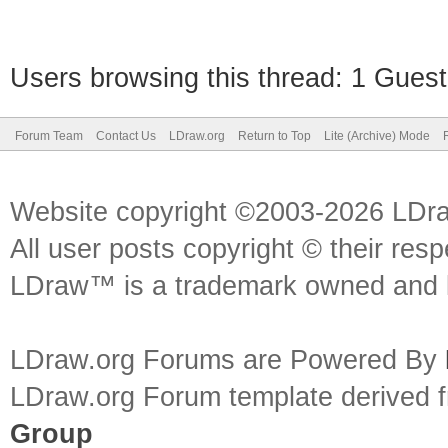
Users browsing this thread: 1 Guest
Forum Team
Contact Us
LDraw.org
Return to Top
Lite (Archive) Mode
Website copyright ©2003-2026 LDr
All user posts copyright © their res
LDraw™ is a trademark owned and l
LDraw.org Forums are Powered By
LDraw.org Forum template derived
Group