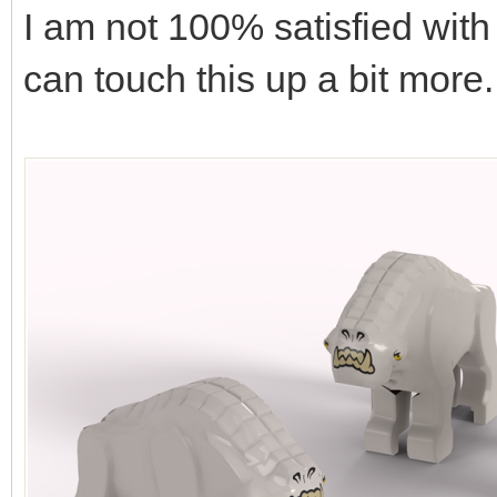
I am not 100% satisfied with t
can touch this up a bit more.