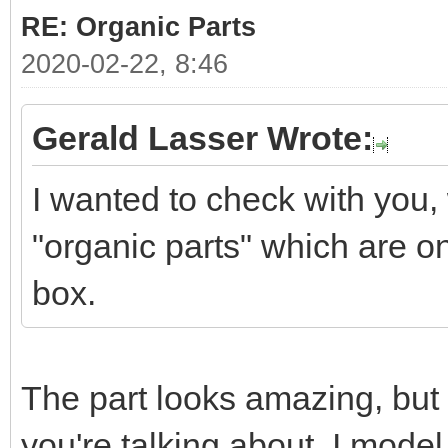
RE: Organic Parts
2020-02-22, 8:46
Gerald Lasser Wrote:
I wanted to check with you
"organic parts" which are o
box.
The part looks amazing, but 
you're talking about. I mode