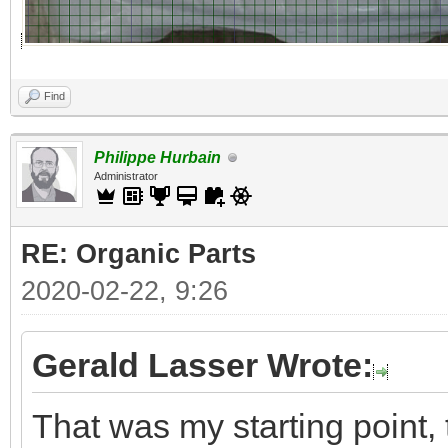
Find
Philippe Hurbain
Administrator
RE: Organic Parts
2020-02-22, 9:26
Gerald Lasser Wrote:
That was my starting point, 