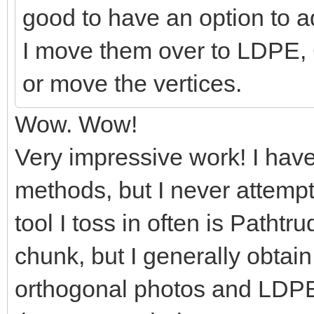
good to have an option to add
I move them over to LDPE, 
or move the vertices.
Wow. Wow!
Very impressive work! I hav
methods, but I never attemp
tool I toss in often is Pathtr
chunk, but I generally obtai
orthogonal photos and LDPE. 