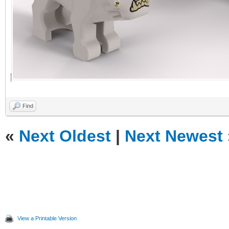
Find
«
Next Oldest
|
Next Newest
View a Printable Version