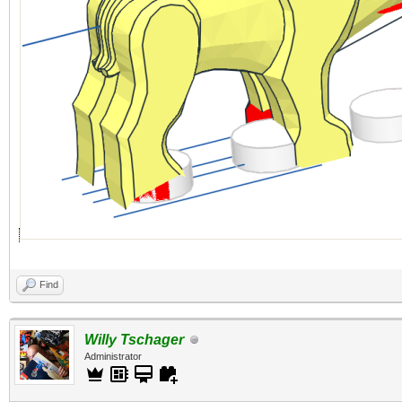
Find
Willy Tschager
Administrator