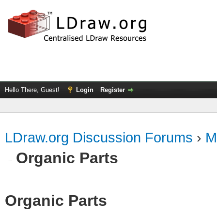
Hello There, Guest!
Login
Register
LDraw.org Discussion Forums
›
M
Organic Parts
Organic Parts