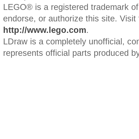
LEGO® is a registered trademark o
endorse, or authorize this site. Visit
http://www.lego.com
.
LDraw is a completely unofficial, 
represents official parts produced