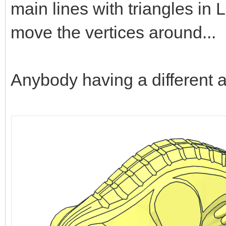
main lines with triangles i
move the vertices around...
Anybody having a different