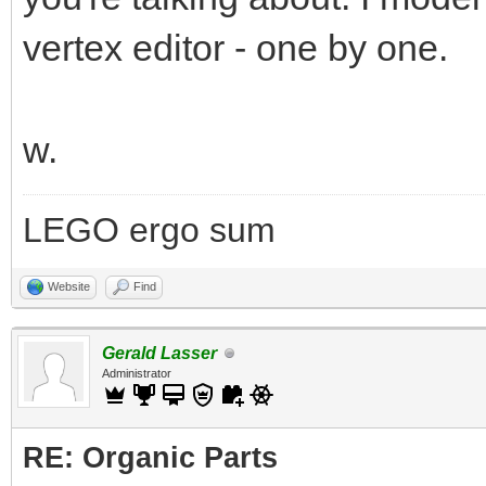
vertex editor - one by one.
w.
LEGO ergo sum
Website
Find
Gerald Lasser
Administrator
RE: Organic Parts