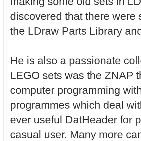
making some old sets in L
discovered that there were
the LDraw Parts Library an
He is also a passionate coll
LEGO sets was the ZNAP th
computer programming with 
programmes which deal wit
ever useful DatHeader for p
casual user. Many more ca