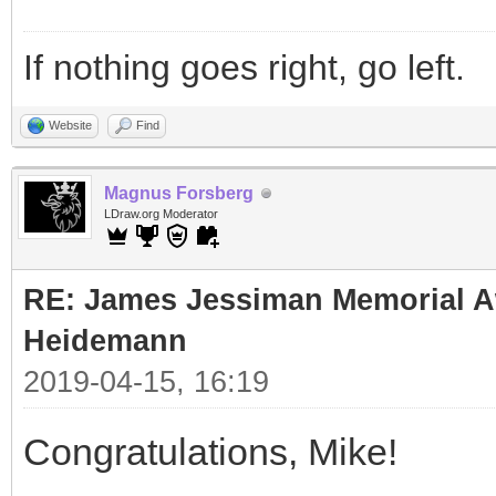
If nothing goes right, go left.
Website
Find
Magnus Forsberg
LDraw.org Moderator
RE: James Jessiman Memorial Aw
Heidemann
2019-04-15, 16:19
Congratulations, Mike!