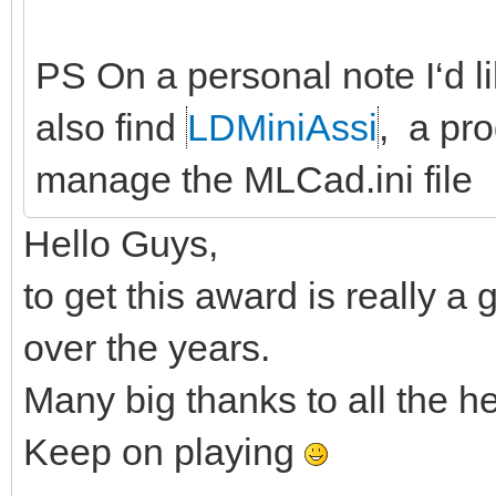
PS On a personal note I‘d lik
also find
LDMiniAssi
, a pro
manage the MLCad.ini file
Hello Guys,
to get this award is really 
over the years.
Many big thanks to all the h
Keep on playing