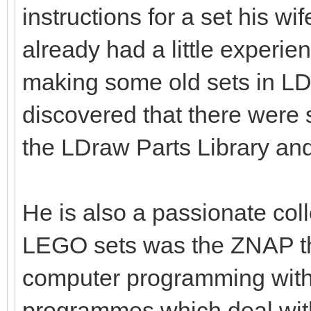
instructions for a set his w
already had a little experie
making some old sets in L
discovered that there were
the LDraw Parts Library an
He is also a passionate coll
LEGO sets was the ZNAP th
computer programming with 
programmes which deal wit