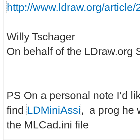
http://www.ldraw.org/article/
Willy Tschager
On behalf of the LDraw.org
PS On a personal note I‘d like
find
LDMiniAssi
, a prog he 
the MLCad.ini file