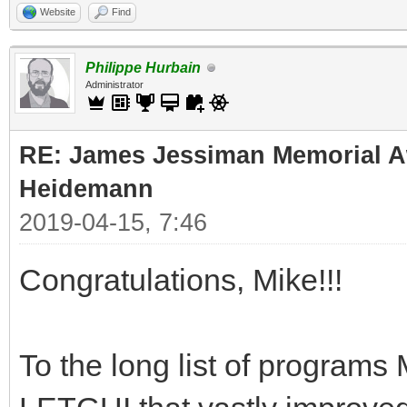
Website
Find
Philippe Hurbain
Administrator
RE: James Jessiman Memorial Aw
Heidemann
2019-04-15, 7:46
Congratulations, Mike!!!
To the long list of programs 