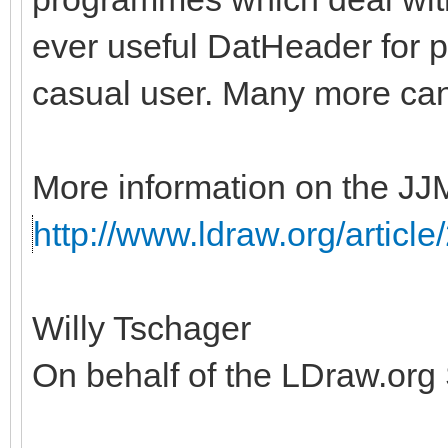
ever useful DatHeader for p
casual user. Many more ca
More information on the JJ
http://www.ldraw.org/article
Willy Tschager
On behalf of the LDraw.org