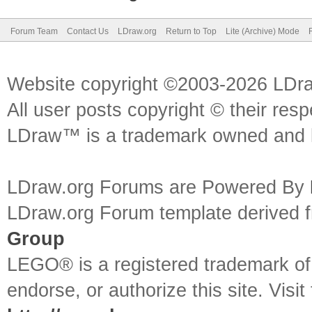
Forum Team
Contact Us
LDraw.org
Return to Top
Lite (Archive) Mode
Website copyright ©2003-2026 LDr
All user posts copyright © their res
LDraw™ is a trademark owned and l
LDraw.org Forums are Powered By
LDraw.org Forum template derived
Group
LEGO® is a registered trademark o
endorse, or authorize this site. Visit