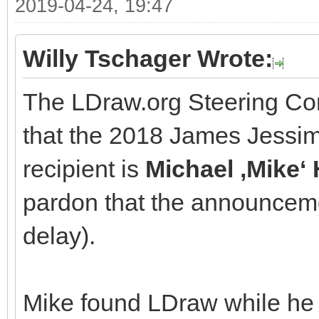
2019-04-24, 19:47
Willy Tschager Wrote:
The LDraw.org Steering Co
that the 2018 James Jessi
recipient is
Michael ‚Mike
pardon that the announcem
delay).
Mike found LDraw while he 