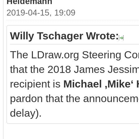
Heidemann
2019-04-15, 19:09
Willy Tschager Wrote:
The LDraw.org Steering Co
that the 2018 James Jessi
recipient is
Michael ‚Mike
pardon that the announcem
delay).