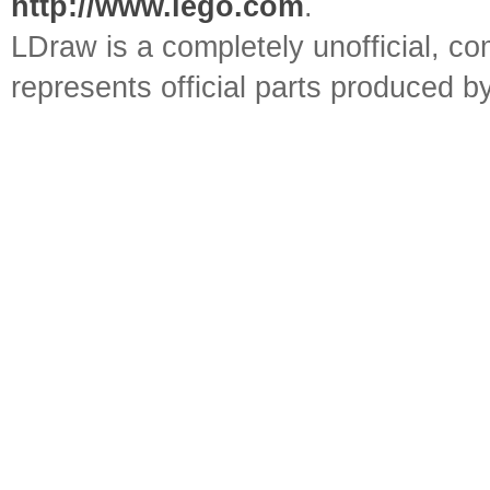
http://www.lego.com
.
LDraw is a completely unofficial, 
represents official parts produced