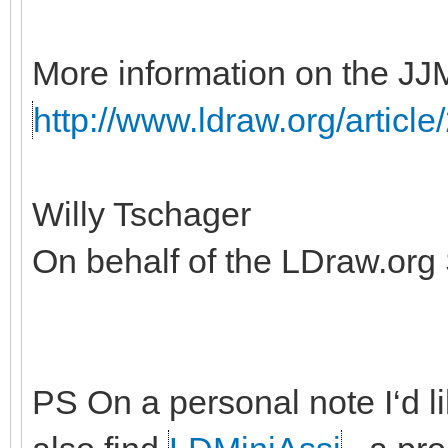
More information on the JJ
http://www.ldraw.org/article
Willy Tschager
On behalf of the LDraw.org
PS On a personal note I‘d lik