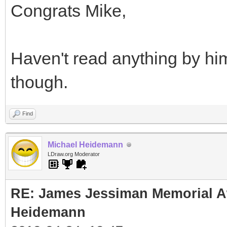
Congrats Mike,
Haven't read anything by hi
though.
Find
Michael Heidemann
LDraw.org Moderator
RE: James Jessiman Memorial Aw
Heidemann