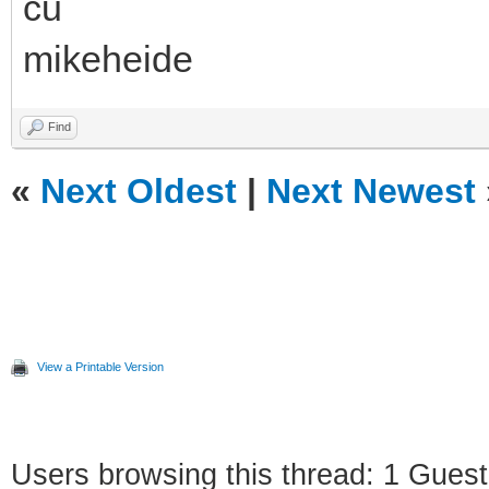
cu
mikeheide
Find
«
Next Oldest
|
Next Newest
View a Printable Version
Users browsing this thread: 1 Guest