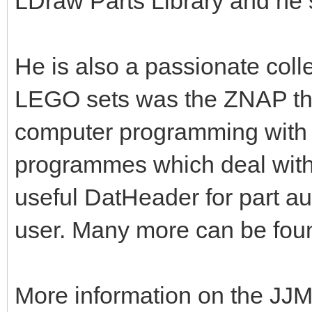
LDraw Parts Library and he 
He is also a passionate colle
LEGO sets was the ZNAP the
computer programming with 
programmes which deal with
useful DatHeader for part a
user. Many more can be fou
More information on the JJM