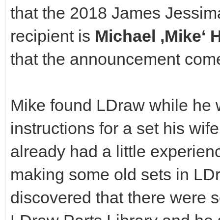
that the 2018 James Jessi
recipient is
Michael ‚Mike‘
that the announcement come
Mike found LDraw while he w
instructions for a set his wi
already had a little experien
making some old sets in LD
discovered that there were 