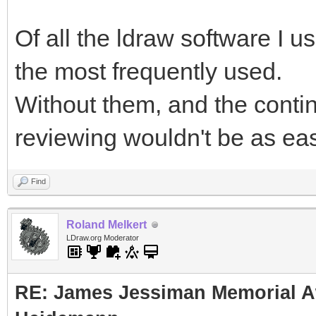
Of all the ldraw software I 
the most frequently used.
Without them, and the conti
reviewing wouldn't be as easy
Find
Roland Melkert
LDraw.org Moderator
RE: James Jessiman Memorial Aw