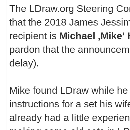
The LDraw.org Steering Co
that the 2018 James Jessi
recipient is
Michael ‚Mike
pardon that the announcem
delay).
Mike found LDraw while he 
instructions for a set his w
already had a little experie