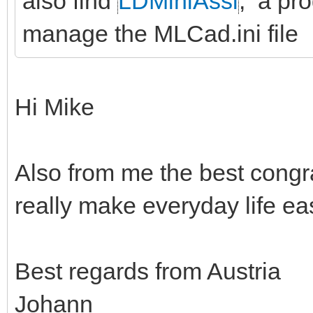
also find
LDMiniAssi
, a pro
manage the MLCad.ini file
Hi Mike
Also from me the best congr
really make everyday life eas
Best regards from Austria
Johann