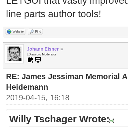
LETGUI that vastly improve
line parts author tools!
Website
Find
Johann Eisner
LDraw.org Moderator
RE: James Jessiman Memorial Aw
Heidemann
2019-04-15, 16:18
Willy Tschager Wrote: