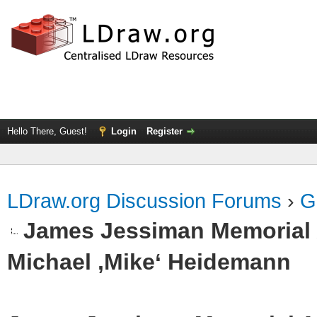
Hello There, Guest!
Login
Register
LDraw.org Discussion Forums
›
G
James Jessiman Memorial 
Michael ‚Mike‘ Heidemann