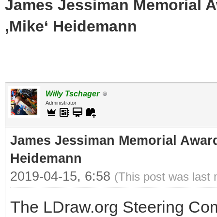
James Jessiman Memorial Aw
‚Mike‘ Heidemann
Willy Tschager
Administrator
James Jessiman Memorial Award 
Heidemann
2019-04-15, 6:58
(This post was last
The LDraw.org Steering Com