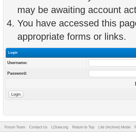
may be awaiting account act
You have accessed this page 
appropriate forms or links.
Login
Username:
Password:
Forum Team
Contact Us
LDraw.org
Return to Top
Lite (Archive) Mode