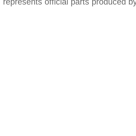
represents official parts produced