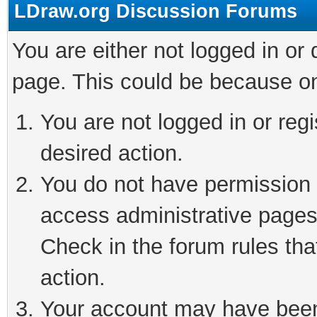
LDraw.org Discussion Forums
You are either not logged in or
page. This could be because on
You are not logged in or regi
desired action.
You do not have permission t
access administrative pages
Check in the forum rules tha
action.
Your account may have been 