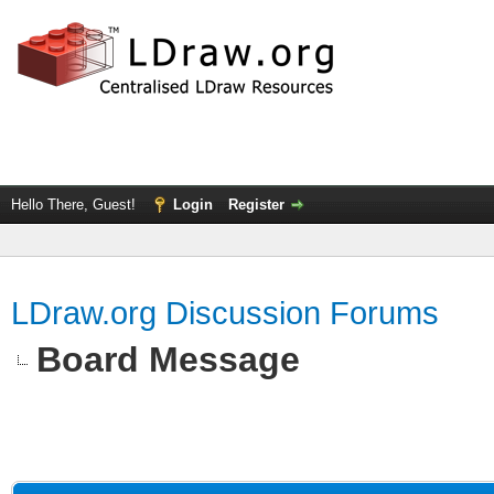
Hello There, Guest!
Login
Register
LDraw.org Discussion Forums
Board Message