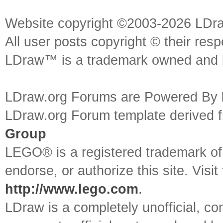
Website copyright ©2003-2026 LDr
All user posts copyright © their res
LDraw™ is a trademark owned and l
LDraw.org Forums are Powered By
LDraw.org Forum template derived
Group
LEGO® is a registered trademark o
endorse, or authorize this site. Visit
http://www.lego.com
.
LDraw is a completely unofficial, 