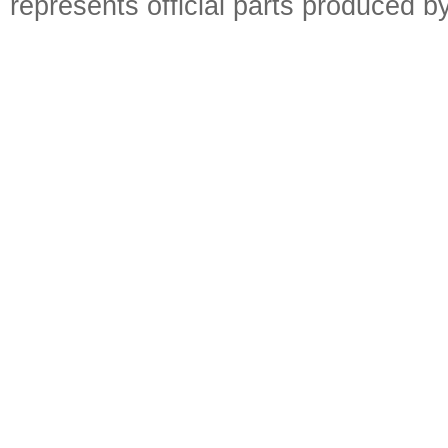
represents official parts produced