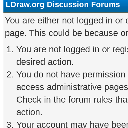
LDraw.org Discussion Forums
You are either not logged in or
page. This could be because on
You are not logged in or regi
desired action.
You do not have permission t
access administrative pages
Check in the forum rules tha
action.
Your account may have been 