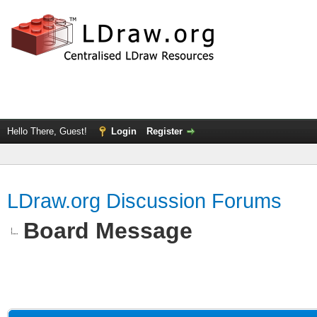
Hello There, Guest!
Login
Register
LDraw.org Discussion Forums
Board Message