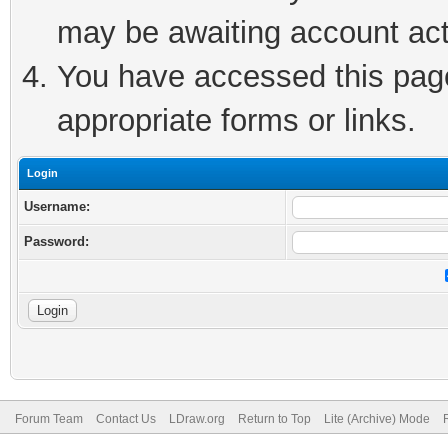
may be awaiting account act
You have accessed this page 
appropriate forms or links.
Login
Username:
Password:
Forum Team
Contact Us
LDraw.org
Return to Top
Lite (Archive) Mode