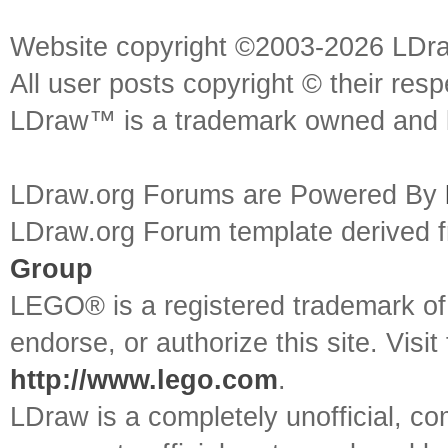
Website copyright ©2003-2026 LDr
All user posts copyright © their res
LDraw™ is a trademark owned and l
LDraw.org Forums are Powered By
LDraw.org Forum template derived
Group
LEGO® is a registered trademark o
endorse, or authorize this site. Visit
http://www.lego.com
.
LDraw is a completely unofficial, 