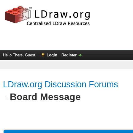
Hello There, Guest!
Login
Register
LDraw.org Discussion Forums
Board Message