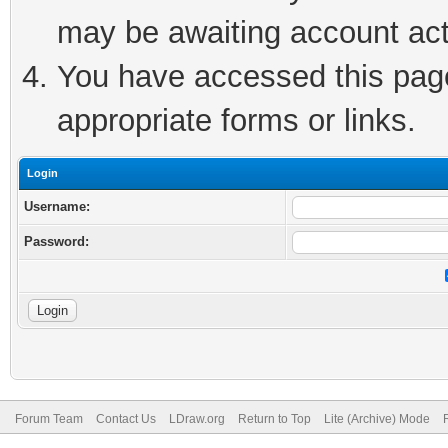
may be awaiting account act
You have accessed this page 
appropriate forms or links.
Login
Username:
Password:
Forum Team
Contact Us
LDraw.org
Return to Top
Lite (Archive) Mode