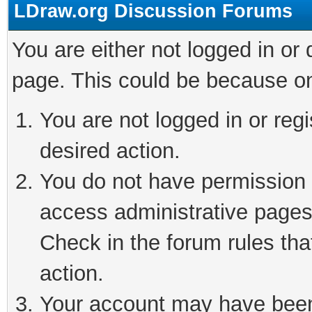
LDraw.org Discussion Forums
You are either not logged in or
page. This could be because on
You are not logged in or regi
desired action.
You do not have permission t
access administrative pages
Check in the forum rules tha
action.
Your account may have been 