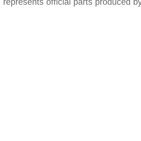
represents official parts produced