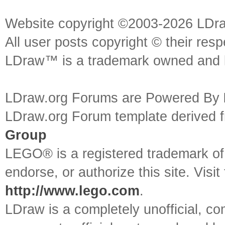
Website copyright ©2003-2026 LDr
All user posts copyright © their res
LDraw™ is a trademark owned and l
LDraw.org Forums are Powered By
LDraw.org Forum template derived
Group
LEGO® is a registered trademark o
endorse, or authorize this site. Visit
http://www.lego.com
.
LDraw is a completely unofficial, 