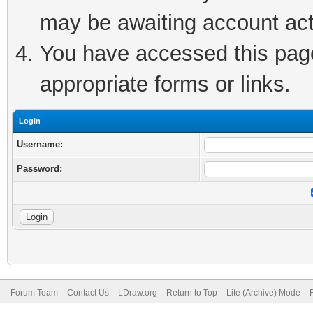
may be awaiting account act
You have accessed this page 
appropriate forms or links.
Login
Username:
Password:
Forum Team
Contact Us
LDraw.org
Return to Top
Lite (Archive) Mode