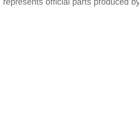
represents official parts produced