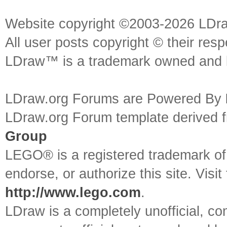
Website copyright ©2003-2026 LDr
All user posts copyright © their res
LDraw™ is a trademark owned and l
LDraw.org Forums are Powered By
LDraw.org Forum template derived
Group
LEGO® is a registered trademark o
endorse, or authorize this site. Visit
http://www.lego.com
.
LDraw is a completely unofficial, 