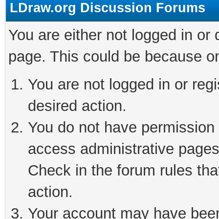
LDraw.org Discussion Forums
You are either not logged in or
page. This could be because on
You are not logged in or regi
desired action.
You do not have permission t
access administrative pages
Check in the forum rules tha
action.
Your account may have been 