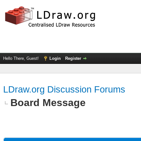
Hello There, Guest!
Login
Register
LDraw.org Discussion Forums
Board Message