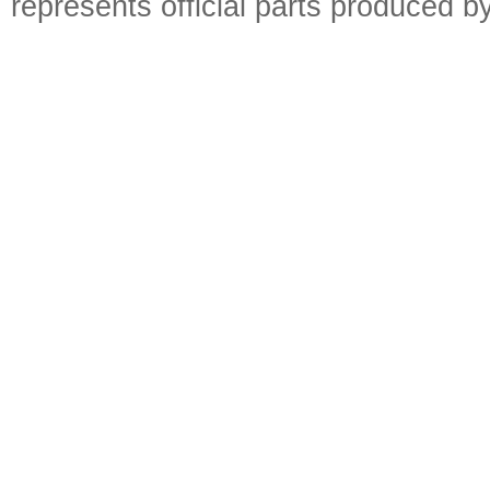
represents official parts produced