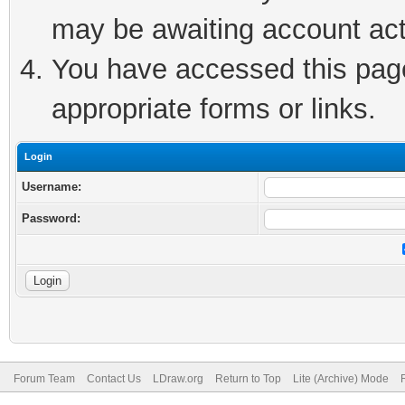
may be awaiting account act
You have accessed this page 
appropriate forms or links.
Login
Username:
Password:
Forum Team
Contact Us
LDraw.org
Return to Top
Lite (Archive) Mode