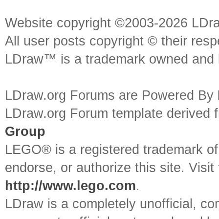
Website copyright ©2003-2026 LDr
All user posts copyright © their res
LDraw™ is a trademark owned and l
LDraw.org Forums are Powered By
LDraw.org Forum template derived
Group
LEGO® is a registered trademark o
endorse, or authorize this site. Visit
http://www.lego.com
.
LDraw is a completely unofficial, 