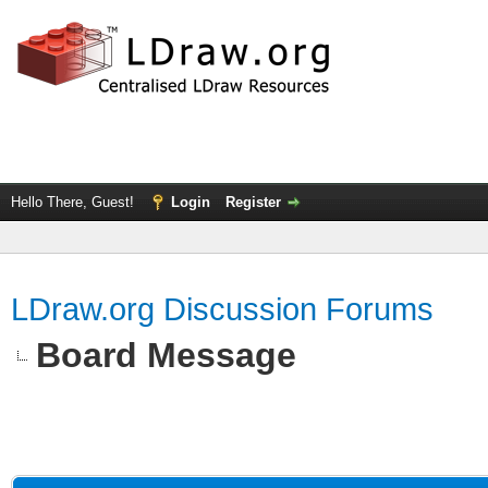
Hello There, Guest!
Login
Register
LDraw.org Discussion Forums
Board Message