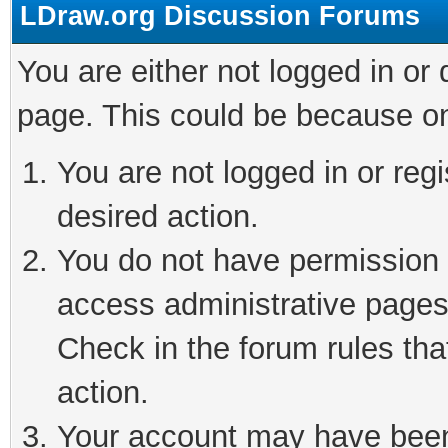
LDraw.org Discussion Forums
You are either not logged in or
page. This could be because on
You are not logged in or regi
desired action.
You do not have permission t
access administrative pages
Check in the forum rules tha
action.
Your account may have been 