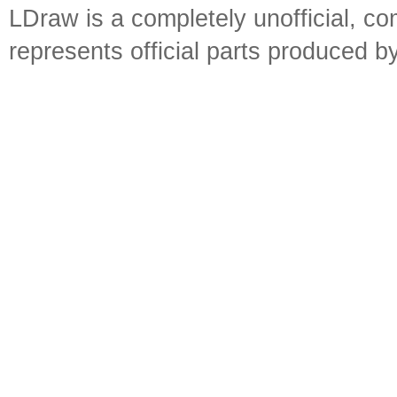
LDraw is a completely unofficial, 
represents official parts produced