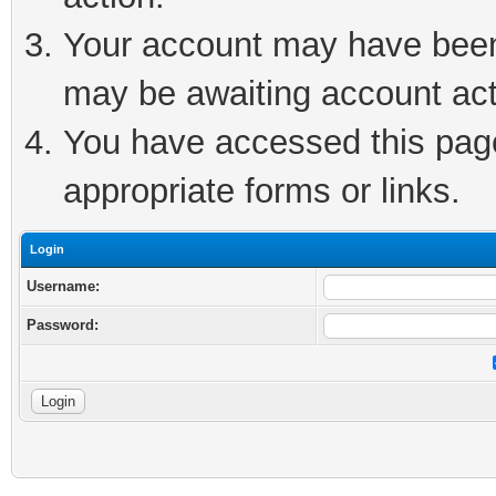
Your account may have been 
may be awaiting account act
You have accessed this page 
appropriate forms or links.
Login
Username:
Password: