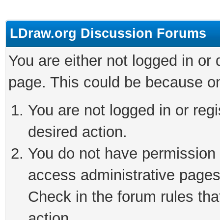
LDraw.org Discussion Forums
You are either not logged in or
page. This could be because on
You are not logged in or regi
desired action.
You do not have permission t
access administrative pages
Check in the forum rules tha
action.