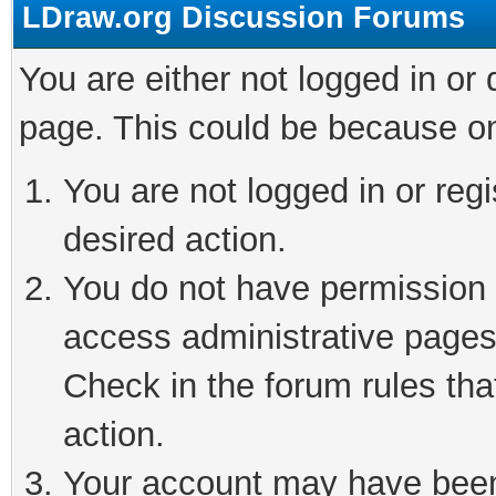
LDraw.org Discussion Forums
You are either not logged in or
page. This could be because on
You are not logged in or regi
desired action.
You do not have permission t
access administrative pages
Check in the forum rules tha
action.
Your account may have been 