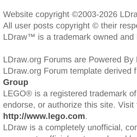
Website copyright ©2003-2026 LDr
All user posts copyright © their res
LDraw™ is a trademark owned and l
LDraw.org Forums are Powered By
LDraw.org Forum template derived
Group
LEGO® is a registered trademark o
endorse, or authorize this site. Visit
http://www.lego.com
.
LDraw is a completely unofficial, 