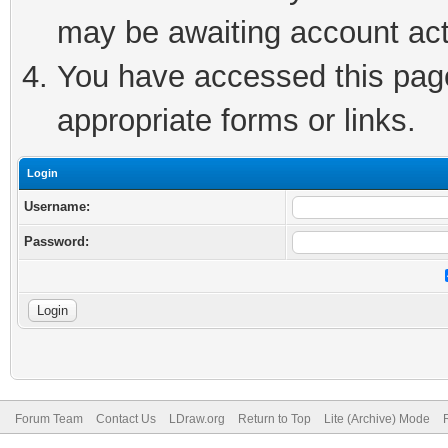
may be awaiting account act
You have accessed this page 
appropriate forms or links.
Login
Username:
Password:
Forum Team
Contact Us
LDraw.org
Return to Top
Lite (Archive) Mode