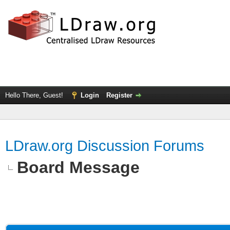
Hello There, Guest!
Login
Register
LDraw.org Discussion Forums
Board Message