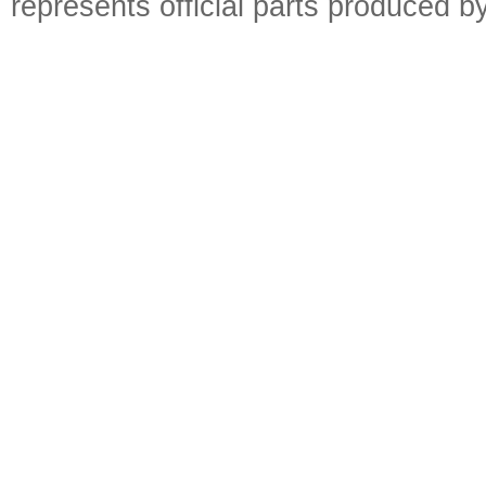
represents official parts produced