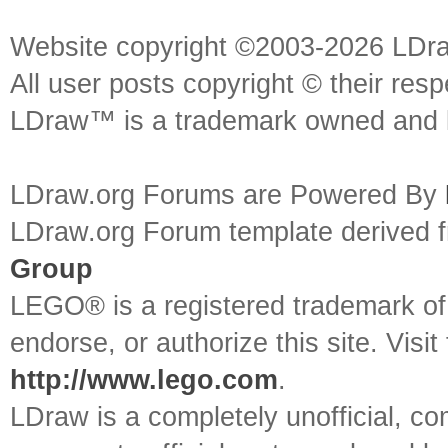
Website copyright ©2003-2026 LDr
All user posts copyright © their res
LDraw™ is a trademark owned and l
LDraw.org Forums are Powered By
LDraw.org Forum template derived
Group
LEGO® is a registered trademark o
endorse, or authorize this site. Visit
http://www.lego.com
.
LDraw is a completely unofficial, 