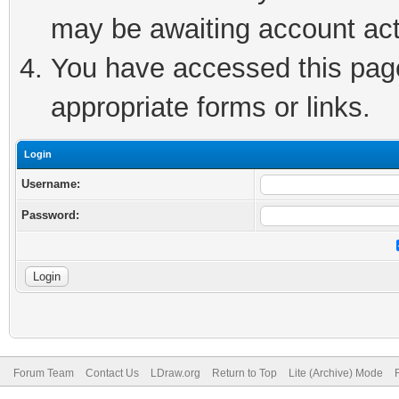
may be awaiting account act
You have accessed this page 
appropriate forms or links.
Login
Username:
Password:
Forum Team
Contact Us
LDraw.org
Return to Top
Lite (Archive) Mode