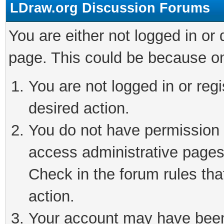
LDraw.org Discussion Forums
You are either not logged in or
page. This could be because on
You are not logged in or regi
desired action.
You do not have permission t
access administrative pages
Check in the forum rules tha
action.
Your account may have been 