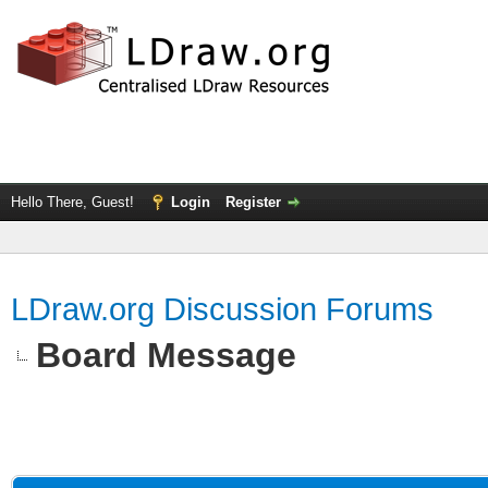
Hello There, Guest!
Login
Register
LDraw.org Discussion Forums
Board Message