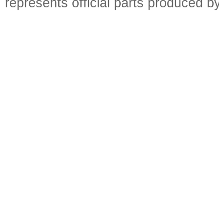
represents official parts produced