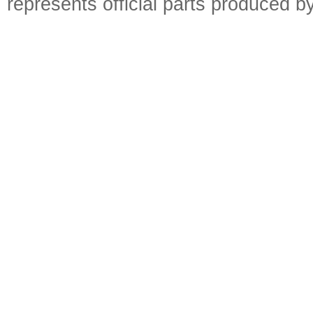
represents official parts produced