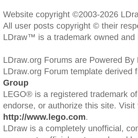
Website copyright ©2003-2026 LDr
All user posts copyright © their res
LDraw™ is a trademark owned and l
LDraw.org Forums are Powered By
LDraw.org Forum template derived
Group
LEGO® is a registered trademark o
endorse, or authorize this site. Visit
http://www.lego.com
.
LDraw is a completely unofficial, 