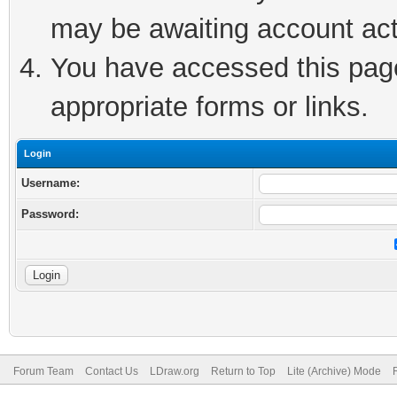
may be awaiting account act
You have accessed this page 
appropriate forms or links.
Login
Username:
Password:
Forum Team
Contact Us
LDraw.org
Return to Top
Lite (Archive) Mode