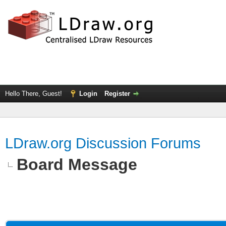
Hello There, Guest!
Login
Register
LDraw.org Discussion Forums
Board Message