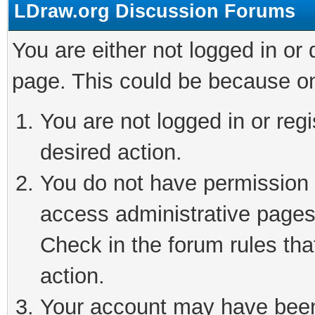
LDraw.org Discussion Forums
You are either not logged in or
page. This could be because on
You are not logged in or regi
desired action.
You do not have permission t
access administrative pages
Check in the forum rules tha
action.
Your account may have been 