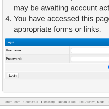
may be awaiting account act
You have accessed this page 
appropriate forms or links.
Login
Username:
Password:
Forum Team
Contact Us
LDraw.org
Return to Top
Lite (Archive) Mode