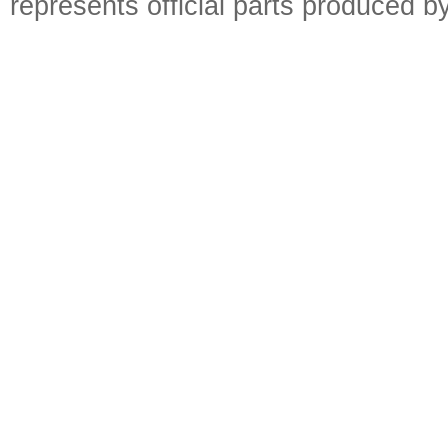
represents official parts produced