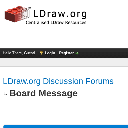
Hello There, Guest!
Login
Register
LDraw.org Discussion Forums
Board Message