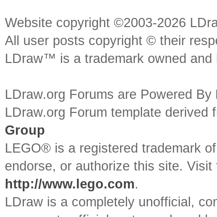
Website copyright ©2003-2026 LDr
All user posts copyright © their res
LDraw™ is a trademark owned and l
LDraw.org Forums are Powered By
LDraw.org Forum template derived
Group
LEGO® is a registered trademark o
endorse, or authorize this site. Visit
http://www.lego.com
.
LDraw is a completely unofficial, 