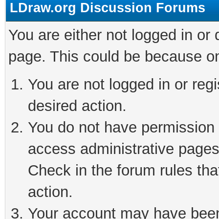
LDraw.org Discussion Forums
You are either not logged in or
page. This could be because on
You are not logged in or regi
desired action.
You do not have permission t
access administrative pages
Check in the forum rules tha
action.
Your account may have been 