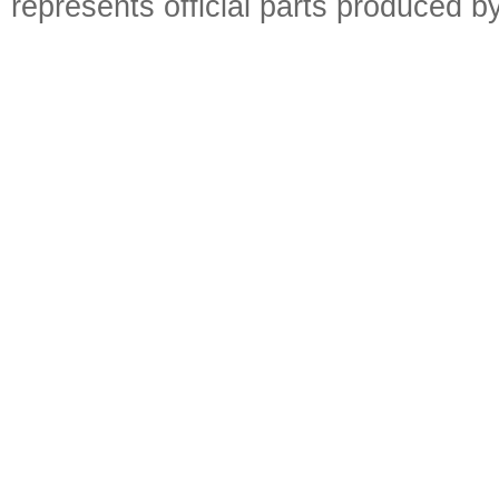
represents official parts produced