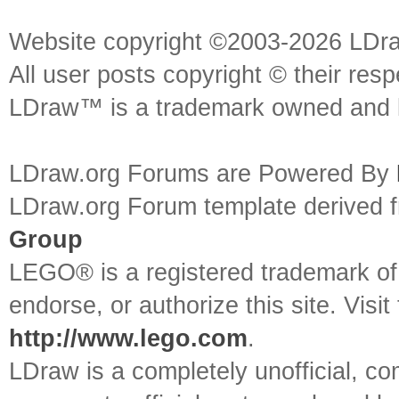
Website copyright ©2003-2026 LDr
All user posts copyright © their res
LDraw™ is a trademark owned and l
LDraw.org Forums are Powered By
LDraw.org Forum template derived
Group
LEGO® is a registered trademark o
endorse, or authorize this site. Visit
http://www.lego.com
.
LDraw is a completely unofficial, 