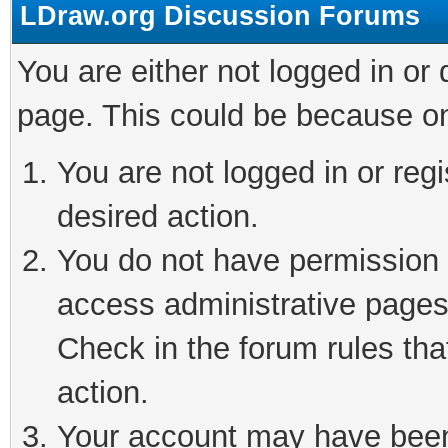
LDraw.org Discussion Forums
You are either not logged in or
page. This could be because on
You are not logged in or regi
desired action.
You do not have permission t
access administrative pages
Check in the forum rules tha
action.
Your account may have been 