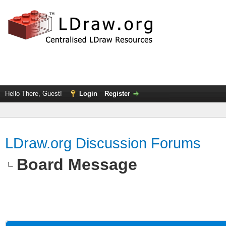
Hello There, Guest!
Login
Register
LDraw.org Discussion Forums
Board Message