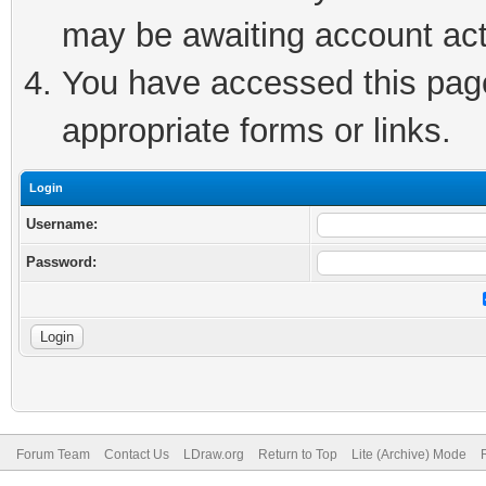
may be awaiting account act
You have accessed this page 
appropriate forms or links.
Login
Username:
Password:
Forum Team
Contact Us
LDraw.org
Return to Top
Lite (Archive) Mode