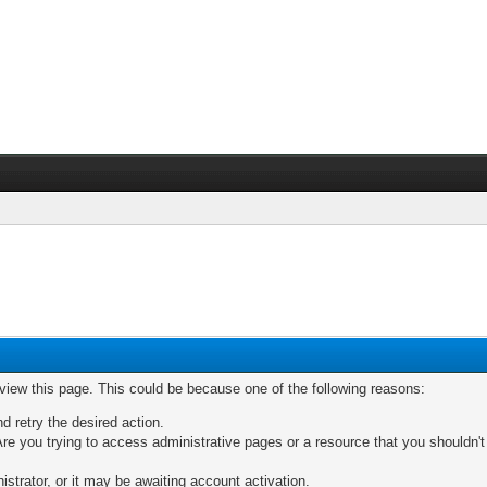
 view this page. This could be because one of the following reasons:
nd retry the desired action.
re you trying to access administrative pages or a resource that you shouldn't
trator, or it may be awaiting account activation.