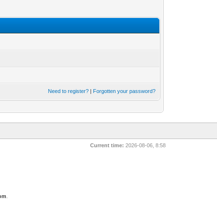
Need to register?
|
Forgotten your password?
Current time:
2026-08-06, 8:58
com
.