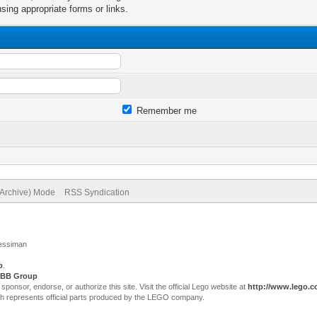
sing appropriate forms or links.
Remember me
(Archive) Mode
RSS Syndication
Jessiman
p
.
BB Group
sor, endorse, or authorize this site. Visit the official Lego website at
http://www.lego.
ch represents official parts produced by the LEGO company.