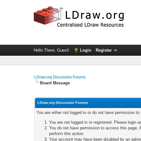
Hello There, Guest!
Login
Register
LDraw.org Discussion Forums
Board Message
LDraw.org Discussion Forums
You are either not logged in or do not have permission to
You are not logged in or registered. Please login a
You do not have permission to access this page. A
perform this action.
Your account may have been disabled by an adminis