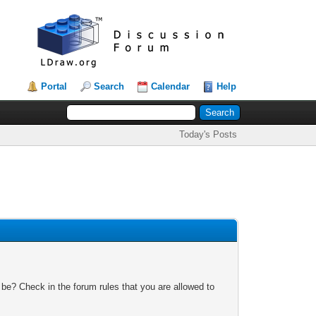
Portal
Search
Calendar
Help
Today's Posts
 be? Check in the forum rules that you are allowed to