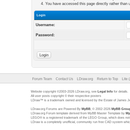
You have accessed this page directly rather than u
Login
Username:
Password:
Forum Team
Contact Us
LDraw.org
Return to Top
Lite 
Website copyright ©2003-2026 LDraw.org, see
Legal Info
for details.
All user posts copyright © their respective posters
LDraw™ is a trademark owned and licensed by the Estate of James 
LDraw.org Forums are Powered By
MyBB
, © 2002-2026
MyBB Grou
LDraw.org Forum template derived from MyBB Master Template by
My
LEGO® is a registered trademark of the LEGO Group, which does not spon
LDraw is a completely unofficial, community run free CAD system whi