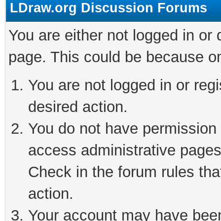
LDraw.org Discussion Forums
You are either not logged in or
page. This could be because on
You are not logged in or regi
desired action.
You do not have permission t
access administrative pages
Check in the forum rules tha
action.
Your account may have been 