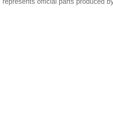
represents official parts produced