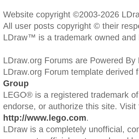
Website copyright ©2003-2026 LDr
All user posts copyright © their res
LDraw™ is a trademark owned and l
LDraw.org Forums are Powered By
LDraw.org Forum template derived
Group
LEGO® is a registered trademark o
endorse, or authorize this site. Visit
http://www.lego.com
.
LDraw is a completely unofficial, 