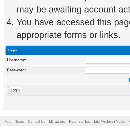
may be awaiting account act
You have accessed this page 
appropriate forms or links.
Login
Username:
Password:
Forum Team
Contact Us
LDraw.org
Return to Top
Lite (Archive) Mode