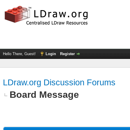
Hello There, Guest!
Login
Register
LDraw.org Discussion Forums
Board Message