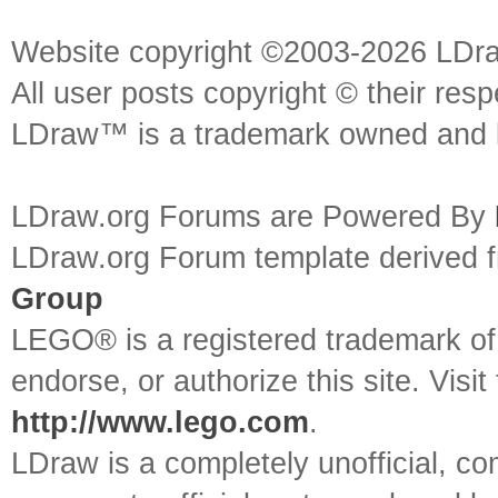
Website copyright ©2003-2026 LDr
All user posts copyright © their res
LDraw™ is a trademark owned and l
LDraw.org Forums are Powered By
LDraw.org Forum template derived
Group
LEGO® is a registered trademark o
endorse, or authorize this site. Visit
http://www.lego.com
.
LDraw is a completely unofficial, 