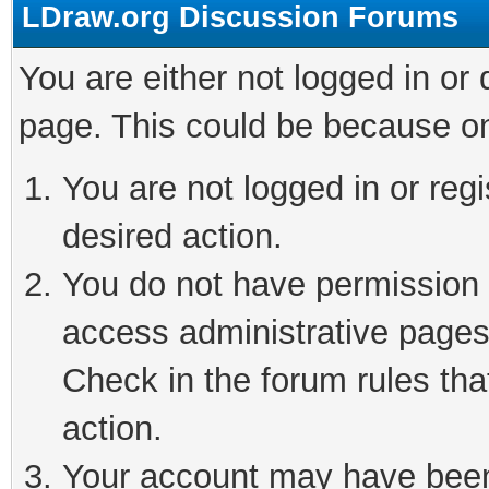
LDraw.org Discussion Forums
You are either not logged in or
page. This could be because on
You are not logged in or regi
desired action.
You do not have permission t
access administrative pages
Check in the forum rules tha
action.
Your account may have been 