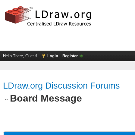
Hello There, Guest!
Login
Register
LDraw.org Discussion Forums
Board Message