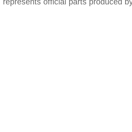
represents official parts produced