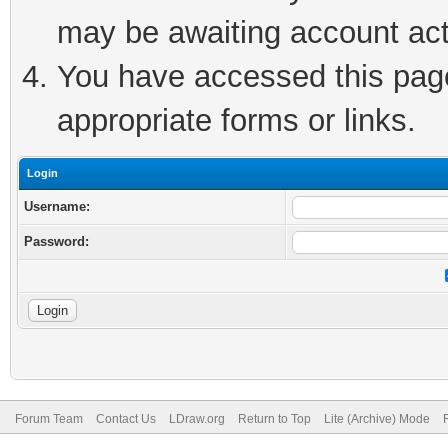
may be awaiting account act
You have accessed this page 
appropriate forms or links.
Login
Username:
Password:
Forum Team
Contact Us
LDraw.org
Return to Top
Lite (Archive) Mode