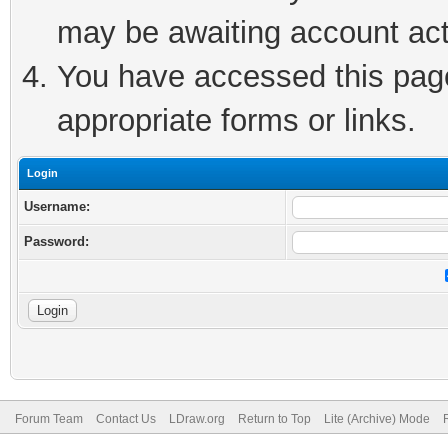
may be awaiting account act
You have accessed this page 
appropriate forms or links.
Login
Username:
Password:
Forum Team
Contact Us
LDraw.org
Return to Top
Lite (Archive) Mode