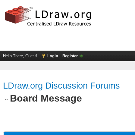
Hello There, Guest!
Login
Register
LDraw.org Discussion Forums
Board Message