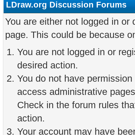
LDraw.org Discussion Forums
You are either not logged in or
page. This could be because on
You are not logged in or regi
desired action.
You do not have permission t
access administrative pages
Check in the forum rules tha
action.
Your account may have been 