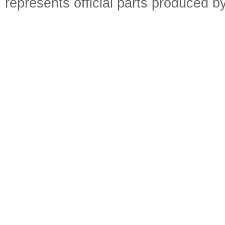
represents official parts produced