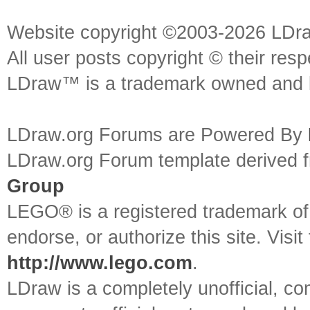
Website copyright ©2003-2026 LDr
All user posts copyright © their res
LDraw™ is a trademark owned and l
LDraw.org Forums are Powered By
LDraw.org Forum template derived
Group
LEGO® is a registered trademark o
endorse, or authorize this site. Visit
http://www.lego.com
.
LDraw is a completely unofficial, 