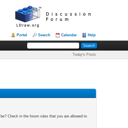
Portal
Search
Calendar
Help
Today's Posts
 be? Check in the forum rules that you are allowed to