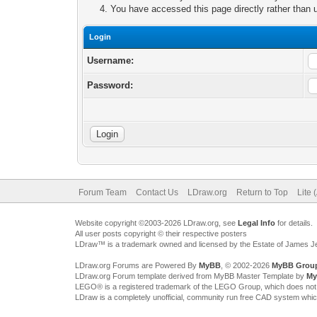
You have accessed this page directly rather than u
Login
Username:
Password:
Forum Team
Contact Us
LDraw.org
Return to Top
Lite 
Website copyright ©2003-2026 LDraw.org, see
Legal Info
for details.
All user posts copyright © their respective posters
LDraw™ is a trademark owned and licensed by the Estate of James 
LDraw.org Forums are Powered By
MyBB
, © 2002-2026
MyBB Grou
LDraw.org Forum template derived from MyBB Master Template by
My
LEGO® is a registered trademark of the LEGO Group, which does not spon
LDraw is a completely unofficial, community run free CAD system whi