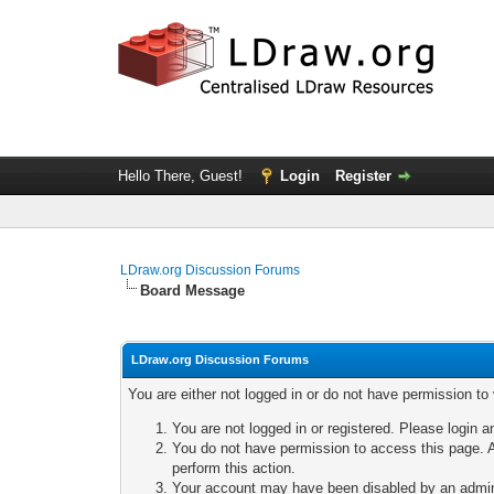
Hello There, Guest!
Login
Register
LDraw.org Discussion Forums
Board Message
LDraw.org Discussion Forums
You are either not logged in or do not have permission to
You are not logged in or registered. Please login a
You do not have permission to access this page. A
perform this action.
Your account may have been disabled by an adminis