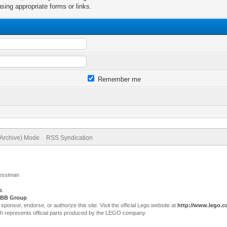
sing appropriate forms or links.
Remember me
(Archive) Mode
RSS Syndication
Jessiman
p
.
BB Group
sor, endorse, or authorize this site. Visit the official Lego website at
http://www.lego.
ch represents official parts produced by the LEGO company.