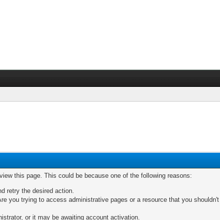
 view this page. This could be because one of the following reasons:
nd retry the desired action.
re you trying to access administrative pages or a resource that you shouldn't
trator, or it may be awaiting account activation.