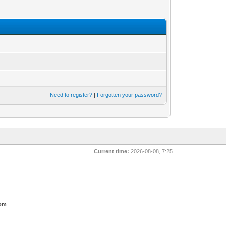
Need to register?
|
Forgotten your password?
Current time:
2026-08-08, 7:25
com
.