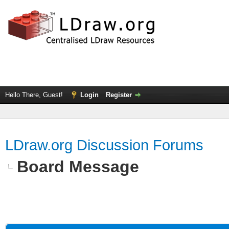
Hello There, Guest!
Login
Register
LDraw.org Discussion Forums
Board Message