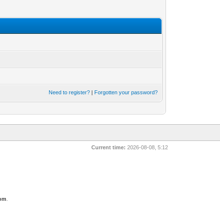
Need to register?
|
Forgotten your password?
Current time:
2026-08-08, 5:12
com
.