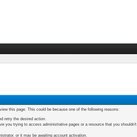
 view this page. This could be because one of the following reasons:
nd retry the desired action.
re you trying to access administrative pages or a resource that you shouldn't
trator, or it may be awaiting account activation.