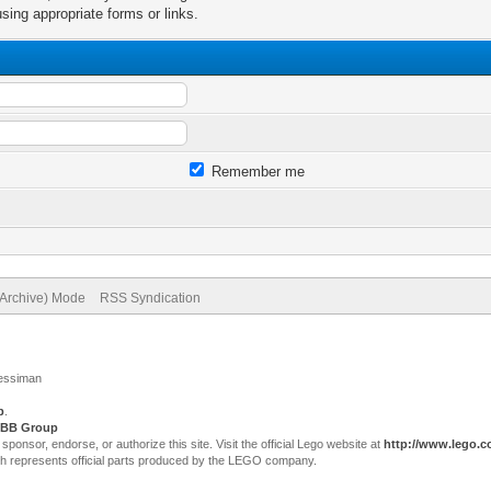
sing appropriate forms or links.
Remember me
(Archive) Mode
RSS Syndication
Jessiman
p
.
BB Group
sor, endorse, or authorize this site. Visit the official Lego website at
http://www.lego.
ch represents official parts produced by the LEGO company.