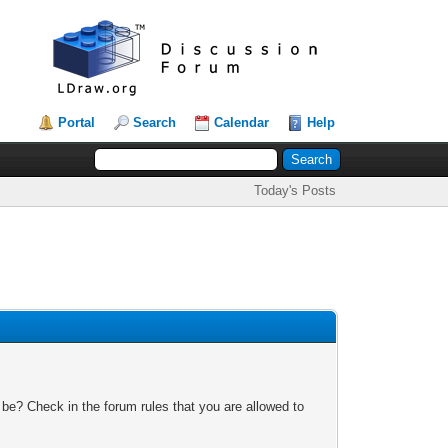
Portal
Search
Calendar
Help
Today's Posts
 be? Check in the forum rules that you are allowed to