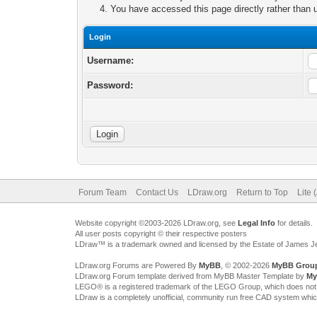
You have accessed this page directly rather than u
Login
Username:
Password:
Forum Team
Contact Us
LDraw.org
Return to Top
Lite 
Website copyright ©2003-2026 LDraw.org, see
Legal Info
for details.
All user posts copyright © their respective posters
LDraw™ is a trademark owned and licensed by the Estate of James 
LDraw.org Forums are Powered By
MyBB
, © 2002-2026
MyBB Grou
LDraw.org Forum template derived from MyBB Master Template by
My
LEGO® is a registered trademark of the LEGO Group, which does not spon
LDraw is a completely unofficial, community run free CAD system whi