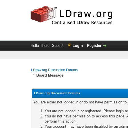
Hello There, Guest!
Login
Register
LDraw.org Discussion Forums
Board Message
LDraw.org Discussion Forums
You are either not logged in or do not have permission to
You are not logged in or registered. Please login a
You do not have permission to access this page. A
perform this action.
Your account may have been disabled by an adminis