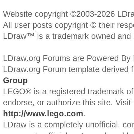
Website copyright ©2003-2026 LDr
All user posts copyright © their res
LDraw™ is a trademark owned and l
LDraw.org Forums are Powered By
LDraw.org Forum template derived
Group
LEGO® is a registered trademark o
endorse, or authorize this site. Visit
http://www.lego.com
.
LDraw is a completely unofficial, 