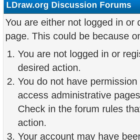
LDraw.org Discussion Forums
You are either not logged in or
page. This could be because on
You are not logged in or regi
desired action.
You do not have permission t
access administrative pages
Check in the forum rules tha
action.
Your account may have been 