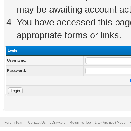
may be awaiting account act
You have accessed this page 
appropriate forms or links.
Login
Username:
Password:
Forum Team
Contact Us
LDraw.org
Return to Top
Lite (Archive) Mode