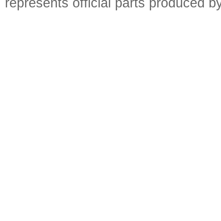
represents official parts produced