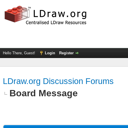
Hello There, Guest!
Login
Register
LDraw.org Discussion Forums
Board Message