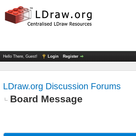
Hello There, Guest!
Login
Register
LDraw.org Discussion Forums
Board Message