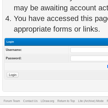
may be awaiting account act
You have accessed this page 
appropriate forms or links.
Login
Username:
Password:
Forum Team
Contact Us
LDraw.org
Return to Top
Lite (Archive) Mode