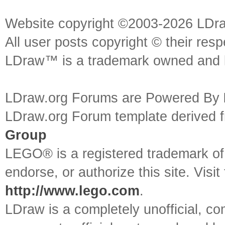
Website copyright ©2003-2026 LDr
All user posts copyright © their res
LDraw™ is a trademark owned and l
LDraw.org Forums are Powered By
LDraw.org Forum template derived
Group
LEGO® is a registered trademark o
endorse, or authorize this site. Visit
http://www.lego.com
.
LDraw is a completely unofficial, 