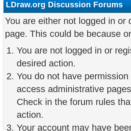
LDraw.org Discussion Forums
You are either not logged in or
page. This could be because on
You are not logged in or regi
desired action.
You do not have permission t
access administrative pages
Check in the forum rules tha
action.
Your account may have been 