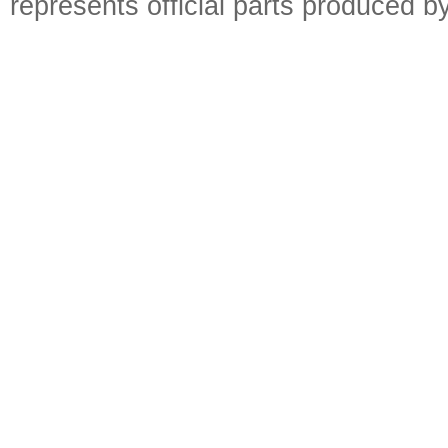
represents official parts produced